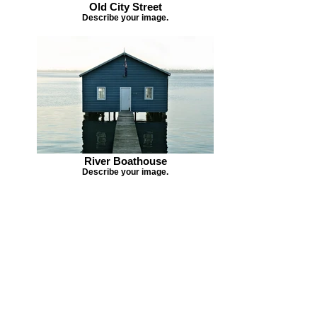
Old City Street
Describe your image.
River Boathouse
Describe your image.