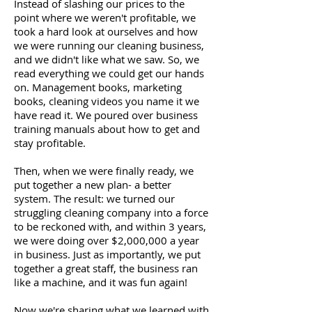
Instead of slashing our prices to the
point where we weren't profitable, we
took a hard look at ourselves and how
we were running our cleaning business,
and we didn't like what we saw. So, we
read everything we could get our hands
on. Management books, marketing
books, cleaning videos you name it we
have read it. We poured over business
training manuals about how to get and
stay profitable.
Then, when we were finally ready, we
put together a new plan- a better
system. The result: we turned our
struggling cleaning company into a force
to be reckoned with, and within 3 years,
we were doing over $2,000,000 a year
in business. Just as importantly, we put
together a great staff, the business ran
like a machine, and it was fun again!
Now we're sharing what we learned with