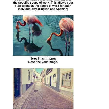
the specific scope of work. This allows your
staff to check the scope of work for each
individual day. (English and Spanish)
Two Flamingos
Describe your image.