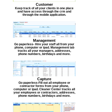
Customer
Keep track of all your clients in one place
and have access through the crm and
through the mobile application.
Management
Go paperless- Hire your staff all from your
phone, computer or ipad. Management tab
tracks all your managers, addresses,
phone numbers, birthdays and more.
Capture
Go paperless-Fill out all employee or
contractor forms from your phone,
computer or ipad. Cleaner Center tracks all
your employees or contractors, addresses,
phone numbers, birthdays and more.