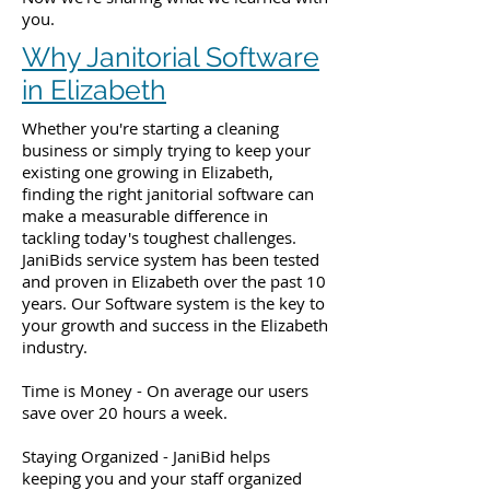
you.
Why Janitorial Software
in Elizabeth
Whether you're starting a cleaning
business or simply trying to keep your
existing one growing in Elizabeth,
finding the right janitorial software can
make a measurable difference in
tackling today's toughest challenges.
JaniBids service system has been tested
and proven in Elizabeth over the past 10
years. Our Software system is the key to
your growth and success in the Elizabeth
industry.
Time is Money - On average our users
save over 20 hours a week.
Staying Organized - JaniBid helps
keeping you and your staff organized