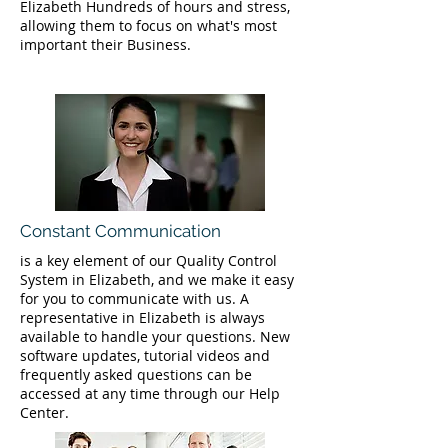
Elizabeth Hundreds of hours and stress,
allowing them to focus on what's most
important their Business.
Constant Communication
is a key element of our Quality Control
System in Elizabeth, and we make it easy
for you to communicate with us. A
representative in Elizabeth is always
available to handle your questions. New
software updates, tutorial videos and
frequently asked questions can be
accessed at any time through our Help
Center.