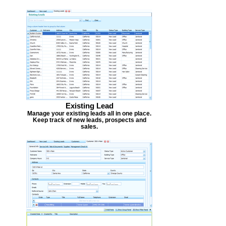
Existing Lead
Manage your existing leads all in one place.
Keep track of new leads, prospects and
sales.