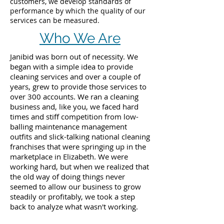
customers, we develop standards of
performance by which the quality of our
services can be measured.
Who We Are
Janibid was born out of necessity. We
began with a simple idea to provide
cleaning services and over a couple of
years, grew to provide those services to
over 300 accounts. We ran a cleaning
business and, like you, we faced hard
times and stiff competition from low-
balling maintenance management
outfits and slick-talking national cleaning
franchises that were springing up in the
marketplace in Elizabeth. We were
working hard, but when we realized that
the old way of doing things never
seemed to allow our business to grow
steadily or profitably, we took a step
back to analyze what wasn't working.