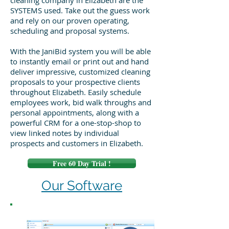
cleaning company in Elizabeth are the
SYSTEMS used. Take out the guess work
and rely on our proven operating,
scheduling and proposal systems.
With the JaniBid system you will be able
to instantly email or print out and hand
deliver impressive, customized cleaning
proposals to your prospective clients
throughout Elizabeth. Easily schedule
employees work, bid walk throughs and
personal appointments, along with a
powerful CRM for a one-stop-shop to
view linked notes by individual
prospects and customers in Elizabeth.
Free 60 Day Trial !
Our Software