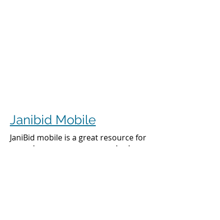
Janibid Mobile
JaniBid mobile is a great resource for
your cleaners, managers and sales
representatives.
Cleaners
Cleaners can access the accounts they
clean to see addresses, get directions,
cleaning days, task sheet for each