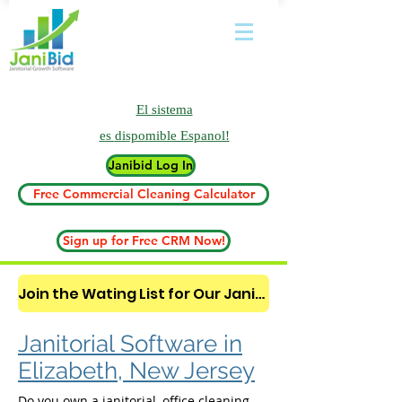
El sistema
es
dispomible Espanol!
Janibid Log In
Free Commercial Cleaning Calculator
Sign up for Free CRM Now!
Join the Wating List for Our Janitorial AI Lead Booking Bot. (CLICK HERE)
Janitorial Software in
Elizabeth, New Jersey
Do you own a janitorial, office cleaning,