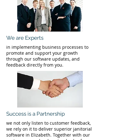
We are Experts
in implementing business processes to
promote and support your growth
through our software updates, and
feedback directly from you.
Success is a Partnership
we not only listen to customer feedback,
we rely on it to deliver superior janitorial
software in Elizabeth. Together with our