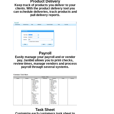
Product Delivery
Keep track of products you deliver to your
clients. With the product delivery tool you
can schedule deliveries, track products and
pull delivery reports.
Payroll
Easily manage your payroll and or vendor
pay. Janibid allows you to print checks,
review times, manage vendors and process
payroll through several systems.
Task Sheet
Customize each customers task sheet to