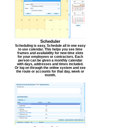
Scheduler
Scheduling is easy. Schedule all in one easy
to use calendar. This helps you see time
frames and availability for new time slots
for your employees or contractors. Each
person can be given a monthly calendar
with days, addresses and times included.
Or log on through the online system and see
the route or accounts for that day, week or
month.