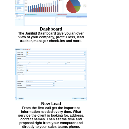
Dashboard
The Janibid Dashboard give you an over
view of your company, profit + loss, lead
tracker, manager check-ins and more.
New Lead
From the first call get the important
information needed every time. What
service the client is looking for, address,
contact names. Then set the time and
proposal right from your computer and
directly to your sales teams phone.