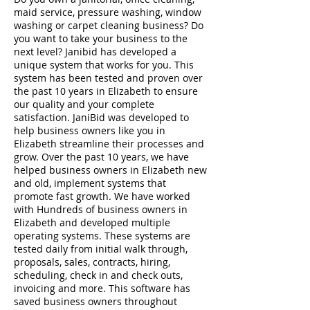
maid service, pressure washing, window
washing or carpet cleaning business? Do
you want to take your business to the
next level? Janibid has developed a
unique system that works for you. This
system has been tested and proven over
the past 10 years in Elizabeth to ensure
our quality and your complete
satisfaction. JaniBid was developed to
help business owners like you in
Elizabeth streamline their processes and
grow. Over the past 10 years, we have
helped business owners in Elizabeth new
and old, implement systems that
promote fast growth. We have worked
with Hundreds of business owners in
Elizabeth and developed multiple
operating systems. These systems are
tested daily from initial walk through,
proposals, sales, contracts, hiring,
scheduling, check in and check outs,
invoicing and more. This software has
saved business owners throughout