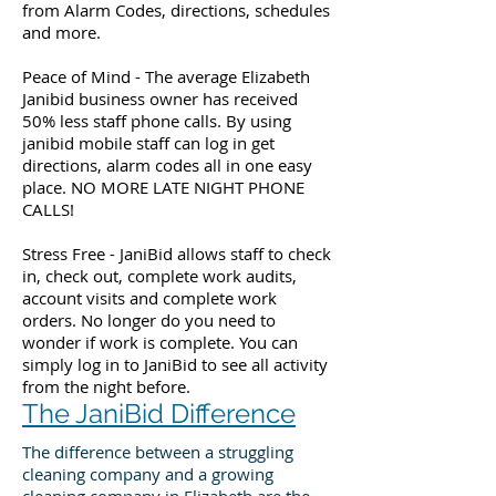
from Alarm Codes, directions, schedules
and more.
Peace of Mind - The average Elizabeth
Janibid business owner has received
50% less staff phone calls. By using
janibid mobile staff can log in get
directions, alarm codes all in one easy
place. NO MORE LATE NIGHT PHONE
CALLS!
Stress Free - JaniBid allows staff to check
in, check out, complete work audits,
account visits and complete work
orders. No longer do you need to
wonder if work is complete. You can
simply log in to JaniBid to see all activity
from the night before.
The JaniBid Difference
The difference between a struggling
cleaning company and a growing