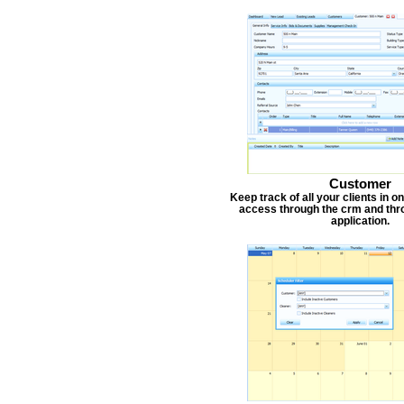
Customer
Keep track of all your clients in 
access through the crm and thr
application.