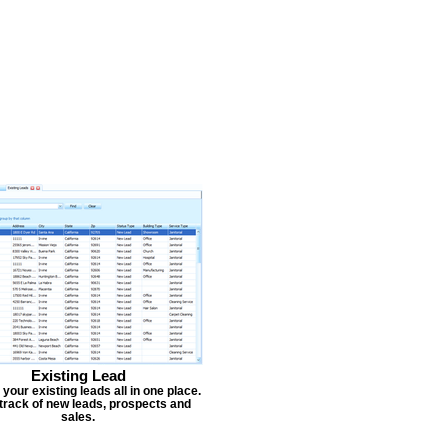
Existing Lead
our existing leads all in one place.
track of new leads, prospects and
sales.