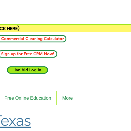
ICK HERE)
 Commercial Cleaning Calculator
Sign up for Free CRM Now!
Janibid Log In
Free Online Education
More
Texas