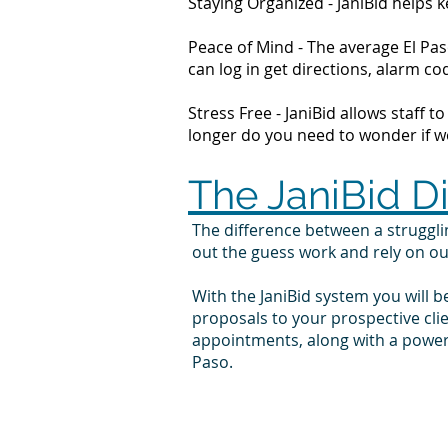
Staying Organized - JaniBid helps
Peace of Mind - The average El Pas
can log in get directions, alarm 
Stress Free - JaniBid allows staff 
longer do you need to wonder if wor
The JaniBid D
The difference between a struggl
out the guess work and rely on o
With the JaniBid system you will b
proposals to your prospective cli
appointments, along with a powerf
Paso.