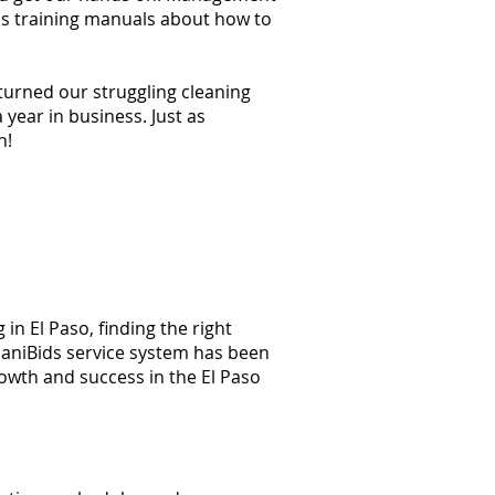
ss training manuals about how to
 turned our struggling cleaning
year in business. Just as
n!
in El Paso, finding the right
 JaniBids service system has been
rowth and success in the El Paso