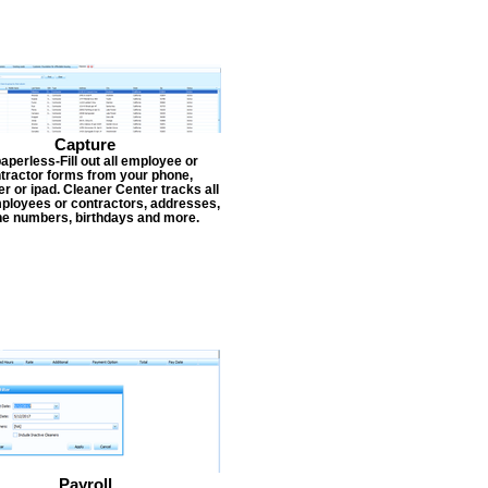
Capture
aperless-Fill out all employee or
tractor forms from your phone,
r or ipad. Cleaner Center tracks all
ployees or contractors, addresses,
e numbers, birthdays and more.
Payroll