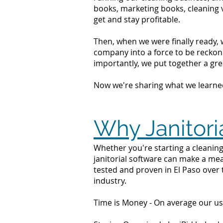
books, marketing books, cleaning 
get and stay profitable.
Then, when we were finally ready, 
company into a force to be reckone
importantly, we put together a grea
Now we're sharing what we learne
Why Janitori
Whether you're starting a cleaning 
janitorial software can make a mea
tested and proven in El Paso over 
industry.
Time is Money - On average our us