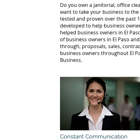
Do you own a janitorial, office c
want to take your business to the
tested and proven over the past 10
developed to help business owners
helped business owners in El Pa
of business owners in El Paso and
through, proposals, sales, contrac
business owners throughout El Pa
Business.
Constant Communication