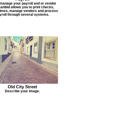
 manage your payroll and or vendor
Janibid allows you to print checks,
times, manage vendors and process
yroll through several systems.
Old City Street
Describe your image.