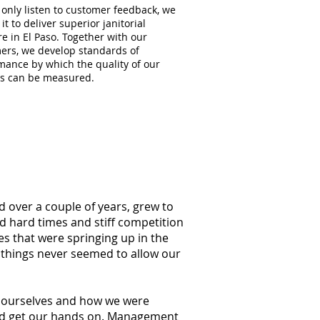
 only listen to customer feedback, we
 it to deliver superior janitorial
e in El Paso. Together with our
ers, we develop standards of
mance by which the quality of our
es can be measured.
d over a couple of years, grew to
ed hard times and stiff competition
s that were springing up in the
 things never seemed to allow our
at ourselves and how we were
ould get our hands on. Management