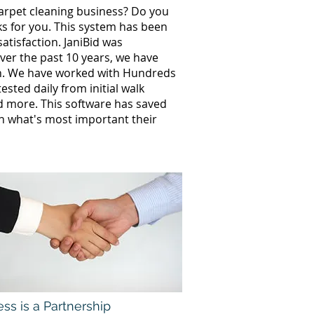
carpet cleaning business? Do you
ks for you. This system has been
atisfaction. JaniBid was
ver the past 10 years, we have
th. We have worked with Hundreds
sted daily from initial walk
nd more. This software has saved
n what's most important their
ss is a Partnership