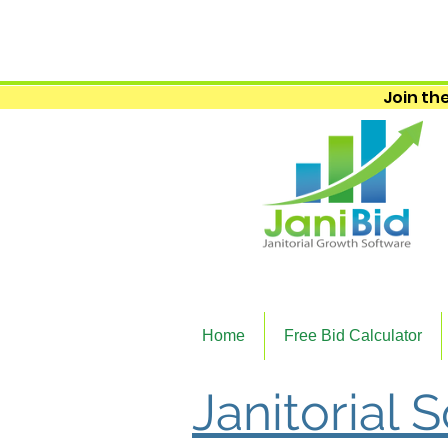
Join the
Home
Free Bid Calculator
Janitorial 