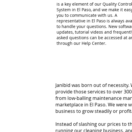
is a key element of our Quality Contro
System in El Paso, and we make it easy
you to communicate with us. A
representative in El Paso is always ava
to handle your questions. New softwa
updates, tutorial videos and frequentl
asked questions can be accessed at a
through our Help Center.
Janibid was born out of necessity.
provide those services to over 300
from low-balling maintenance manag
marketplace in El Paso. We were w
business to grow steadily or profi
Instead of slashing our prices to 
running our cleaning business, an