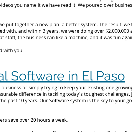
videos you name it we have read it. We poured over busine
we put together a new plan- a better system. The result: we
d with, and within 3 years, we were doing over $2,000,000 a 
t staff, the business ran like a machine, and it was fun agai
d with you.
al Software in El Paso
business or simply trying to keep your existing one growing 
surable difference in tackling today's toughest challenges.
the past 10 years. Our Software system is the key to your g
ers save over 20 hours a week.