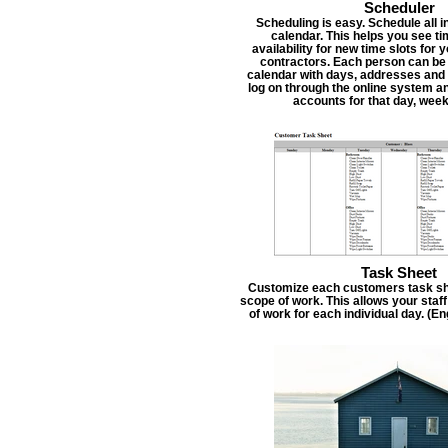
Scheduler
Scheduling is easy. Schedule all i
calendar. This helps you see t
availability for new time slots for
contractors. Each person can be
calendar with days, addresses and 
log on through the online system an
accounts for that day, week
Task Sheet
Customize each customers task she
scope of work. This allows your staf
of work for each individual day. (E