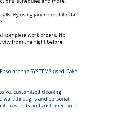
ections, schedules and more.
alls. By using janibid mobile staff
S!
 and complete work orders. No
tivity from the night before.
 Paso are the SYSTEMS used. Take
essive, customized cleaning
id walk throughs and personal
ual prospects and customers in El