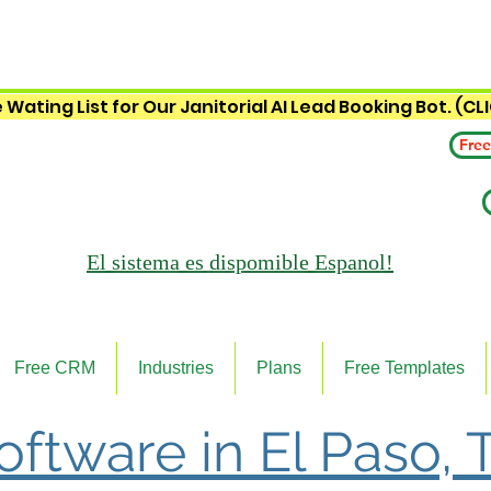
 Wating List for Our Janitorial AI Lead Booking Bot. (CL
Free
El sistema es
dispomible Espanol!
Free CRM
Industries
Plans
Free Templates
Software in El Paso, 