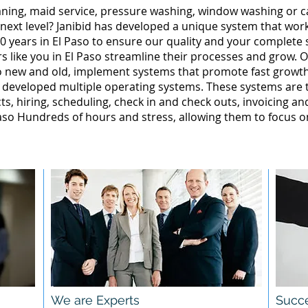
leaning, maid service, pressure washing, window washing or 
 next level? Janibid has developed a unique system that wor
 years in El Paso to ensure our quality and your complete s
 like you in El Paso streamline their processes and grow. O
so new and old, implement systems that promote fast grow
 developed multiple operating systems. These systems are te
ts, hiring, scheduling, check in and check outs, invoicing a
so Hundreds of hours and stress, allowing them to focus o
We are Experts
Succe