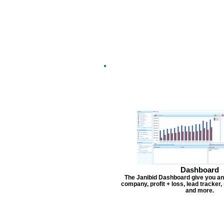
Dashboard
The Janibid Dashboard give you an
company, profit + loss, lead tracker
and more.