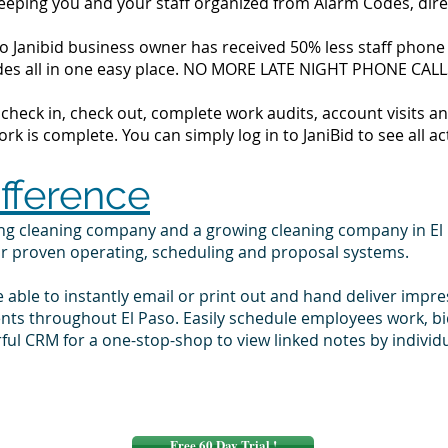
 keeping you and your staff organized from Alarm Codes, dir
o Janibid business owner has received 50% less staff phone c
codes all in one easy place. NO MORE LATE NIGHT PHONE CALL
to check in, check out, complete work audits, account visits
k is complete. You can simply log in to JaniBid to see all ac
ifference
ing cleaning company and a growing cleaning company in El
ur proven operating, scheduling and proposal systems.
e able to instantly email or print out and hand deliver impr
ents throughout El Paso. Easily schedule employees work, b
ul CRM for a one-stop-shop to view linked notes by individ
Free 60 Day Trial !