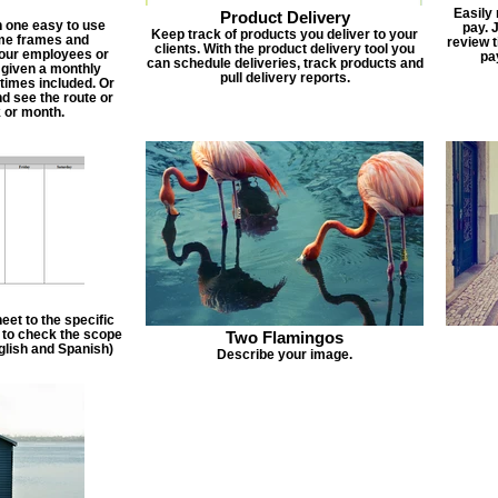
Easily
Product Delivery
n one easy to use
pay. 
Keep track of products you deliver to your
ime frames and
review 
clients. With the product delivery tool you
 your employees or
pa
can schedule deliveries, track products and
 given a monthly
pull delivery reports.
times included. Or
d see the route or
 or month.
et to the specific
f to check the scope
Two Flamingos
nglish and Spanish)
Describe your image.