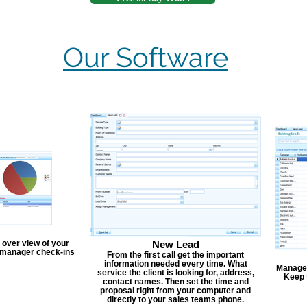
Our Software
 over view of your
New Lead
, manager check-ins
From the first call get the important
information needed every time. What
Manage y
service the client is looking for, address,
Keep 
contact names. Then set the time and
proposal right from your computer and
directly to your sales teams phone.