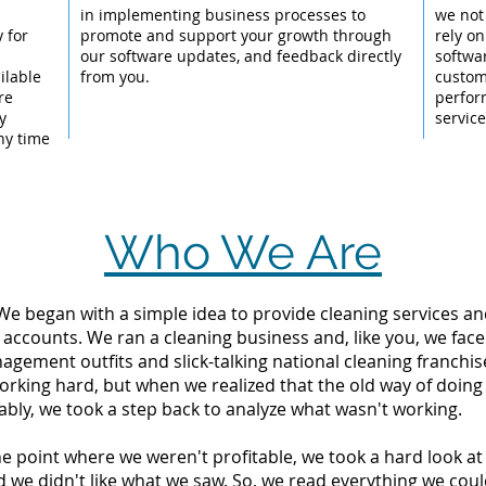
l
in implementing business processes to
we not
 for
promote and support your growth through
rely on
our software updates, and feedback directly
softwar
ilable
from you.
custom
re
perfor
y
servic
ny time
Who We Are
 We began with a simple idea to provide cleaning services an
 accounts. We ran a cleaning business and, like you, we fac
ement outfits and slick-talking national cleaning franchise
orking hard, but when we realized that the old way of doing
tably, we took a step back to analyze what wasn't working.
the point where we weren't profitable, we took a hard look 
d we didn't like what we saw. So, we read everything we c