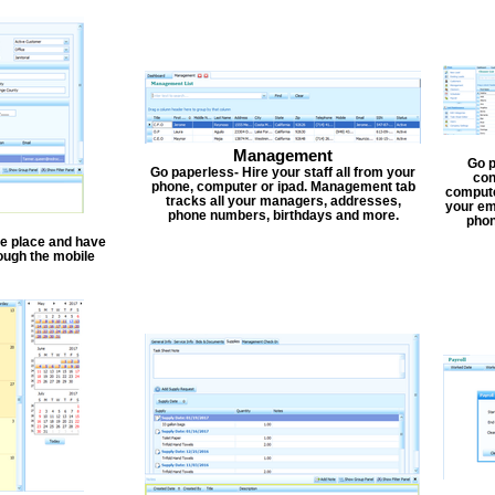
Management
Go p
Go paperless- Hire your staff all from your
con
phone, computer or ipad. Management tab
compute
tracks all your managers, addresses,
your em
phone numbers, birthdays and more.
phon
one place and have
ough the mobile