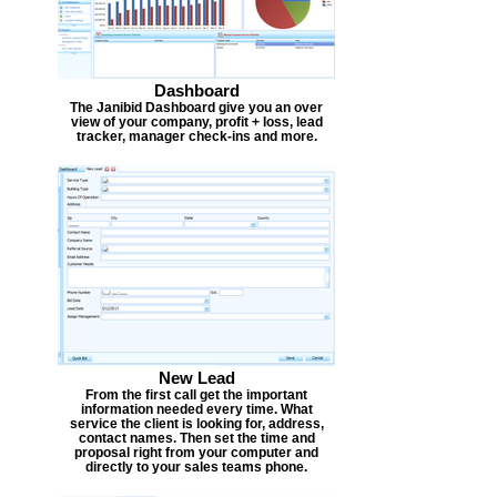
Dashboard
The Janibid Dashboard give you an over
view of your company, profit + loss, lead
tracker, manager check-ins and more.
New Lead
From the first call get the important
information needed every time. What
service the client is looking for, address,
contact names. Then set the time and
proposal right from your computer and
directly to your sales teams phone.