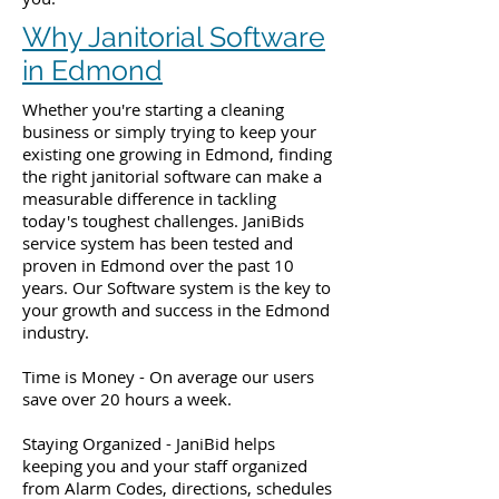
Why Janitorial Software
in Edmond
Whether you're starting a cleaning
business or simply trying to keep your
existing one growing in Edmond, finding
the right janitorial software can make a
measurable difference in tackling
today's toughest challenges. JaniBids
service system has been tested and
proven in Edmond over the past 10
years. Our Software system is the key to
your growth and success in the Edmond
industry.
Time is Money - On average our users
save over 20 hours a week.
Staying Organized - JaniBid helps
keeping you and your staff organized
from Alarm Codes, directions, schedules