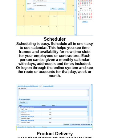
Scheduler
Scheduling is easy. Schedule all in one easy
to use calendar. This helps you see time
frames and availability for new time slots
for your employees or contractors. Each
person can be given a monthly calendar
with days, addresses and times included.
Or log on through the online system and see
the route or accounts for that day, week or
month.
Product Delivery