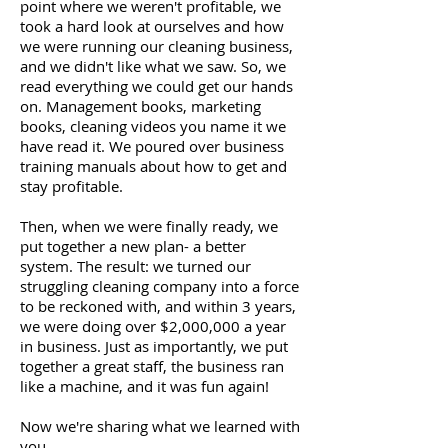
point where we weren't profitable, we
took a hard look at ourselves and how
we were running our cleaning business,
and we didn't like what we saw. So, we
read everything we could get our hands
on. Management books, marketing
books, cleaning videos you name it we
have read it. We poured over business
training manuals about how to get and
stay profitable.
Then, when we were finally ready, we
put together a new plan- a better
system. The result: we turned our
struggling cleaning company into a force
to be reckoned with, and within 3 years,
we were doing over $2,000,000 a year
in business. Just as importantly, we put
together a great staff, the business ran
like a machine, and it was fun again!
Now we're sharing what we learned with
you.