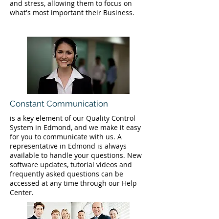
and stress, allowing them to focus on
what's most important their Business.
Constant Communication
is a key element of our Quality Control
System in Edmond, and we make it easy
for you to communicate with us. A
representative in Edmond is always
available to handle your questions. New
software updates, tutorial videos and
frequently asked questions can be
accessed at any time through our Help
Center.