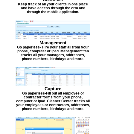
Keep track of all your clients in one place
and have access through the crm and
through the mobile application.
Management
Go paperless- Hire your staff all from your
phone, computer or ipad. Management tab
tracks all your managers, addresses,
phone numbers, birthdays and more.
Capture
Go paperless-Fill out all employee or
contractor forms from your phone,
computer or ipad. Cleaner Center tracks all
your employees or contractors, addresses,
phone numbers, birthdays and more.