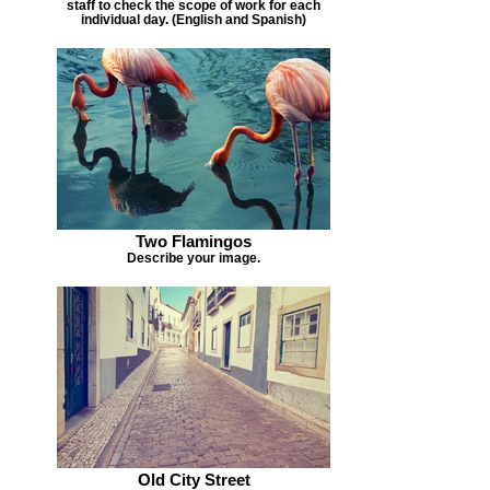
staff to check the scope of work for each
individual day. (English and Spanish)
Two Flamingos
Describe your image.
Old City Street