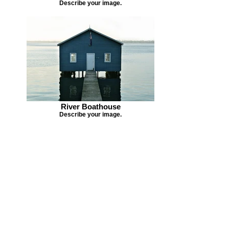
Describe your image.
River Boathouse
Describe your image.