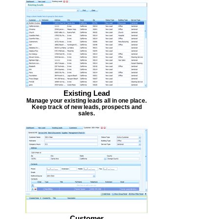
Existing Lead
Manage your existing leads all in one place.
Keep track of new leads, prospects and
sales.
Customer