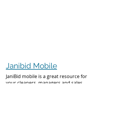
Janibid Mobile
JaniBid mobile is a great resource for
your cleaners, managers and sales
representatives.
Cleaners
Cleaners can access the accounts they
clean to see addresses, get directions,
cleaning days, task sheet for each
account, alarm codes, manager names,