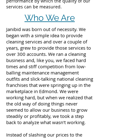
performance by which the quality of our
services can be measured.
Who We Are
Janibid was born out of necessity. We
began with a simple idea to provide
cleaning services and over a couple of
years, grew to provide those services to
over 300 accounts. We ran a cleaning
business and, like you, we faced hard
times and stiff competition from low-
balling maintenance management
outfits and slick-talking national cleaning
franchises that were springing up in the
marketplace in Edmond. We were
working hard, but when we realized that
the old way of doing things never
seemed to allow our business to grow
steadily or profitably, we took a step
back to analyze what wasn't working.
Instead of slashing our prices to the