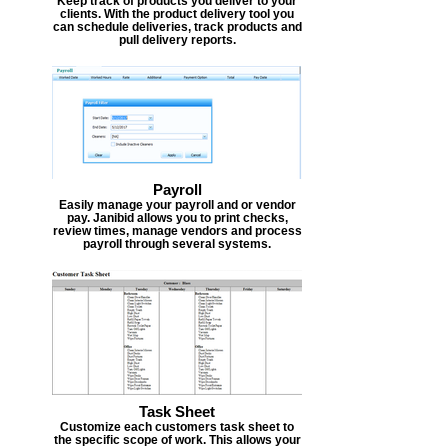
Keep track of products you deliver to your
clients. With the product delivery tool you
can schedule deliveries, track products and
pull delivery reports.
Payroll
Easily manage your payroll and or vendor
pay. Janibid allows you to print checks,
review times, manage vendors and process
payroll through several systems.
Task Sheet
Customize each customers task sheet to
the specific scope of work. This allows your