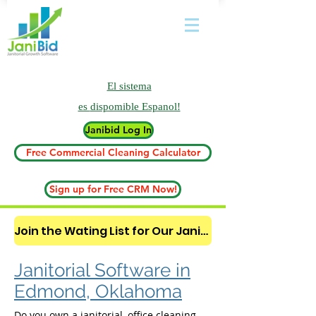
El sistema
es
dispomible Espanol!
Janibid Log In
Free Commercial Cleaning Calculator
Sign up for Free CRM Now!
Join the Wating List for Our Janitorial AI Lead Booking Bot. (CLICK HERE)
Janitorial Software in
Edmond, Oklahoma
Do you own a janitorial, office cleaning,