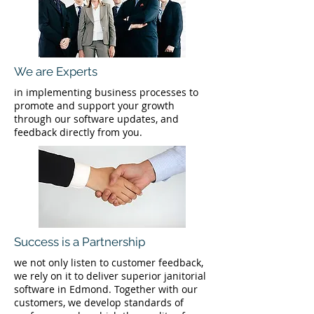
We are Experts
in implementing business processes to
promote and support your growth
through our software updates, and
feedback directly from you.
Success is a Partnership
we not only listen to customer feedback,
we rely on it to deliver superior janitorial
software in Edmond. Together with our
customers, we develop standards of