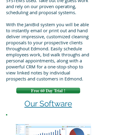
SYSTEMS used. Take out the guess work
and rely on our proven operating,
scheduling and proposal systems.
With the JaniBid system you will be able
to instantly email or print out and hand
deliver impressive, customized cleaning
proposals to your prospective clients
throughout Edmond. Easily schedule
employees work, bid walk throughs and
personal appointments, along with a
powerful CRM for a one-stop-shop to
view linked notes by individual
prospects and customers in Edmond.
Free 60 Day Trial !
Our Software