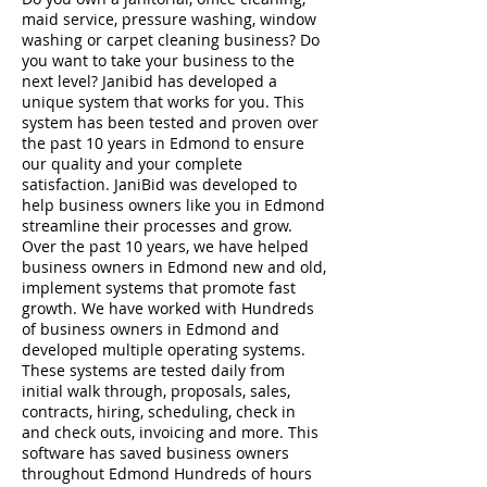
maid service, pressure washing, window
washing or carpet cleaning business? Do
you want to take your business to the
next level? Janibid has developed a
unique system that works for you. This
system has been tested and proven over
the past 10 years in Edmond to ensure
our quality and your complete
satisfaction. JaniBid was developed to
help business owners like you in Edmond
streamline their processes and grow.
Over the past 10 years, we have helped
business owners in Edmond new and old,
implement systems that promote fast
growth. We have worked with Hundreds
of business owners in Edmond and
developed multiple operating systems.
These systems are tested daily from
initial walk through, proposals, sales,
contracts, hiring, scheduling, check in
and check outs, invoicing and more. This
software has saved business owners
throughout Edmond Hundreds of hours