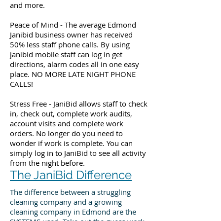
and more.
Peace of Mind - The average Edmond
Janibid business owner has received
50% less staff phone calls. By using
janibid mobile staff can log in get
directions, alarm codes all in one easy
place. NO MORE LATE NIGHT PHONE
CALLS!
Stress Free - JaniBid allows staff to check
in, check out, complete work audits,
account visits and complete work
orders. No longer do you need to
wonder if work is complete. You can
simply log in to JaniBid to see all activity
from the night before.
The JaniBid Difference
The difference between a struggling
cleaning company and a growing
cleaning company in Edmond are the