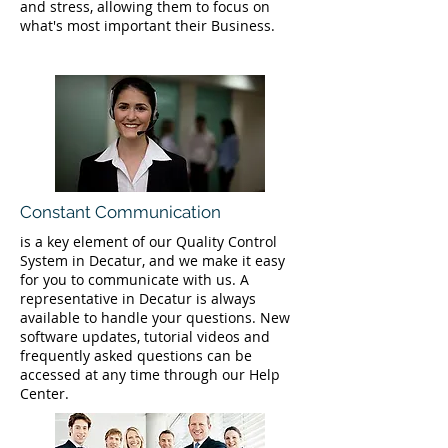
and stress, allowing them to focus on
what's most important their Business.
Constant Communication
is a key element of our Quality Control
System in Decatur, and we make it easy
for you to communicate with us. A
representative in Decatur is always
available to handle your questions. New
software updates, tutorial videos and
frequently asked questions can be
accessed at any time through our Help
Center.