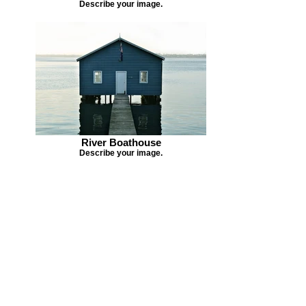
Describe your image.
River Boathouse
Describe your image.