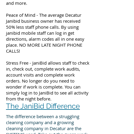
and more.
Peace of Mind - The average Decatur
Janibid business owner has received
50% less staff phone calls. By using
janibid mobile staff can log in get
directions, alarm codes all in one easy
place. NO MORE LATE NIGHT PHONE
CALLS!
Stress Free - JaniBid allows staff to check
in, check out, complete work audits,
account visits and complete work
orders. No longer do you need to
wonder if work is complete. You can
simply log in to JaniBid to see all activity
from the night before.
The JaniBid Difference
The difference between a struggling
cleaning company and a growing
cleaning company in Decatur are the