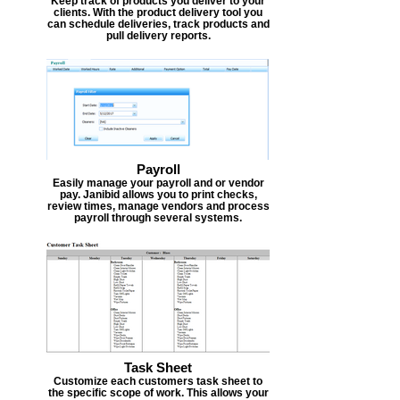
Keep track of products you deliver to your
clients. With the product delivery tool you
can schedule deliveries, track products and
pull delivery reports.
Payroll
Easily manage your payroll and or vendor
pay. Janibid allows you to print checks,
review times, manage vendors and process
payroll through several systems.
Task Sheet
Customize each customers task sheet to
the specific scope of work. This allows your