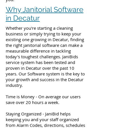
Why Janitorial Software
in Decatur
Whether you're starting a cleaning
business or simply trying to keep your
existing one growing in Decatur, finding
the right janitorial software can make a
measurable difference in tackling
today's toughest challenges. JaniBids
service system has been tested and
proven in Decatur over the past 10
years. Our Software system is the key to
your growth and success in the Decatur
industry.
Time is Money - On average our users
save over 20 hours a week.
Staying Organized - JaniBid helps
keeping you and your staff organized
from Alarm Codes, directions, schedules