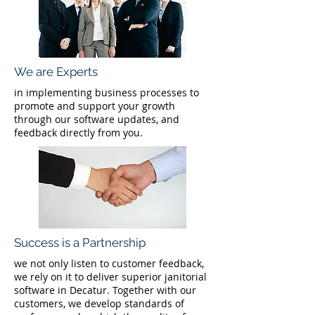
We are Experts
in implementing business processes to
promote and support your growth
through our software updates, and
feedback directly from you.
Success is a Partnership
we not only listen to customer feedback,
we rely on it to deliver superior janitorial
software in Decatur. Together with our
customers, we develop standards of