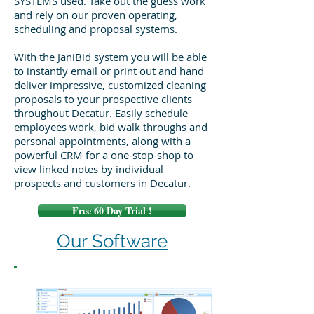
SYSTEMS used. Take out the guess work
and rely on our proven operating,
scheduling and proposal systems.
With the JaniBid system you will be able
to instantly email or print out and hand
deliver impressive, customized cleaning
proposals to your prospective clients
throughout Decatur. Easily schedule
employees work, bid walk throughs and
personal appointments, along with a
powerful CRM for a one-stop-shop to
view linked notes by individual
prospects and customers in Decatur.
Free 60 Day Trial !
Our Software