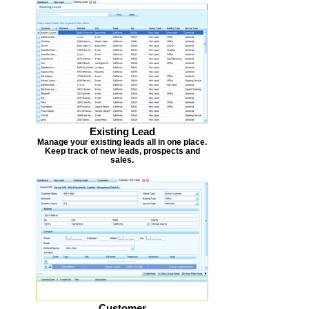
Existing Lead
Manage your existing leads all in one place.
Keep track of new leads, prospects and
sales.
Customer