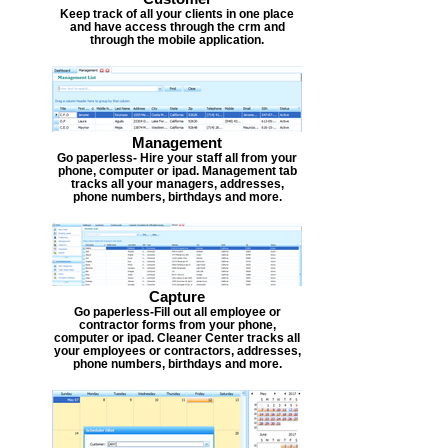
Keep track of all your clients in one place
and have access through the crm and
through the mobile application.
Management
Go paperless- Hire your staff all from your
phone, computer or ipad. Management tab
tracks all your managers, addresses,
phone numbers, birthdays and more.
Capture
Go paperless-Fill out all employee or
contractor forms from your phone,
computer or ipad. Cleaner Center tracks all
your employees or contractors, addresses,
phone numbers, birthdays and more.