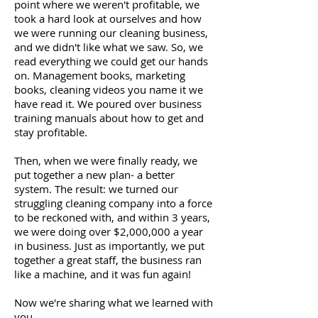
point where we weren't profitable, we
took a hard look at ourselves and how
we were running our cleaning business,
and we didn't like what we saw. So, we
read everything we could get our hands
on. Management books, marketing
books, cleaning videos you name it we
have read it. We poured over business
training manuals about how to get and
stay profitable.
Then, when we were finally ready, we
put together a new plan- a better
system. The result: we turned our
struggling cleaning company into a force
to be reckoned with, and within 3 years,
we were doing over $2,000,000 a year
in business. Just as importantly, we put
together a great staff, the business ran
like a machine, and it was fun again!
Now we're sharing what we learned with
you.