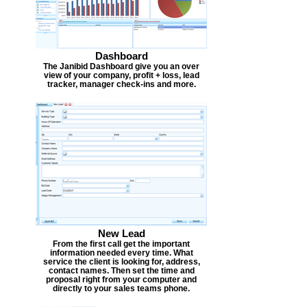
Dashboard
The Janibid Dashboard give you an over
view of your company, profit + loss, lead
tracker, manager check-ins and more.
New Lead
From the first call get the important
information needed every time. What
service the client is looking for, address,
contact names. Then set the time and
proposal right from your computer and
directly to your sales teams phone.