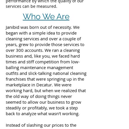
performance by which the quality of our
services can be measured.
Who We Are
Janibid was born out of necessity. We
began with a simple idea to provide
cleaning services and over a couple of
years, grew to provide those services to
over 300 accounts. We ran a cleaning
business and, like you, we faced hard
times and stiff competition from low-
balling maintenance management
outfits and slick-talking national cleaning
franchises that were springing up in the
marketplace in Decatur. We were
working hard, but when we realized that
the old way of doing things never
seemed to allow our business to grow
steadily or profitably, we took a step
back to analyze what wasn't working.
Instead of slashing our prices to the