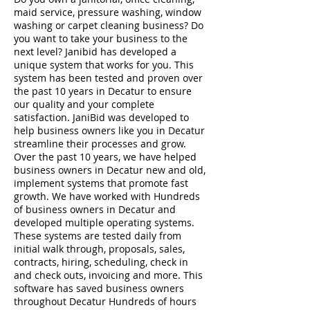
maid service, pressure washing, window
washing or carpet cleaning business? Do
you want to take your business to the
next level? Janibid has developed a
unique system that works for you. This
system has been tested and proven over
the past 10 years in Decatur to ensure
our quality and your complete
satisfaction. JaniBid was developed to
help business owners like you in Decatur
streamline their processes and grow.
Over the past 10 years, we have helped
business owners in Decatur new and old,
implement systems that promote fast
growth. We have worked with Hundreds
of business owners in Decatur and
developed multiple operating systems.
These systems are tested daily from
initial walk through, proposals, sales,
contracts, hiring, scheduling, check in
and check outs, invoicing and more. This
software has saved business owners
throughout Decatur Hundreds of hours