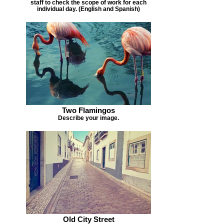
staff to check the scope of work for each
individual day. (English and Spanish)
Two Flamingos
Describe your image.
Old City Street