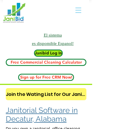
El sistema
es
dispomible Espanol!
Janibid Log In
Free Commercial Cleaning Calculator
Sign up for Free CRM Now!
Join the Wating List for Our Janitorial AI Lead Booking Bot. (CLICK HERE)
Janitorial Software in
Decatur, Alabama
Do you own a janitorial, office cleaning,