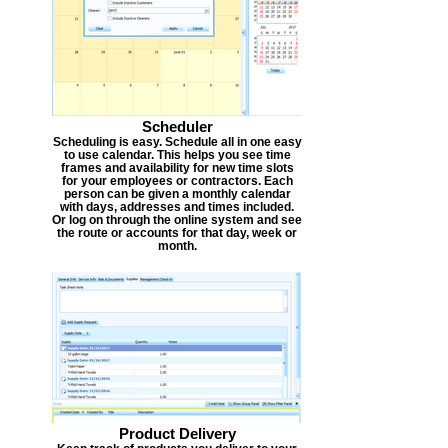
Scheduler
Scheduling is easy. Schedule all in one easy
to use calendar. This helps you see time
frames and availability for new time slots
for your employees or contractors. Each
person can be given a monthly calendar
with days, addresses and times included.
Or log on through the online system and see
the route or accounts for that day, week or
month.
Product Delivery