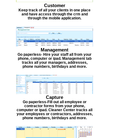
Customer
Keep track of all your clients in one place
and have access through the crm and
through the mobile application.
Management
Go paperless- Hire your staff all from your
phone, computer or ipad. Management tab
tracks all your managers, addresses,
phone numbers, birthdays and more.
Capture
Go paperless-Fill out all employee or
contractor forms from your phone,
computer or ipad. Cleaner Center tracks all
your employees or contractors, addresses,
phone numbers, birthdays and more.