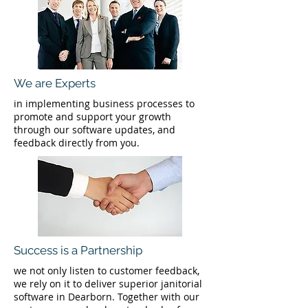
We are Experts
in implementing business processes to
promote and support your growth
through our software updates, and
feedback directly from you.
Success is a Partnership
we not only listen to customer feedback,
we rely on it to deliver superior janitorial
software in Dearborn. Together with our