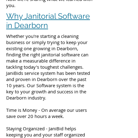
you.
Why Janitorial Software
in Dearborn
Whether you're starting a cleaning
business or simply trying to keep your
existing one growing in Dearborn,
finding the right janitorial software can
make a measurable difference in
tackling today's toughest challenges.
JaniBids service system has been tested
and proven in Dearborn over the past
10 years. Our Software system is the
key to your growth and success in the
Dearborn industry.
Time is Money - On average our users
save over 20 hours a week.
Staying Organized - JaniBid helps
keeping you and your staff organized