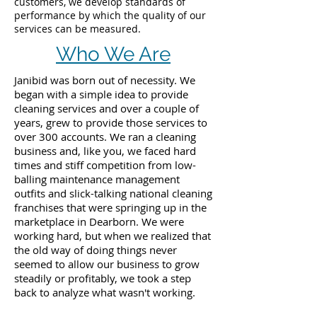
customers, we develop standards of
performance by which the quality of our
services can be measured.
Who We Are
Janibid was born out of necessity. We
began with a simple idea to provide
cleaning services and over a couple of
years, grew to provide those services to
over 300 accounts. We ran a cleaning
business and, like you, we faced hard
times and stiff competition from low-
balling maintenance management
outfits and slick-talking national cleaning
franchises that were springing up in the
marketplace in Dearborn. We were
working hard, but when we realized that
the old way of doing things never
seemed to allow our business to grow
steadily or profitably, we took a step
back to analyze what wasn't working.