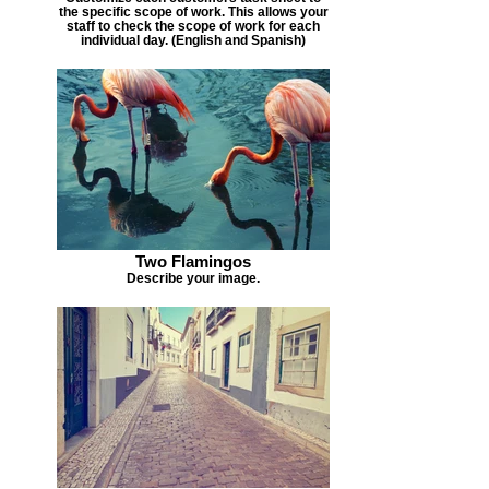
the specific scope of work. This allows your
staff to check the scope of work for each
individual day. (English and Spanish)
Two Flamingos
Describe your image.