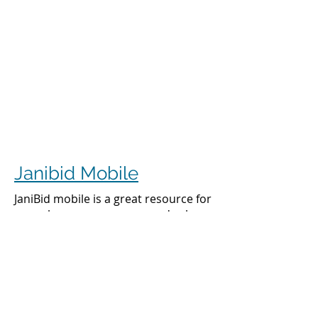
Janibid Mobile
JaniBid mobile is a great resource for
your cleaners, managers and sales
representatives.
Cleaners
Cleaners can access the accounts they
clean to see addresses, get directions,
cleaning days, task sheet for each