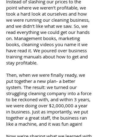
Instead of slashing our prices to the
point where we weren't profitable, we
took a hard look at ourselves and how
we were running our cleaning business,
and we didn't like what we saw. So, we
read everything we could get our hands
on. Management books, marketing
books, cleaning videos you name it we
have read it. We poured over business
training manuals about how to get and
stay profitable.
Then, when we were finally ready, we
put together a new plan- a better
system. The result: we turned our
struggling cleaning company into a force
to be reckoned with, and within 3 years,
we were doing over $2,000,000 a year
in business. Just as importantly, we put
together a great staff, the business ran
like a machine, and it was fun again!
Now we're sharing what we learned with