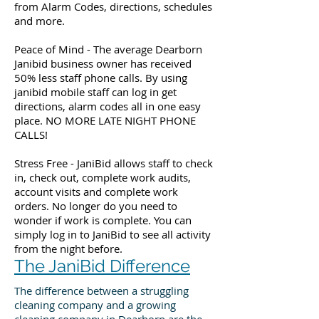
from Alarm Codes, directions, schedules
and more.
Peace of Mind - The average Dearborn
Janibid business owner has received
50% less staff phone calls. By using
janibid mobile staff can log in get
directions, alarm codes all in one easy
place. NO MORE LATE NIGHT PHONE
CALLS!
Stress Free - JaniBid allows staff to check
in, check out, complete work audits,
account visits and complete work
orders. No longer do you need to
wonder if work is complete. You can
simply log in to JaniBid to see all activity
from the night before.
The JaniBid Difference
The difference between a struggling
cleaning company and a growing