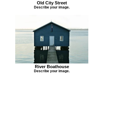
Old City Street
Describe your image.
River Boathouse
Describe your image.