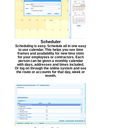
Scheduler
Scheduling is easy. Schedule all in one easy
to use calendar. This helps you see time
frames and availability for new time slots
for your employees or contractors. Each
person can be given a monthly calendar
with days, addresses and times included.
Or log on through the online system and see
the route or accounts for that day, week or
month.