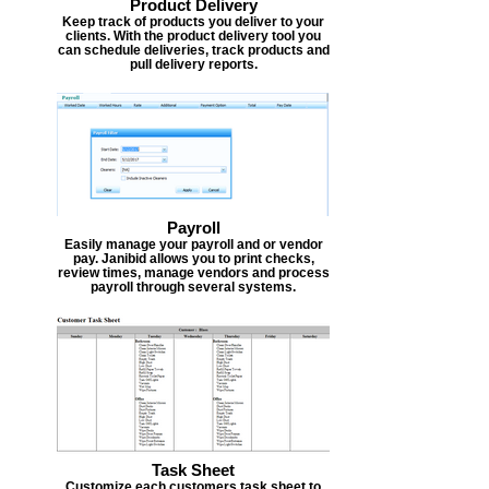
Product Delivery
Keep track of products you deliver to your
clients. With the product delivery tool you
can schedule deliveries, track products and
pull delivery reports.
Payroll
Easily manage your payroll and or vendor
pay. Janibid allows you to print checks,
review times, manage vendors and process
payroll through several systems.
Task Sheet
Customize each customers task sheet to