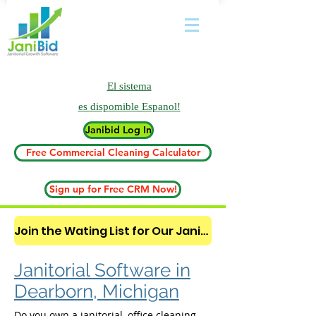
El sistema
es
dispomible Espanol!
Janibid Log In
Free Commercial Cleaning Calculator
Sign up for Free CRM Now!
Join the Wating List for Our Janitorial AI Lead Booking Bot. (CLICK HERE)
Janitorial Software in
Dearborn, Michigan
Do you own a janitorial, office cleaning,