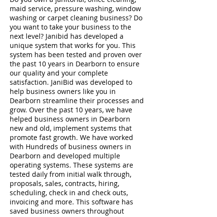
maid service, pressure washing, window
washing or carpet cleaning business? Do
you want to take your business to the
next level? Janibid has developed a
unique system that works for you. This
system has been tested and proven over
the past 10 years in Dearborn to ensure
our quality and your complete
satisfaction. JaniBid was developed to
help business owners like you in
Dearborn streamline their processes and
grow. Over the past 10 years, we have
helped business owners in Dearborn
new and old, implement systems that
promote fast growth. We have worked
with Hundreds of business owners in
Dearborn and developed multiple
operating systems. These systems are
tested daily from initial walk through,
proposals, sales, contracts, hiring,
scheduling, check in and check outs,
invoicing and more. This software has
saved business owners throughout