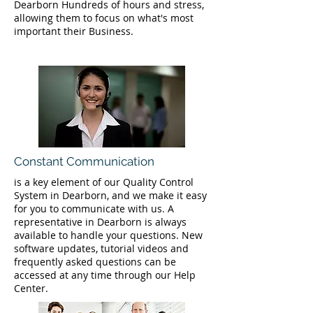
Dearborn Hundreds of hours and stress,
allowing them to focus on what's most
important their Business.
Constant Communication
is a key element of our Quality Control
System in Dearborn, and we make it easy
for you to communicate with us. A
representative in Dearborn is always
available to handle your questions. New
software updates, tutorial videos and
frequently asked questions can be
accessed at any time through our Help
Center.