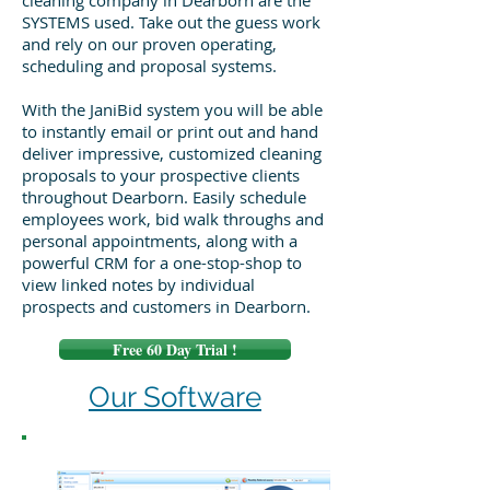
cleaning company in Dearborn are the
SYSTEMS used. Take out the guess work
and rely on our proven operating,
scheduling and proposal systems.
With the JaniBid system you will be able
to instantly email or print out and hand
deliver impressive, customized cleaning
proposals to your prospective clients
throughout Dearborn. Easily schedule
employees work, bid walk throughs and
personal appointments, along with a
powerful CRM for a one-stop-shop to
view linked notes by individual
prospects and customers in Dearborn.
Free 60 Day Trial !
Our Software