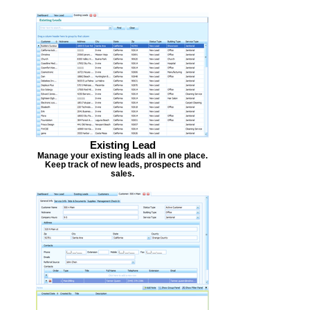
Existing Lead
Manage your existing leads all in one place.
Keep track of new leads, prospects and
sales.