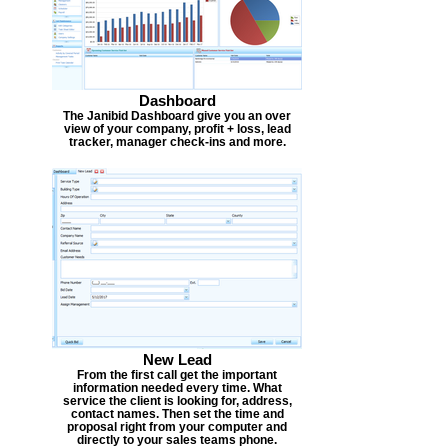
Dashboard
The Janibid Dashboard give you an over
view of your company, profit + loss, lead
tracker, manager check-ins and more.
New Lead
From the first call get the important
information needed every time. What
service the client is looking for, address,
contact names. Then set the time and
proposal right from your computer and
directly to your sales teams phone.