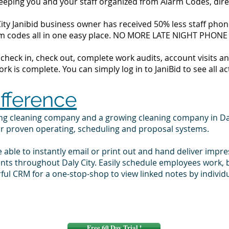
 keeping you and your staff organized from Alarm Codes, dir
ity Janibid business owner has received 50% less staff phone
alarm codes all in one easy place. NO MORE LATE NIGHT PHONE
to check in, check out, complete work audits, account visits
k is complete. You can simply log in to JaniBid to see all ac
ifference
ing cleaning company and a growing cleaning company in Da
ur proven operating, scheduling and proposal systems.
e able to instantly email or print out and hand deliver impr
ents throughout Daly City. Easily schedule employees work,
ul CRM for a one-stop-shop to view linked notes by indivi
Free 60 Day Trial !