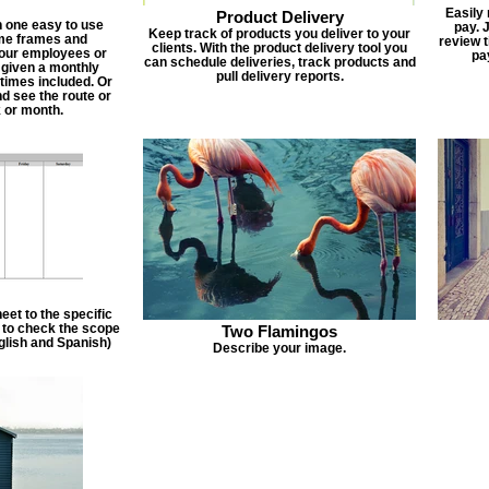
Easily
Product Delivery
n one easy to use
pay. 
Keep track of products you deliver to your
ime frames and
review 
clients. With the product delivery tool you
 your employees or
pa
can schedule deliveries, track products and
 given a monthly
pull delivery reports.
times included. Or
d see the route or
 or month.
et to the specific
f to check the scope
Two Flamingos
nglish and Spanish)
Describe your image.