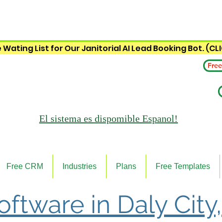
 Wating List for Our Janitorial AI Lead Booking Bot. (CL
Free
El sistema es
dispomible Espanol!
Free CRM
Industries
Plans
Free Templates
oftware in Daly City,