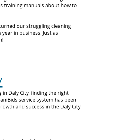
ss training manuals about how to
 turned our struggling cleaning
year in business. Just as
n!
y
n Daly City, finding the right
 JaniBids service system has been
growth and success in the Daly City