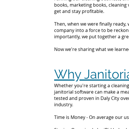
books, marketing books, cleaning 
get and stay profitable.
Then, when we were finally ready, 
company into a force to be reckone
importantly, we put together a grea
Now we're sharing what we learne
Why Janitoria
Whether you're starting a cleaning 
janitorial software can make a mea
tested and proven in Daly City ove
industry.
Time is Money - On average our us