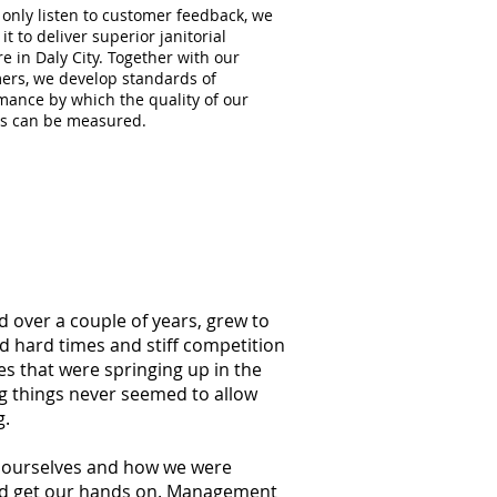
 only listen to customer feedback, we
 it to deliver superior janitorial
e in Daly City. Together with our
ers, we develop standards of
mance by which the quality of our
es can be measured.
d over a couple of years, grew to
ed hard times and stiff competition
s that were springing up in the
ng things never seemed to allow
g.
at ourselves and how we were
ould get our hands on. Management