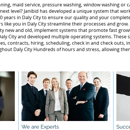
leaning, maid service, pressure washing, window washing or 
 next level? Janibid has developed a unique system that wor
 years in Daly City to ensure our quality and your complete 
 like you in Daly City streamline their processes and grow.
ity new and old, implement systems that promote fast gro
aly City and developed multiple operating systems. These s
ales, contracts, hiring, scheduling, check in and check outs, 
hout Daly City Hundreds of hours and stress, allowing the
We are Experts
Succe