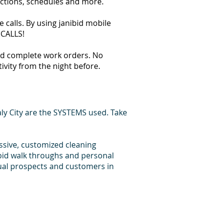
ections, schedules and more.
 calls. By using janibid mobile
 CALLS!
 and complete work orders. No
tivity from the night before.
ly City are the SYSTEMS used. Take
essive, customized cleaning
 bid walk throughs and personal
dual prospects and customers in