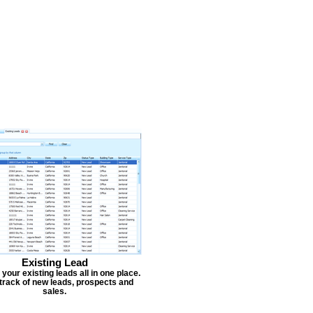
Existing Lead
our existing leads all in one place.
track of new leads, prospects and
sales.