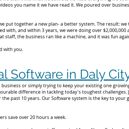
videos you name it we have read it. We poured over busine
we put together a new plan- a better system. The result: we
d with, and within 3 years, we were doing over $2,000,000 a 
t staff, the business ran like a machine, and it was fun agai
d with you.
l Software in Daly Cit
business or simply trying to keep your existing one growing i
surable difference in tackling today's toughest challenges.
r the past 10 years. Our Software system is the key to your 
ers save over 20 hours a week.