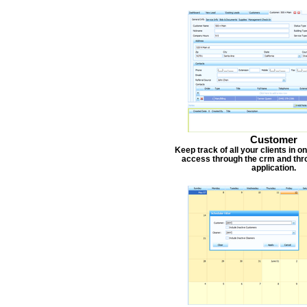
Customer
Keep track of all your clients in 
access through the crm and thr
application.