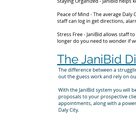
Staying Organized - JaniBid helps
Peace of Mind - The average Daly C
staff can log in get directions, 
Stress Free - JaniBid allows staff 
longer do you need to wonder if wor
The JaniBid D
The difference between a struggl
out the guess work and rely on o
With the JaniBid system you will b
proposals to your prospective cli
appointments, along with a powerf
Daly City.