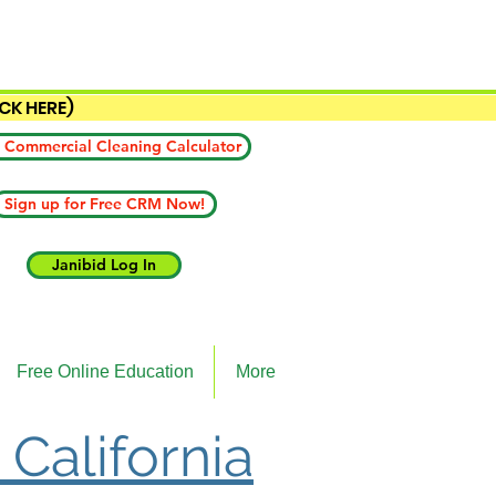
ICK HERE)
 Commercial Cleaning Calculator
Sign up for Free CRM Now!
Janibid Log In
Free Online Education
More
 California