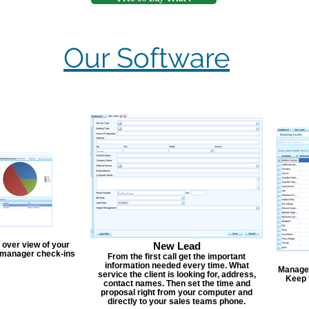
Our Software
 over view of your
New Lead
, manager check-ins
From the first call get the important
information needed every time. What
Manage y
service the client is looking for, address,
Keep 
contact names. Then set the time and
proposal right from your computer and
directly to your sales teams phone.