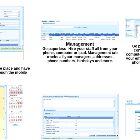
Management
Go p
Go paperless- Hire your staff all from your
con
phone, computer or ipad. Management tab
compute
tracks all your managers, addresses,
your em
phone numbers, birthdays and more.
phon
one place and have
ough the mobile