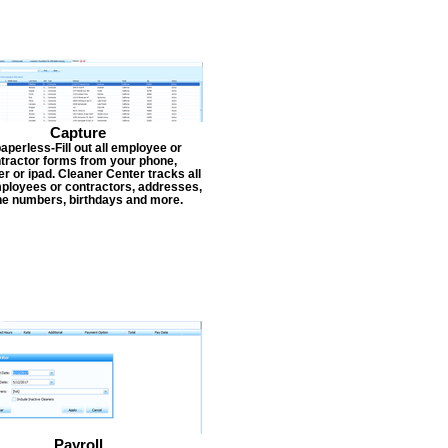
Capture
aperless-Fill out all employee or
tractor forms from your phone,
r or ipad. Cleaner Center tracks all
ployees or contractors, addresses,
e numbers, birthdays and more.
Payroll