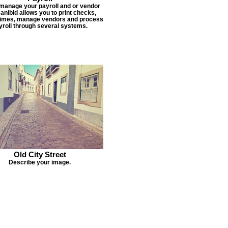
 manage your payroll and or vendor
Janibid allows you to print checks,
times, manage vendors and process
yroll through several systems.
Old City Street
Describe your image.