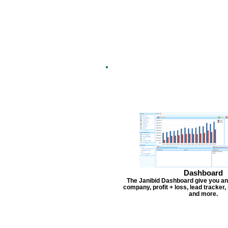
Dashboard
The Janibid Dashboard give you an
company, profit + loss, lead tracker
and more.