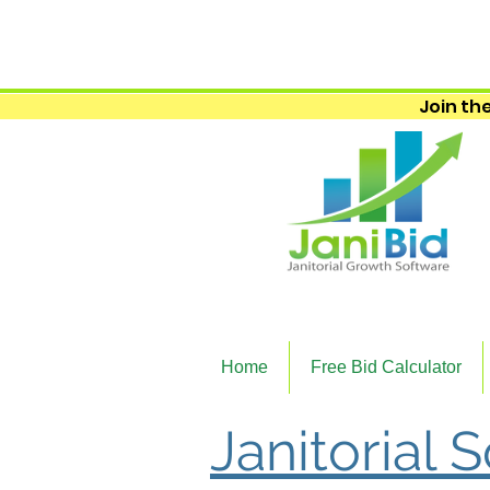
Join the
Home
Free Bid Calculator
Janitorial S