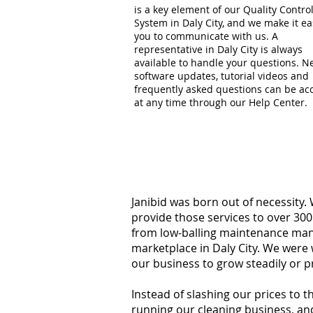
is a key element of our Quality Contro
System in Daly City, and we make it ea
you to communicate with us. A
representative in Daly City is always
available to handle your questions. 
software updates, tutorial videos and
frequently asked questions can be ac
at any time through our Help Center.
Janibid was born out of necessity.
provide those services to over 300
from low-balling maintenance manag
marketplace in Daly City. We were 
our business to grow steadily or p
Instead of slashing our prices to 
running our cleaning business, an