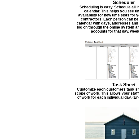
Scheduler
Scheduling is easy. Schedule all i
calendar. This helps you see t
availability for new time slots for
contractors. Each person can be
calendar with days, addresses and 
log on through the online system an
accounts for that day, week
Task Sheet
Customize each customers task she
scope of work. This allows your staf
of work for each individual day. (E