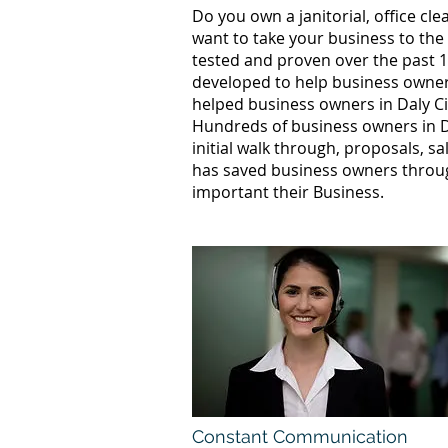
Do you own a janitorial, office c
want to take your business to the
tested and proven over the past 10
developed to help business owners
helped business owners in Daly C
Hundreds of business owners in D
initial walk through, proposals, s
has saved business owners throug
important their Business.
Constant Communication