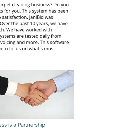
carpet cleaning business? Do you
ks for you. This system has been
satisfaction. JaniBid was
 Over the past 10 years, we have
wth. We have worked with
ystems are tested daily from
invoicing and more. This software
m to focus on what's most
ss is a Partnership