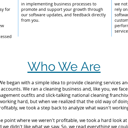
l
in implementing business processes to
we not
sy for
promote and support your growth through
rely on
our software updates, and feedback directly
softwar
from you.
custom
New
perfor
servic
cessed
Who We Are
 We began with a simple idea to provide cleaning services an
 accounts. We ran a cleaning business and, like you, we fac
ement outfits and slick-talking national cleaning franchise
working hard, but when we realized that the old way of doi
rofitably, we took a step back to analyze what wasn't workin
the point where we weren't profitable, we took a hard look 
d we didn't like what we saw. So, we read everything we c