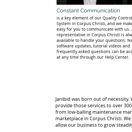
Constant Communication
is a key element of our Quality Contro
System in Corpus Christi, and we make
easy for you to communicate with us.
representative in Corpus Christi is al
available to handle your questions. 
software updates, tutorial videos and
frequently asked questions can be ac
at any time through our Help Center.
Janibid was born out of necessity.
provide those services to over 300
from low-balling maintenance manag
marketplace in Corpus Christi. We
allow our business to grow steadil