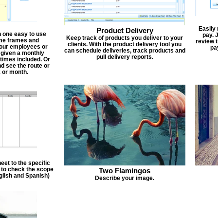
Easily
Product Delivery
n one easy to use
pay. 
Keep track of products you deliver to your
ime frames and
review 
clients. With the product delivery tool you
 your employees or
pa
can schedule deliveries, track products and
 given a monthly
pull delivery reports.
times included. Or
d see the route or
 or month.
et to the specific
f to check the scope
Two Flamingos
nglish and Spanish)
Describe your image.