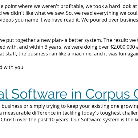
the point where we weren't profitable, we took a hard look 
d we didn't like what we saw. So, we read everything we c
videos you name it we have read it. We poured over busine
we put together a new plan- a better system. The result: we
d with, and within 3 years, we were doing over $2,000,000 a 
t staff, the business ran like a machine, and it was fun agai
d with you.
l Software in Corpus C
 business or simply trying to keep your existing one growing
 a measurable difference in tackling today's toughest challe
hristi over the past 10 years. Our Software system is the 