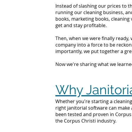
Instead of slashing our prices to 
running our cleaning business, an
books, marketing books, cleaning 
get and stay profitable.
Then, when we were finally ready, 
company into a force to be reckone
importantly, we put together a grea
Now we're sharing what we learne
Why Janitoria
Whether you're starting a cleaning
right janitorial software can make
been tested and proven in Corpus C
the Corpus Christi industry.