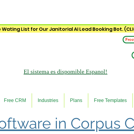
 Wating List for Our Janitorial AI Lead Booking Bot. (CL
Free
El sistema es
dispomible Espanol!
Free CRM
Industries
Plans
Free Templates
Software in Corpus Ch