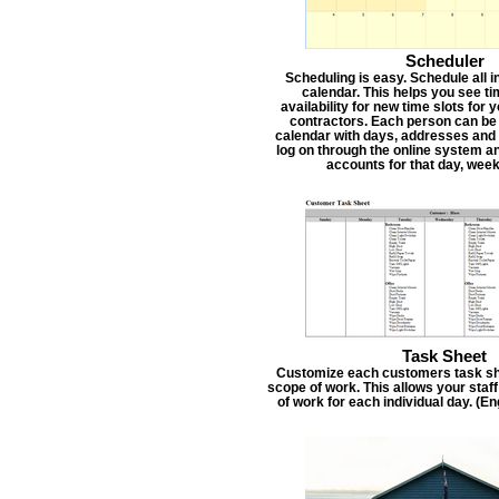
Scheduler
Scheduling is easy. Schedule all i
calendar. This helps you see t
availability for new time slots for
contractors. Each person can be
calendar with days, addresses and 
log on through the online system an
accounts for that day, week
Task Sheet
Customize each customers task she
scope of work. This allows your staf
of work for each individual day. (E