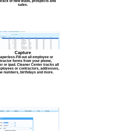
track of new leads, prospects and
sales.
Capture
aperless-Fill out all employee or
tractor forms from your phone,
r or ipad. Cleaner Center tracks all
ployees or contractors, addresses,
e numbers, birthdays and more.