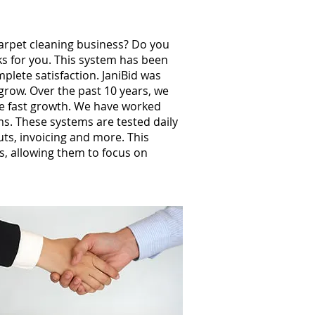
carpet cleaning business? Do you
ks for you. This system has been
plete satisfaction. JaniBid was
grow. Over the past 10 years, we
e fast growth. We have worked
s. These systems are tested daily
uts, invoicing and more. This
, allowing them to focus on