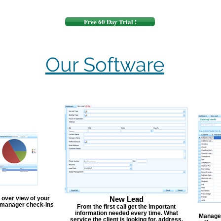
Free 60 Day Trial !
Our Software
 over view of your
New Lead
, manager check-ins
From the first call get the important
information needed every time. What
Manage y
service the client is looking for, address,