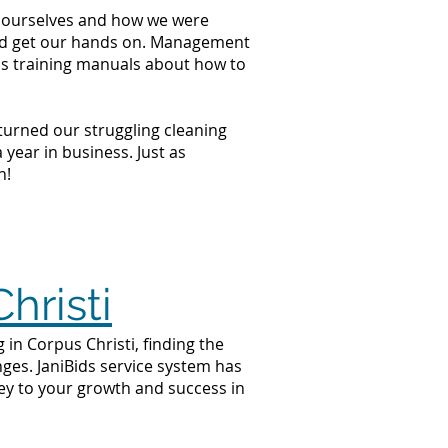
at ourselves and how we were
ould get our hands on. Management
ss training manuals about how to
 turned our struggling cleaning
year in business. Just as
n!
hristi
 in Corpus Christi, finding the
nges. JaniBids service system has
key to your growth and success in