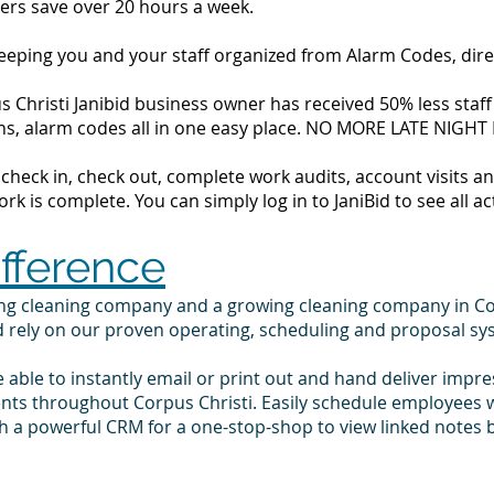
ers save over 20 hours a week.
 keeping you and your staff organized from Alarm Codes, dir
 Christi Janibid business owner has received 50% less staff 
tions, alarm codes all in one easy place. NO MORE LATE NIGH
to check in, check out, complete work audits, account visits
k is complete. You can simply log in to JaniBid to see all ac
ifference
ing cleaning company and a growing cleaning company in Co
d rely on our proven operating, scheduling and proposal sy
e able to instantly email or print out and hand deliver impr
ents throughout Corpus Christi. Easily schedule employees 
 a powerful CRM for a one-stop-shop to view linked notes b