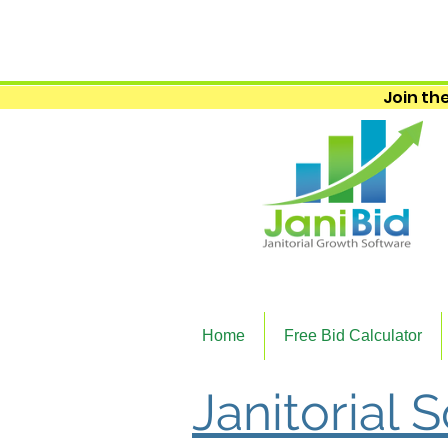
Join the
Home
Free Bid Calculator
Janitorial 