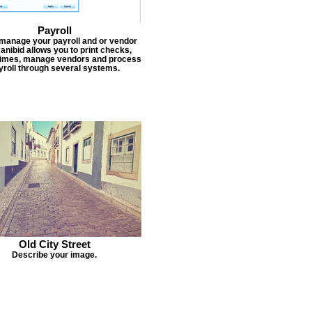
Payroll
 manage your payroll and or vendor
Janibid allows you to print checks,
times, manage vendors and process
yroll through several systems.
Old City Street
Describe your image.