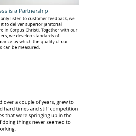
ss is a Partnership
 only listen to customer feedback, we
 it to deliver superior janitorial
e in Corpus Christi. Together with our
ers, we develop standards of
mance by which the quality of our
es can be measured.
d over a couple of years, grew to
ed hard times and stiff competition
s that were springing up in the
of doing things never seemed to
orking.