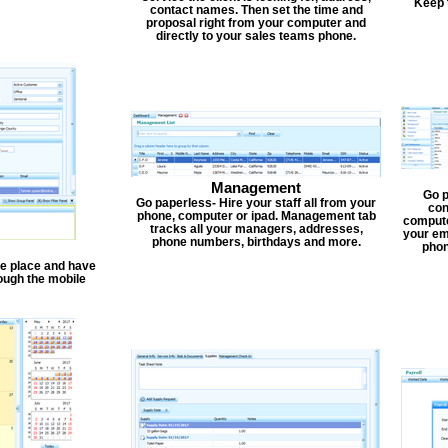
Keep 
contact names. Then set the time and
proposal right from your computer and
directly to your sales teams phone.
Management
Go p
Go paperless- Hire your staff all from your
con
phone, computer or ipad. Management tab
compute
tracks all your managers, addresses,
your em
phone numbers, birthdays and more.
phon
one place and have
ough the mobile