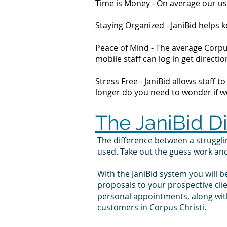
Time is Money - On average our us
Staying Organized - JaniBid helps
Peace of Mind - The average Corpus
mobile staff can log in get direc
Stress Free - JaniBid allows staff 
longer do you need to wonder if wor
The JaniBid D
The difference between a struggl
used. Take out the guess work an
With the JaniBid system you will b
proposals to your prospective cli
personal appointments, along with
customers in Corpus Christi.