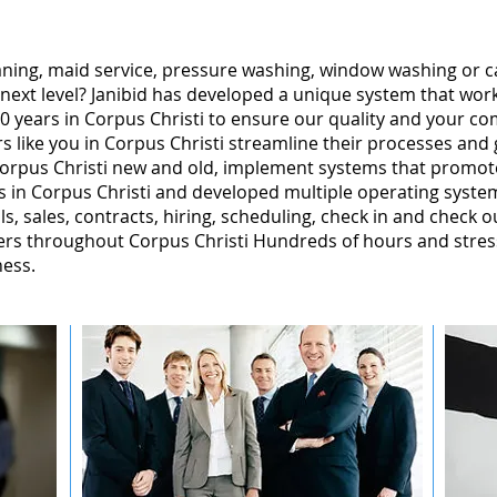
leaning, maid service, pressure washing, window washing or 
 next level? Janibid has developed a unique system that wor
 years in Corpus Christi to ensure our quality and your com
 like you in Corpus Christi streamline their processes and 
orpus Christi new and old, implement systems that promot
 in Corpus Christi and developed multiple operating system
ls, sales, contracts, hiring, scheduling, check in and check o
rs throughout Corpus Christi Hundreds of hours and stress
ness.