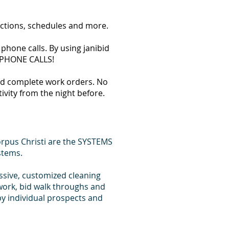
ections, schedules and more.
phone calls. By using janibid
T PHONE CALLS!
 and complete work orders. No
tivity from the night before.
rpus Christi are the SYSTEMS
stems.
essive, customized cleaning
work, bid walk throughs and
y individual prospects and