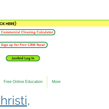
ICK HERE)
 Commercial Cleaning Calculator
Sign up for Free CRM Now!
Janibid Log In
Free Online Education
More
risti,