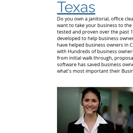
Texas
Do you own a janitorial, office c
want to take your business to the
tested and proven over the past 10
developed to help business owners
have helped business owners in C
with Hundreds of business owners
from initial walk through, proposa
software has saved business owne
what's most important their Busi