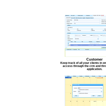
Customer
Keep track of all your clients in 
access through the crm and thr
application.