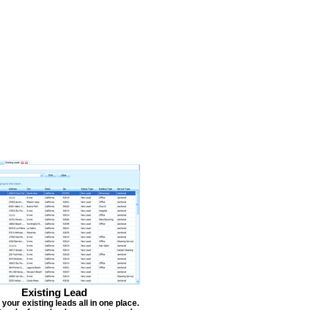
Existing Lead
our existing leads all in one place.