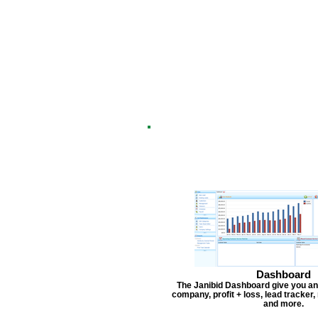
Dashboard
The Janibid Dashboard give you an
company, profit + loss, lead tracker
and more.