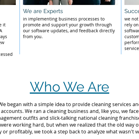
We are Experts
Succe
l
in implementing business processes to
we not
 it
promote and support your growth through
rely on
 A
our software updates, and feedback directly
softwar
ways
from you.
custom
New
perfor
servic
cessed
Who We Are
 We began with a simple idea to provide cleaning services an
 accounts. We ran a cleaning business and, like you, we fac
ement outfits and slick-talking national cleaning franchise
 were working hard, but when we realized that the old way 
y or profitably, we took a step back to analyze what wasn't w