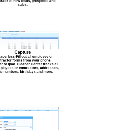
track of new leads, prospects and
sales.
Capture
aperless-Fill out all employee or
tractor forms from your phone,
r or ipad. Cleaner Center tracks all
ployees or contractors, addresses,
e numbers, birthdays and more.