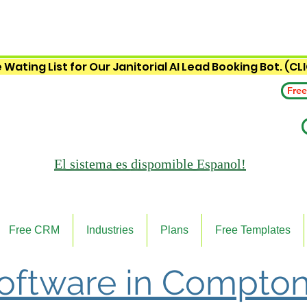
 Wating List for Our Janitorial AI Lead Booking Bot. (CL
Free
El sistema es
dispomible Espanol!
Free CRM
Industries
Plans
Free Templates
Software in Compton