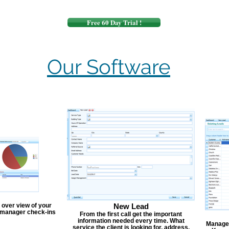
Free 60 Day Trial !
Our Software
 over view of your
New Lead
, manager check-ins
From the first call get the important
information needed every time. What
Manage y
service the client is looking for, address,