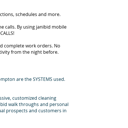
ections, schedules and more.
 calls. By using janibid mobile
 CALLS!
 and complete work orders. No
tivity from the night before.
Compton are the SYSTEMS used.
essive, customized cleaning
 bid walk throughs and personal
dual prospects and customers in