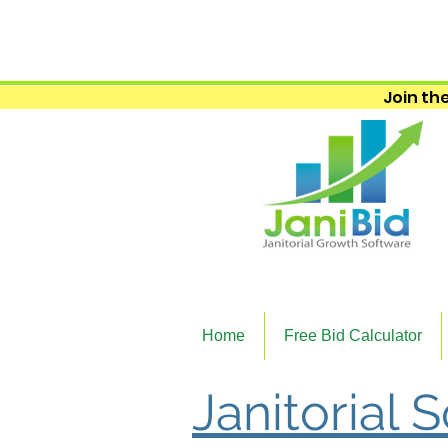
Join the
Home
Free Bid Calculator
Janitorial 