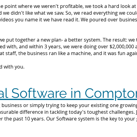
the point where we weren't profitable, we took a hard look 
d we didn't like what we saw. So, we read everything we c
videos you name it we have read it. We poured over busine
we put together a new plan- a better system. The result: we
d with, and within 3 years, we were doing over $2,000,000 a 
t staff, the business ran like a machine, and it was fun agai
d with you.
al Software in Compto
 business or simply trying to keep your existing one growin
surable difference in tackling today's toughest challenges.
 the past 10 years. Our Software system is the key to your