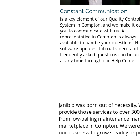
Constant Communication
is a key element of our Quality Contro
System in Compton, and we make it ea
you to communicate with us. A
representative in Compton is always
available to handle your questions. 
software updates, tutorial videos and
frequently asked questions can be ac
at any time through our Help Center.
Janibid was born out of necessity.
provide those services to over 300
from low-balling maintenance manag
marketplace in Compton. We were w
our business to grow steadily or p