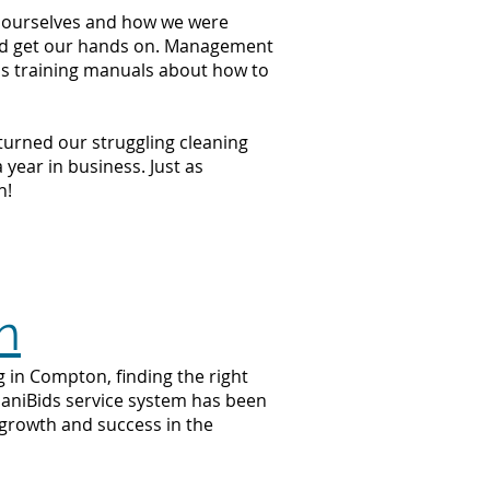
at ourselves and how we were
ould get our hands on. Management
ss training manuals about how to
 turned our struggling cleaning
year in business. Just as
n!
n
g in Compton, finding the right
 JaniBids service system has been
 growth and success in the