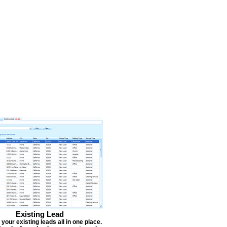
Existing Lead
our existing leads all in one place.