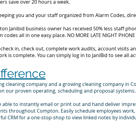
ers save over 20 hours a week.
 keeping you and your staff organized from Alarm Codes, dir
on Janibid business owner has received 50% less staff phone
alarm codes all in one easy place. NO MORE LATE NIGHT PHONE
to check in, check out, complete work audits, account visits
k is complete. You can simply log in to JaniBid to see all ac
ifference
ling cleaning company and a growing cleaning company in 
 on our proven operating, scheduling and proposal systems.
e able to instantly email or print out and hand deliver impr
ients throughout Compton. Easily schedule employees work,
ul CRM for a one-stop-shop to view linked notes by indivi