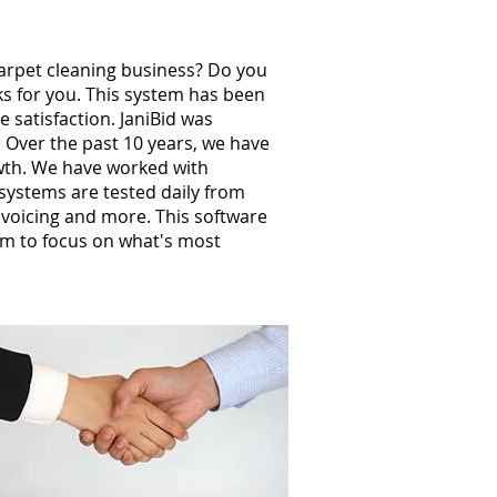
carpet cleaning business? Do you
ks for you. This system has been
 satisfaction. JaniBid was
 Over the past 10 years, we have
wth. We have worked with
ystems are tested daily from
invoicing and more. This software
m to focus on what's most