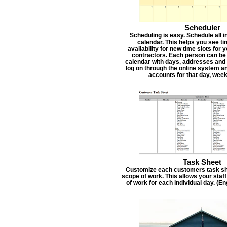
Scheduler
Scheduling is easy. Schedule all i
calendar. This helps you see t
availability for new time slots for
contractors. Each person can be
calendar with days, addresses and 
log on through the online system an
accounts for that day, week
Task Sheet
Customize each customers task she
scope of work. This allows your staf
of work for each individual day. (E