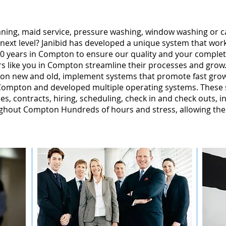
leaning, maid service, pressure washing, window washing or 
 next level? Janibid has developed a unique system that wor
0 years in Compton to ensure our quality and your complete
s like you in Compton streamline their processes and grow.
on new and old, implement systems that promote fast gro
ompton and developed multiple operating systems. These s
ales, contracts, hiring, scheduling, check in and check outs, 
ghout Compton Hundreds of hours and stress, allowing the