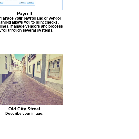
Payroll
 manage your payroll and or vendor
Janibid allows you to print checks,
times, manage vendors and process
yroll through several systems.
Old City Street
Describe your image.