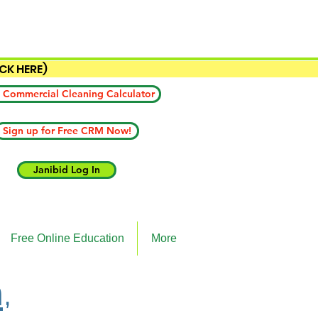
ICK HERE)
 Commercial Cleaning Calculator
Sign up for Free CRM Now!
Janibid Log In
Free Online Education
More
,