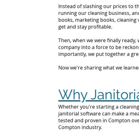
Instead of slashing our prices to 
running our cleaning business, an
books, marketing books, cleaning 
get and stay profitable.
Then, when we were finally ready, 
company into a force to be reckone
importantly, we put together a grea
Now we're sharing what we learne
Why Janitori
Whether you're starting a cleaning
janitorial software can make a mea
tested and proven in Compton over
Compton industry.