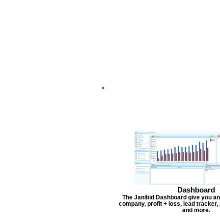
Dashboard
The Janibid Dashboard give you an
company, profit + loss, lead tracker
and more.