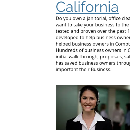
California
Do you own a janitorial, office c
want to take your business to the
tested and proven over the past 1
developed to help business owner
helped business owners in Compt
Hundreds of business owners in C
initial walk through, proposals, s
has saved business owners throu
important their Business.