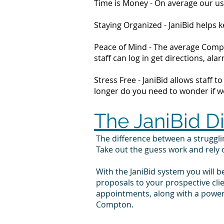
Time is Money - On average our us
Staying Organized - JaniBid helps
Peace of Mind - The average Compt
staff can log in get directions, 
Stress Free - JaniBid allows staff 
longer do you need to wonder if wor
The JaniBid D
The difference between a strugg
Take out the guess work and rely
With the JaniBid system you will b
proposals to your prospective cl
appointments, along with a powerf
Compton.