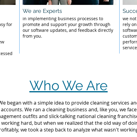
We are Experts
Succe
l
in implementing business processes to
we not
sy for
promote and support your growth through
rely on
our software updates, and feedback directly
softwa
from you.
custom
New
perfor
servic
cessed
Who We Are
 We began with a simple idea to provide cleaning services an
 accounts. We ran a cleaning business and, like you, we fac
ement outfits and slick-talking national cleaning franchise
orking hard, but when we realized that the old way of doi
rofitably, we took a step back to analyze what wasn't workin