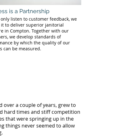
ss is a Partnership
 only listen to customer feedback, we
 it to deliver superior janitorial
re in Compton. Together with our
ers, we develop standards of
mance by which the quality of our
es can be measured.
d over a couple of years, grew to
ed hard times and stiff competition
s that were springing up in the
ng things never seemed to allow
g.