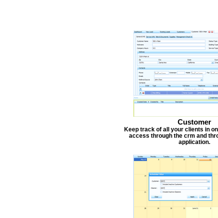
Customer
Keep track of all your clients in 
access through the crm and thr
application.