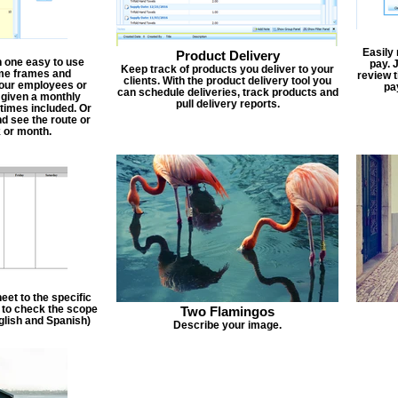
Easily
Product Delivery
n one easy to use
pay. 
Keep track of products you deliver to your
ime frames and
review 
clients. With the product delivery tool you
 your employees or
pa
can schedule deliveries, track products and
 given a monthly
pull delivery reports.
times included. Or
d see the route or
 or month.
et to the specific
f to check the scope
Two Flamingos
nglish and Spanish)
Describe your image.