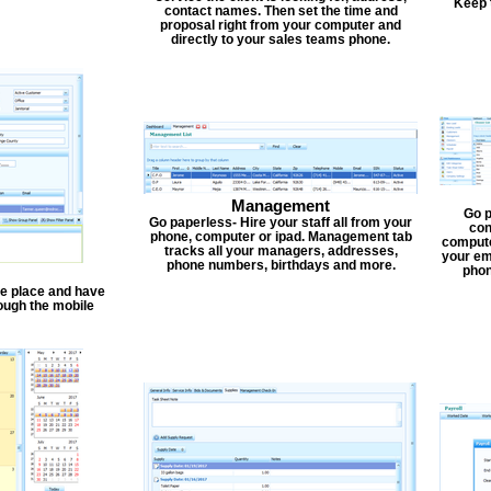
Keep 
contact names. Then set the time and
proposal right from your computer and
directly to your sales teams phone.
Management
Go p
Go paperless- Hire your staff all from your
con
phone, computer or ipad. Management tab
compute
tracks all your managers, addresses,
your em
phone numbers, birthdays and more.
phon
one place and have
ough the mobile