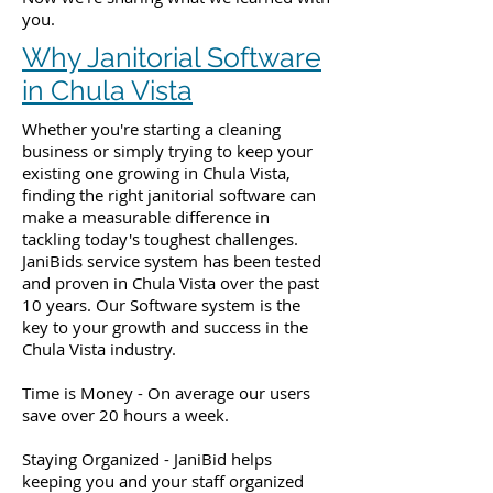
you.
Why Janitorial Software
in Chula Vista
Whether you're starting a cleaning
business or simply trying to keep your
existing one growing in Chula Vista,
finding the right janitorial software can
make a measurable difference in
tackling today's toughest challenges.
JaniBids service system has been tested
and proven in Chula Vista over the past
10 years. Our Software system is the
key to your growth and success in the
Chula Vista industry.
Time is Money - On average our users
save over 20 hours a week.
Staying Organized - JaniBid helps
keeping you and your staff organized