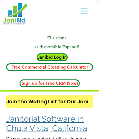
El sistema
es
dispomible Espanol!
Janibid Log In
Free Commercial Cleaning Calculator
Sign up for Free CRM Now!
Join the Wating List for Our Janitorial AI Lead Booking Bot. (CLICK HERE)
Janitorial Software in
Chula Vista, California
Do you own a janitorial, office cleaning,