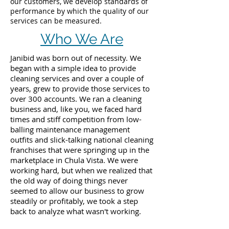
our customers, we develop standards of
performance by which the quality of our
services can be measured.
Who We Are
Janibid was born out of necessity. We
began with a simple idea to provide
cleaning services and over a couple of
years, grew to provide those services to
over 300 accounts. We ran a cleaning
business and, like you, we faced hard
times and stiff competition from low-
balling maintenance management
outfits and slick-talking national cleaning
franchises that were springing up in the
marketplace in Chula Vista. We were
working hard, but when we realized that
the old way of doing things never
seemed to allow our business to grow
steadily or profitably, we took a step
back to analyze what wasn't working.