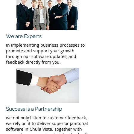
We are Experts
in implementing business processes to
promote and support your growth
through our software updates, and
feedback directly from you.
Success is a Partnership
we not only listen to customer feedback,
we rely on it to deliver superior janitorial
software in Chula Vista. Together with