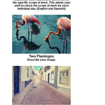
the specific scope of work. This allows your
staff to check the scope of work for each
individual day. (English and Spanish)
Two Flamingos
Describe your image.