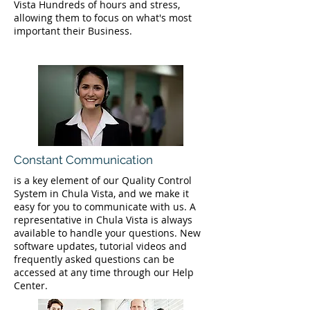
Vista Hundreds of hours and stress,
allowing them to focus on what's most
important their Business.
Constant Communication
is a key element of our Quality Control
System in Chula Vista, and we make it
easy for you to communicate with us. A
representative in Chula Vista is always
available to handle your questions. New
software updates, tutorial videos and
frequently asked questions can be
accessed at any time through our Help
Center.