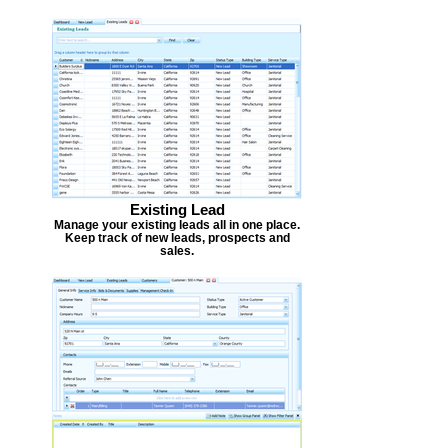
Existing Lead
Manage your existing leads all in one place.
Keep track of new leads, prospects and
sales.