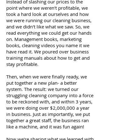
Instead of slashing our prices to the
point where we weren't profitable, we
took a hard look at ourselves and how
we were running our cleaning business,
and we didn't like what we saw. So, we
read everything we could get our hands
on. Management books, marketing
books, cleaning videos you name it we
have read it. We poured over business
training manuals about how to get and
stay profitable.
Then, when we were finally ready, we
put together a new plan- a better
system. The result: we turned our
struggling cleaning company into a force
to be reckoned with, and within 3 years,
we were doing over $2,000,000 a year
in business. Just as importantly, we put
together a great staff, the business ran
like a machine, and it was fun again!
Now we're sharing what we learned with