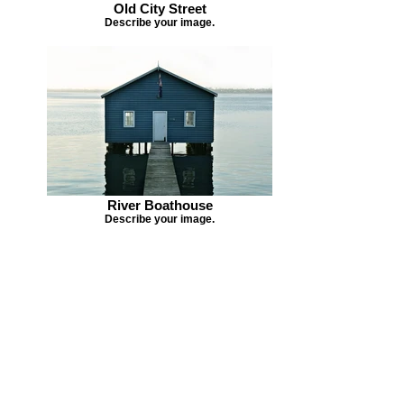
Old City Street
Describe your image.
River Boathouse
Describe your image.