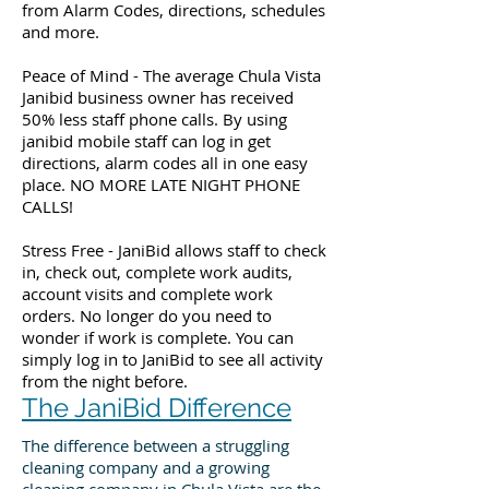
from Alarm Codes, directions, schedules
and more.
Peace of Mind - The average Chula Vista
Janibid business owner has received
50% less staff phone calls. By using
janibid mobile staff can log in get
directions, alarm codes all in one easy
place. NO MORE LATE NIGHT PHONE
CALLS!
Stress Free - JaniBid allows staff to check
in, check out, complete work audits,
account visits and complete work
orders. No longer do you need to
wonder if work is complete. You can
simply log in to JaniBid to see all activity
from the night before.
The JaniBid Difference
The difference between a struggling
cleaning company and a growing