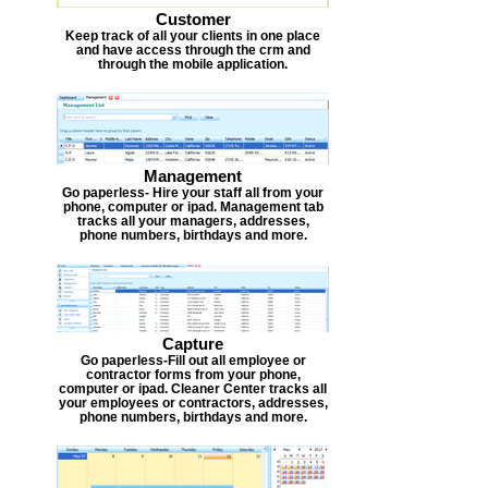
Customer
Keep track of all your clients in one place
and have access through the crm and
through the mobile application.
Management
Go paperless- Hire your staff all from your
phone, computer or ipad. Management tab
tracks all your managers, addresses,
phone numbers, birthdays and more.
Capture
Go paperless-Fill out all employee or
contractor forms from your phone,
computer or ipad. Cleaner Center tracks all
your employees or contractors, addresses,
phone numbers, birthdays and more.