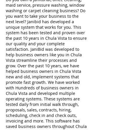
maid service, pressure washing, window
washing or carpet cleaning business? Do
you want to take your business to the
next level? Janibid has developed a
unique system that works for you. This
system has been tested and proven over
the past 10 years in Chula Vista to ensure
our quality and your complete
satisfaction. JaniBid was developed to
help business owners like you in Chula
Vista streamline their processes and
grow. Over the past 10 years, we have
helped business owners in Chula Vista
new and old, implement systems that
promote fast growth. We have worked
with Hundreds of business owners in
Chula Vista and developed multiple
operating systems. These systems are
tested daily from initial walk through,
proposals, sales, contracts, hiring,
scheduling, check in and check outs,
invoicing and more. This software has
saved business owners throughout Chula