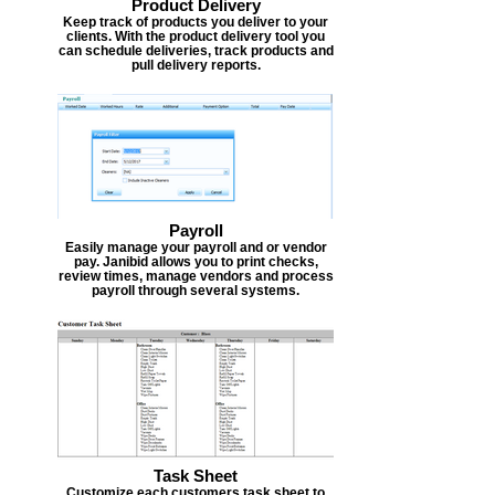
Product Delivery
Keep track of products you deliver to your
clients. With the product delivery tool you
can schedule deliveries, track products and
pull delivery reports.
Payroll
Easily manage your payroll and or vendor
pay. Janibid allows you to print checks,
review times, manage vendors and process
payroll through several systems.
Task Sheet
Customize each customers task sheet to