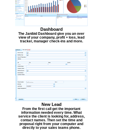
Dashboard
The Janibid Dashboard give you an over
view of your company, profit + loss, lead
tracker, manager check-ins and more.
New Lead
From the first call get the important
information needed every time. What
service the client is looking for, address,
contact names. Then set the time and
proposal right from your computer and
directly to your sales teams phone.