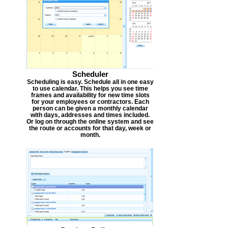
Scheduler
Scheduling is easy. Schedule all in one easy
to use calendar. This helps you see time
frames and availability for new time slots
for your employees or contractors. Each
person can be given a monthly calendar
with days, addresses and times included.
Or log on through the online system and see
the route or accounts for that day, week or
month.