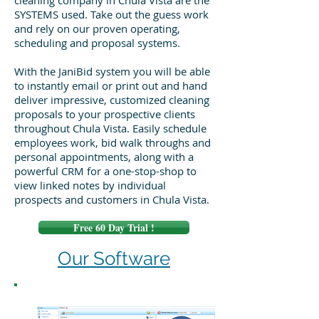
cleaning company in Chula Vista are the
SYSTEMS used. Take out the guess work
and rely on our proven operating,
scheduling and proposal systems.
With the JaniBid system you will be able
to instantly email or print out and hand
deliver impressive, customized cleaning
proposals to your prospective clients
throughout Chula Vista. Easily schedule
employees work, bid walk throughs and
personal appointments, along with a
powerful CRM for a one-stop-shop to
view linked notes by individual
prospects and customers in Chula Vista.
Free 60 Day Trial !
Our Software