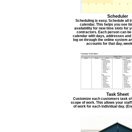
Scheduler
Scheduling is easy. Schedule all i
calendar. This helps you see t
availability for new time slots for
contractors. Each person can be
calendar with days, addresses and 
log on through the online system an
accounts for that day, week
Task Sheet
Customize each customers task she
scope of work. This allows your staf
of work for each individual day. (E