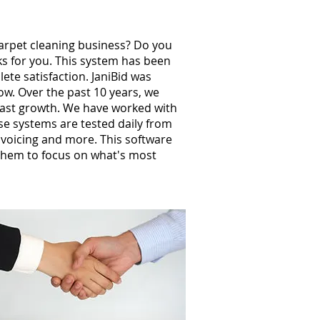
carpet cleaning business? Do you
ks for you. This system has been
te satisfaction. JaniBid was
w. Over the past 10 years, we
ast growth. We have worked with
e systems are tested daily from
invoicing and more. This software
them to focus on what's most