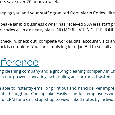
ers save over 20 hours a week.
 keeping you and your staff organized from Alarm Codes, dir
eake Janibid business owner has received 50% less staff ph
alarm codes all in one easy place. NO MORE LATE NIGHT PHONE
to check in, check out, complete work audits, account visits
k is complete. You can simply log in to JaniBid to see all ac
ifference
ing cleaning company and a growing cleaning company in C
 on our proven operating, scheduling and proposal systems.
e able to instantly email or print out and hand deliver impr
ients throughout Chesapeake. Easily schedule employees wo
ul CRM for a one-stop-shop to view linked notes by indivi