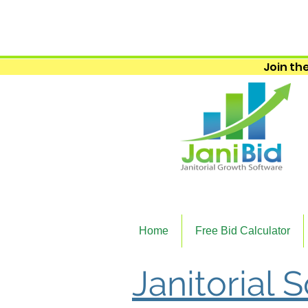
Join the
Home
Free Bid Calculator
Janitorial 