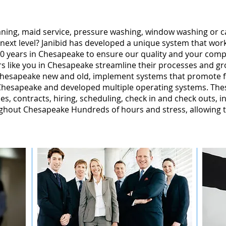
leaning, maid service, pressure washing, window washing or 
 next level? Janibid has developed a unique system that wor
0 years in Chesapeake to ensure our quality and your comple
 like you in Chesapeake streamline their processes and gro
Chesapeake new and old, implement systems that promote f
hesapeake and developed multiple operating systems. Thes
ales, contracts, hiring, scheduling, check in and check outs, 
ghout Chesapeake Hundreds of hours and stress, allowing 