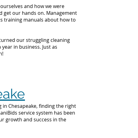
at ourselves and how we were
ould get our hands on. Management
ss training manuals about how to
 turned our struggling cleaning
year in business. Just as
n!
eake
 in Chesapeake, finding the right
 JaniBids service system has been
ur growth and success in the