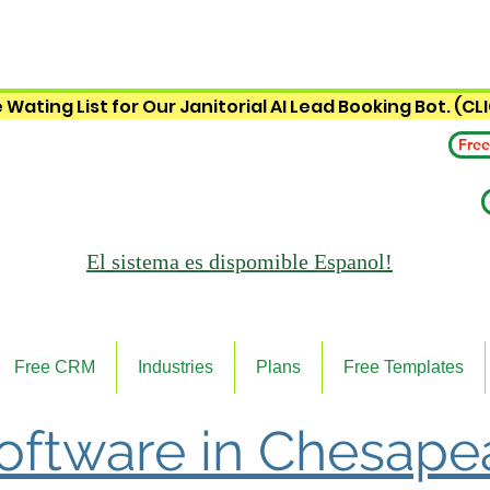
 Wating List for Our Janitorial AI Lead Booking Bot. (CL
Free
El sistema es
dispomible Espanol!
Free CRM
Industries
Plans
Free Templates
Software in Chesape