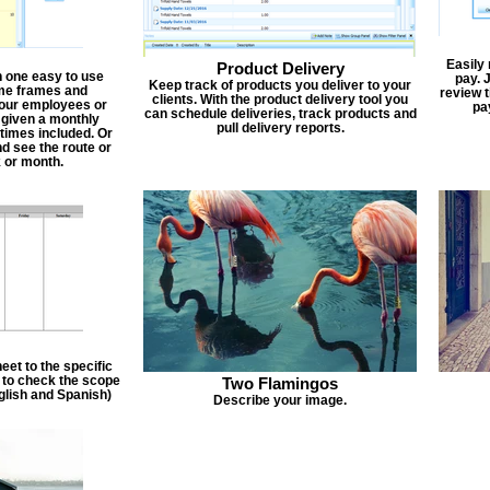
Easily
Product Delivery
n one easy to use
pay. 
Keep track of products you deliver to your
ime frames and
review 
clients. With the product delivery tool you
 your employees or
pa
can schedule deliveries, track products and
 given a monthly
pull delivery reports.
times included. Or
d see the route or
 or month.
et to the specific
f to check the scope
Two Flamingos
nglish and Spanish)
Describe your image.