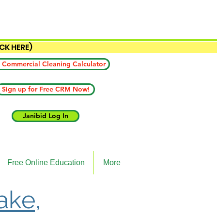
ICK HERE)
 Commercial Cleaning Calculator
Sign up for Free CRM Now!
Janibid Log In
Free Online Education
More
ake,