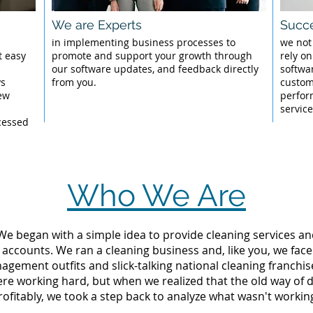
We are Experts
Succe
l
in implementing business processes to
we not
t easy
promote and support your growth through
rely on
our software updates, and feedback directly
softwa
ys
from you.
custom
New
perfor
servic
cessed
Who We Are
 We began with a simple idea to provide cleaning services an
 accounts. We ran a cleaning business and, like you, we fac
ement outfits and slick-talking national cleaning franchise
e working hard, but when we realized that the old way of 
rofitably, we took a step back to analyze what wasn't workin