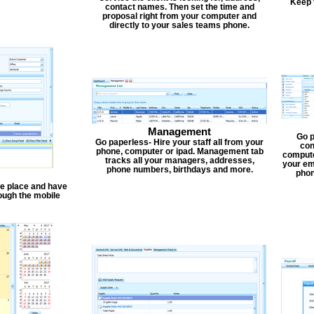
Keep 
contact names. Then set the time and
proposal right from your computer and
directly to your sales teams phone.
Management
Go p
Go paperless- Hire your staff all from your
con
phone, computer or ipad. Management tab
compute
tracks all your managers, addresses,
your em
phone numbers, birthdays and more.
phon
one place and have
ough the mobile