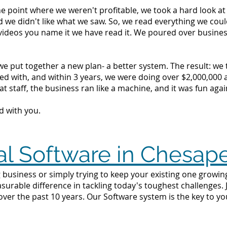
the point where we weren't profitable, we took a hard look 
d we didn't like what we saw. So, we read everything we c
videos you name it we have read it. We poured over busine
we put together a new plan- a better system. The result: we
d with, and within 3 years, we were doing over $2,000,000 a 
t staff, the business ran like a machine, and it was fun agai
d with you.
al Software in Chesap
 business or simply trying to keep your existing one growing
surable difference in tackling today's toughest challenges.
ver the past 10 years. Our Software system is the key to yo