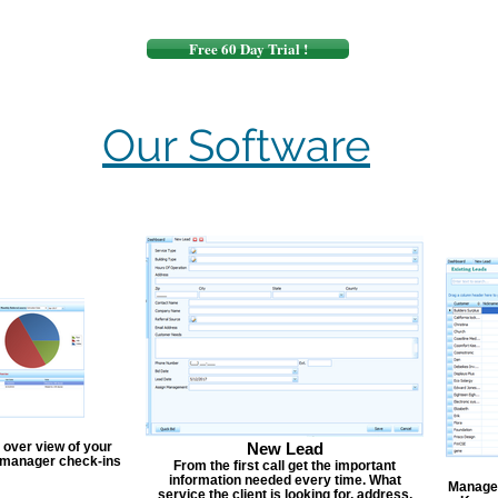
Free 60 Day Trial !
Our Software
 over view of your
New Lead
, manager check-ins
From the first call get the important
information needed every time. What
Manage y
service the client is looking for, address,