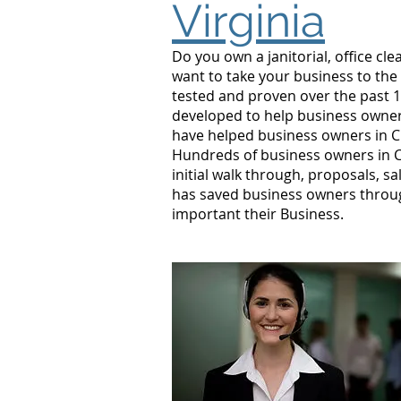
Virginia
Do you own a janitorial, office c
want to take your business to the
tested and proven over the past 1
developed to help business owners
have helped business owners in 
Hundreds of business owners in C
initial walk through, proposals, s
has saved business owners throu
important their Business.