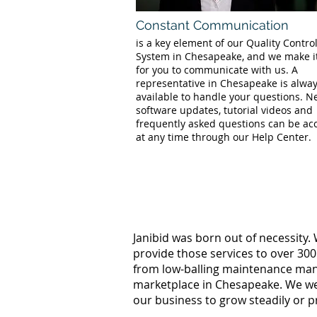
Constant Communication
is a key element of our Quality Contro
System in Chesapeake, and we make i
for you to communicate with us. A
representative in Chesapeake is alwa
available to handle your questions. 
software updates, tutorial videos and
frequently asked questions can be ac
at any time through our Help Center.
Janibid was born out of necessity.
provide those services to over 300
from low-balling maintenance manag
marketplace in Chesapeake. We wer
our business to grow steadily or p