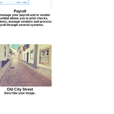
Payroll
 manage your payroll and or vendor
Janibid allows you to print checks,
times, manage vendors and process
yroll through several systems.
Old City Street
Describe your image.