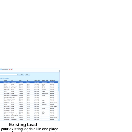
Existing Lead
our existing leads all in one place.