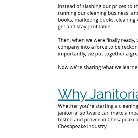
Instead of slashing our prices to 
running our cleaning business, an
books, marketing books, cleaning 
get and stay profitable.
Then, when we were finally ready, 
company into a force to be reckone
importantly, we put together a grea
Now we're sharing what we learne
Why Janitori
Whether you're starting a cleaning
janitorial software can make a mea
tested and proven in Chesapeake o
Chesapeake industry.