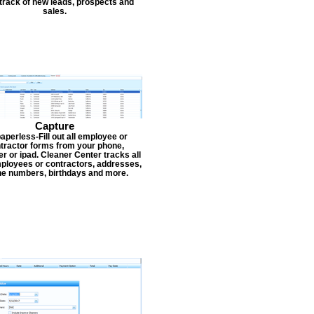
track of new leads, prospects and
sales.
Capture
aperless-Fill out all employee or
tractor forms from your phone,
r or ipad. Cleaner Center tracks all
ployees or contractors, addresses,
e numbers, birthdays and more.