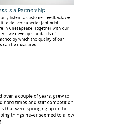
ss is a Partnership
 only listen to customer feedback, we
 it to deliver superior janitorial
re in Chesapeake. Together with our
ers, we develop standards of
mance by which the quality of our
es can be measured.
d over a couple of years, grew to
ed hard times and stiff competition
s that were springing up in the
doing things never seemed to allow
g.