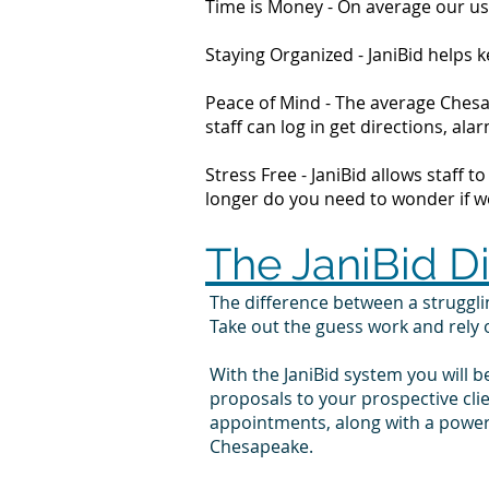
Time is Money - On average our us
Staying Organized - JaniBid helps
Peace of Mind - The average Chesap
staff can log in get directions, 
Stress Free - JaniBid allows staff 
longer do you need to wonder if wor
The JaniBid D
The difference between a struggl
Take out the guess work and rely
With the JaniBid system you will b
proposals to your prospective cl
appointments, along with a powerf
Chesapeake.