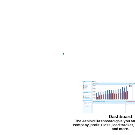
Dashboard
The Janibid Dashboard give you an
company, profit + loss, lead tracker
and more.