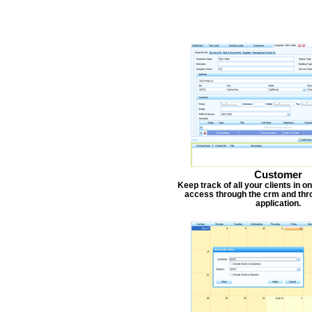
Customer
Keep track of all your clients in 
access through the crm and thr
application.