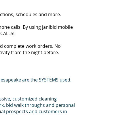
ections, schedules and more.
one calls. By using janibid mobile
 CALLS!
 and complete work orders. No
tivity from the night before.
hesapeake are the SYSTEMS used.
essive, customized cleaning
rk, bid walk throughs and personal
dual prospects and customers in