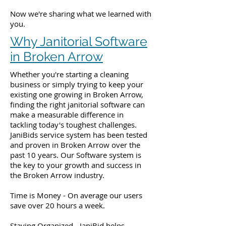
Now we're sharing what we learned with
you.
Why Janitorial Software
in Broken Arrow
Whether you're starting a cleaning
business or simply trying to keep your
existing one growing in Broken Arrow,
finding the right janitorial software can
make a measurable difference in
tackling today's toughest challenges.
JaniBids service system has been tested
and proven in Broken Arrow over the
past 10 years. Our Software system is
the key to your growth and success in
the Broken Arrow industry.
Time is Money - On average our users
save over 20 hours a week.
Staying Organized - JaniBid helps