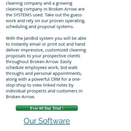
cleaning company and a growing
cleaning company in Broken Arrow are
the SYSTEMS used. Take out the guess
work and rely on our proven operating,
scheduling and proposal systems.
With the JaniBid system you will be able
to instantly email or print out and hand
deliver impressive, customized cleaning
proposals to your prospective clients
throughout Broken Arrow. Easily
schedule employees work, bid walk
throughs and personal appointments,
along with a powerful CRM for a one-
stop-shop to view linked notes by
individual prospects and customers in
Broken Arrow.
Free 60 Day Trial !
Our Software