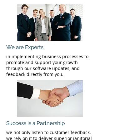
We are Experts
in implementing business processes to
promote and support your growth
through our software updates, and
feedback directly from you.
Success is a Partnership
we not only listen to customer feedback,
we rely on it to deliver superior janitorial