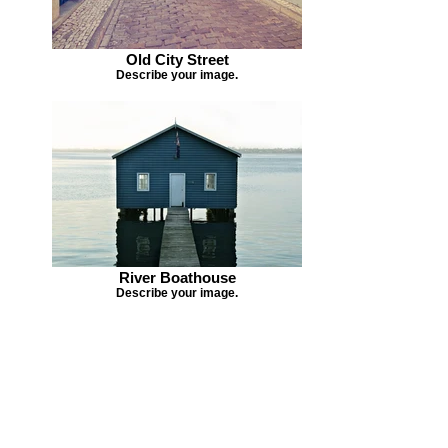
Old City Street
Describe your image.
River Boathouse
Describe your image.