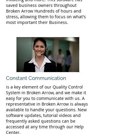
saved business owners throughout
Broken Arrow Hundreds of hours and
stress, allowing them to focus on what's
most important their Business.
Constant Communication
is a key element of our Quality Control
System in Broken Arrow, and we make it
easy for you to communicate with us. A
representative in Broken Arrow is always
available to handle your questions. New
software updates, tutorial videos and
frequently asked questions can be
accessed at any time through our Help
Center.