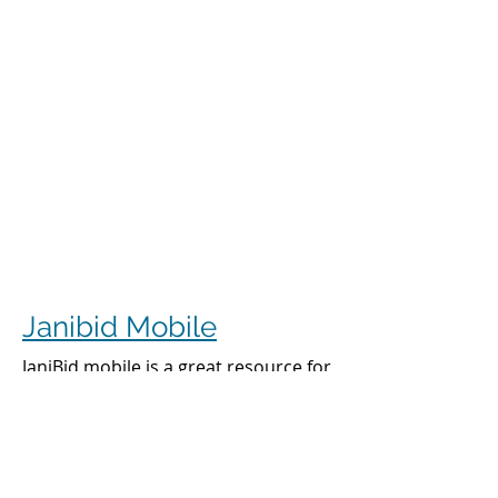
Janibid Mobile
JaniBid mobile is a great resource for
your cleaners, managers and sales
representatives.
Cleaners
Cleaners can access the accounts they