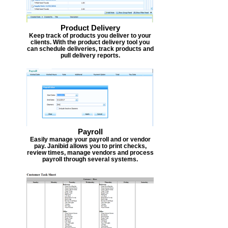
Product Delivery
Keep track of products you deliver to your
clients. With the product delivery tool you
can schedule deliveries, track products and
pull delivery reports.
Payroll
Easily manage your payroll and or vendor
pay. Janibid allows you to print checks,
review times, manage vendors and process
payroll through several systems.