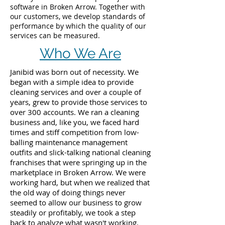
software in Broken Arrow. Together with
our customers, we develop standards of
performance by which the quality of our
services can be measured.
Who We Are
Janibid was born out of necessity. We
began with a simple idea to provide
cleaning services and over a couple of
years, grew to provide those services to
over 300 accounts. We ran a cleaning
business and, like you, we faced hard
times and stiff competition from low-
balling maintenance management
outfits and slick-talking national cleaning
franchises that were springing up in the
marketplace in Broken Arrow. We were
working hard, but when we realized that
the old way of doing things never
seemed to allow our business to grow
steadily or profitably, we took a step
back to analyze what wasn't working.