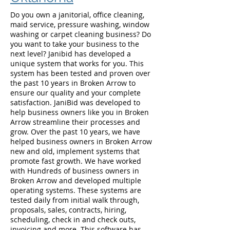
Do you own a janitorial, office cleaning,
maid service, pressure washing, window
washing or carpet cleaning business? Do
you want to take your business to the
next level? Janibid has developed a
unique system that works for you. This
system has been tested and proven over
the past 10 years in Broken Arrow to
ensure our quality and your complete
satisfaction. JaniBid was developed to
help business owners like you in Broken
Arrow streamline their processes and
grow. Over the past 10 years, we have
helped business owners in Broken Arrow
new and old, implement systems that
promote fast growth. We have worked
with Hundreds of business owners in
Broken Arrow and developed multiple
operating systems. These systems are
tested daily from initial walk through,
proposals, sales, contracts, hiring,
scheduling, check in and check outs,
invoicing and more. This software has