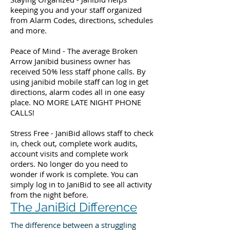
keeping you and your staff organized
from Alarm Codes, directions, schedules
and more.
Peace of Mind - The average Broken
Arrow Janibid business owner has
received 50% less staff phone calls. By
using janibid mobile staff can log in get
directions, alarm codes all in one easy
place. NO MORE LATE NIGHT PHONE
CALLS!
Stress Free - JaniBid allows staff to check
in, check out, complete work audits,
account visits and complete work
orders. No longer do you need to
wonder if work is complete. You can
simply log in to JaniBid to see all activity
from the night before.
The JaniBid Difference
The difference between a struggling