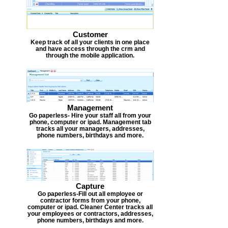
Customer
Keep track of all your clients in one place
and have access through the crm and
through the mobile application.
Management
Go paperless- Hire your staff all from your
phone, computer or ipad. Management tab
tracks all your managers, addresses,
phone numbers, birthdays and more.
Capture
Go paperless-Fill out all employee or
contractor forms from your phone,
computer or ipad. Cleaner Center tracks all
your employees or contractors, addresses,
phone numbers, birthdays and more.