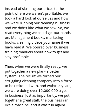
Instead of slashing our prices to the
point where we weren't profitable, we
took a hard look at ourselves and how
we were running our cleaning business,
and we didn't like what we saw. So, we
read everything we could get our hands
on. Management books, marketing
books, cleaning videos you name it we
have read it. We poured over business
training manuals about how to get and
stay profitable.
Then, when we were finally ready, we
put together a new plan- a better
system. The result: we turned our
struggling cleaning company into a force
to be reckoned with, and within 3 years,
we were doing over $2,000,000 a year
in business. Just as importantly, we put
together a great staff, the business ran
like a machine, and it was fun again!