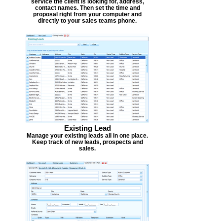
service the client is looking for, address,
contact names. Then set the time and
proposal right from your computer and
directly to your sales teams phone.
Existing Lead
Manage your existing leads all in one place.
Keep track of new leads, prospects and
sales.