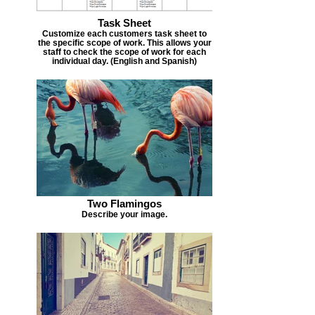
Task Sheet
Customize each customers task sheet to
the specific scope of work. This allows your
staff to check the scope of work for each
individual day. (English and Spanish)
Two Flamingos
Describe your image.