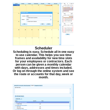
Scheduler
Scheduling is easy. Schedule all in one easy
to use calendar. This helps you see time
frames and availability for new time slots
for your employees or contractors. Each
person can be given a monthly calendar
with days, addresses and times included.
Or log on through the online system and see
the route or accounts for that day, week or
month.