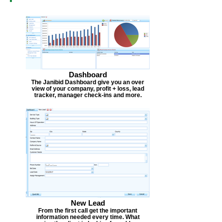
Dashboard
The Janibid Dashboard give you an over
view of your company, profit + loss, lead
tracker, manager check-ins and more.
New Lead
From the first call get the important
information needed every time. What