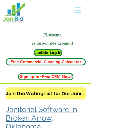
El sistema
es
dispomible Espanol!
Janibid Log In
Free Commercial Cleaning Calculator
Sign up for Free CRM Now!
Join the Wating List for Our Janitorial AI Lead Booking Bot. (CLICK HERE)
Janitorial Software in
Broken Arrow,
Oklahoma