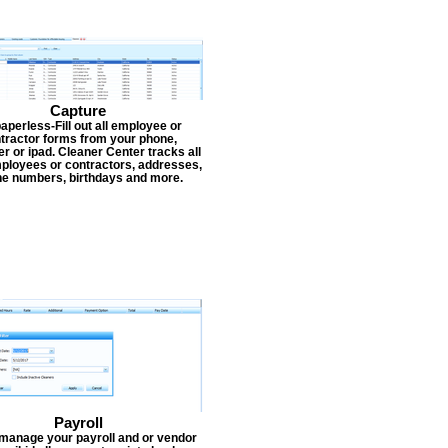
Capture
aperless-Fill out all employee or
tractor forms from your phone,
r or ipad. Cleaner Center tracks all
ployees or contractors, addresses,
e numbers, birthdays and more.
Payroll
 manage your payroll and or vendor