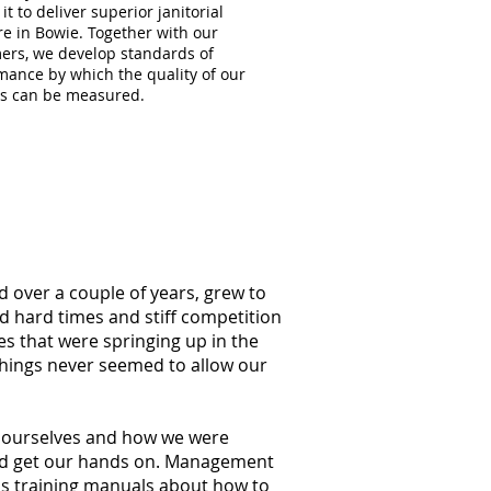
 it to deliver superior janitorial
re in Bowie. Together with our
ers, we develop standards of
mance by which the quality of our
es can be measured.
d over a couple of years, grew to
ed hard times and stiff competition
s that were springing up in the
things never seemed to allow our
at ourselves and how we were
ould get our hands on. Management
ss training manuals about how to