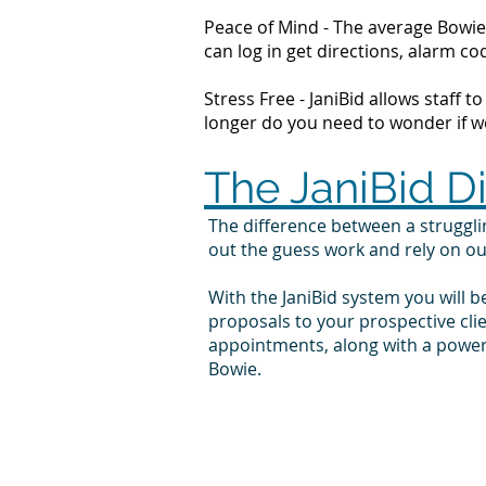
Peace of Mind - The average Bowie 
can log in get directions, alarm 
Stress Free - JaniBid allows staff 
longer do you need to wonder if wor
The JaniBid D
The difference between a struggl
out the guess work and rely on o
With the JaniBid system you will b
proposals to your prospective cl
appointments, along with a powerf
Bowie.