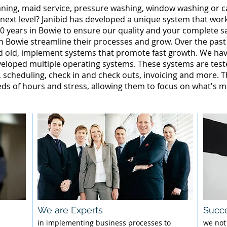
leaning, maid service, pressure washing, window washing or 
 next level? Janibid has developed a unique system that wor
0 years in Bowie to ensure our quality and your complete sa
in Bowie streamline their processes and grow. Over the past
d old, implement systems that promote fast growth. We ha
loped multiple operating systems. These systems are tested
g, scheduling, check in and check outs, invoicing and more. 
 of hours and stress, allowing them to focus on what's mo
We are Experts
Succe
l
in implementing business processes to
we not