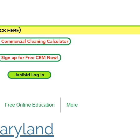
ICK HERE)
 Commercial Cleaning Calculator
Sign up for Free CRM Now!
Janibid Log In
Free Online Education
More
Maryland