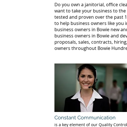
Do you own a janitorial, office c
want to take your business to the
tested and proven over the past 1
to help business owners like you 
business owners in Bowie new an
business owners in Bowie and deve
proposals, sales, contracts, hirin
owners throughout Bowie Hundreds
Constant Communication
is a key element of our Quality Contro