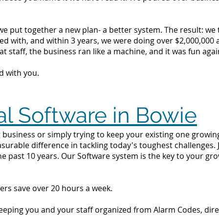
we put together a new plan- a better system. The result: we
d with, and within 3 years, we were doing over $2,000,000 a 
t staff, the business ran like a machine, and it was fun agai
d with you.
al Software in Bowie
 business or simply trying to keep your existing one growing 
surable difference in tackling today's toughest challenges.
he past 10 years. Our Software system is the key to your gr
ers save over 20 hours a week.
 keeping you and your staff organized from Alarm Codes, dir