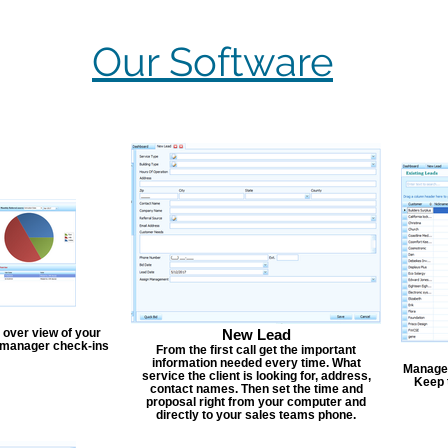
Our Software
 over view of your
New Lead
, manager check-ins
From the first call get the important
information needed every time. What
Manage y
service the client is looking for, address,
Keep 
contact names. Then set the time and
proposal right from your computer and
directly to your sales teams phone.