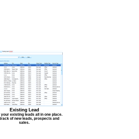
Existing Lead
our existing leads all in one place.
track of new leads, prospects and
sales.