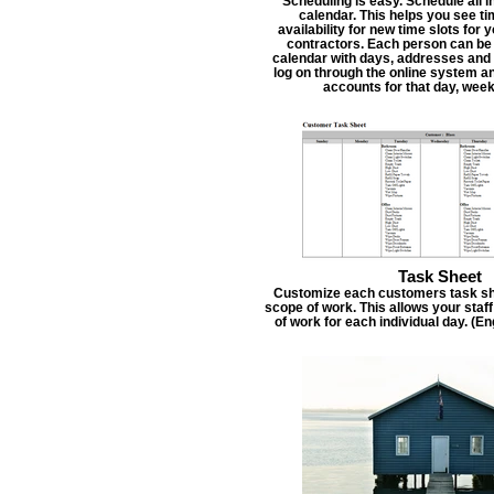
Scheduling is easy. Schedule all i
calendar. This helps you see t
availability for new time slots for
contractors. Each person can be
calendar with days, addresses and 
log on through the online system an
accounts for that day, week
Task Sheet
Customize each customers task she
scope of work. This allows your staf
of work for each individual day. (E