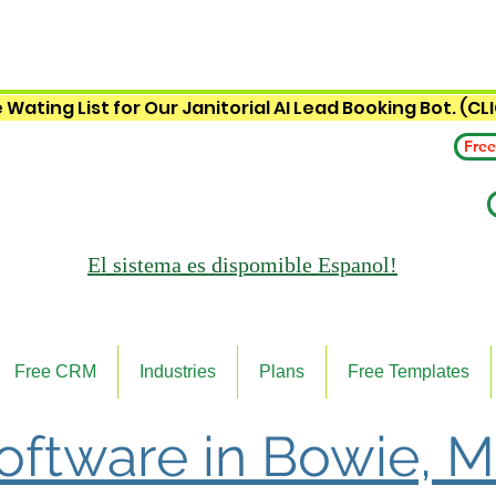
 Wating List for Our Janitorial AI Lead Booking Bot. (CL
Free
El sistema es
dispomible Espanol!
Free CRM
Industries
Plans
Free Templates
Software in Bowie, 