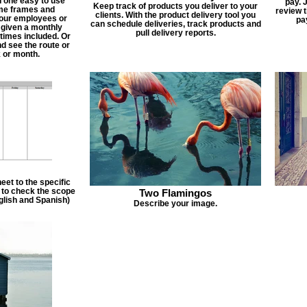
n one easy to use
pay. 
Keep track of products you deliver to your
ime frames and
review 
clients. With the product delivery tool you
 your employees or
pa
can schedule deliveries, track products and
 given a monthly
pull delivery reports.
times included. Or
d see the route or
 or month.
et to the specific
f to check the scope
Two Flamingos
nglish and Spanish)
Describe your image.