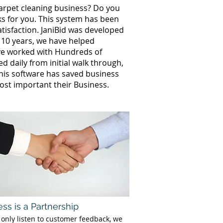
carpet cleaning business? Do you
ks for you. This system has been
tisfaction. JaniBid was developed
 10 years, we have helped
ve worked with Hundreds of
 daily from initial walk through,
This software has saved business
st important their Business.
ss is a Partnership
 only listen to customer feedback, we