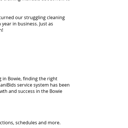
 turned our struggling cleaning
year in business. Just as
n!
in Bowie, finding the right
 JaniBids service system has been
owth and success in the Bowie
ections, schedules and more.