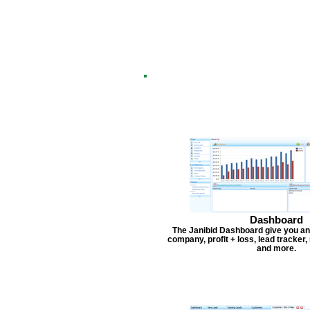
Dashboard
The Janibid Dashboard give you an
company, profit + loss, lead tracker
and more.