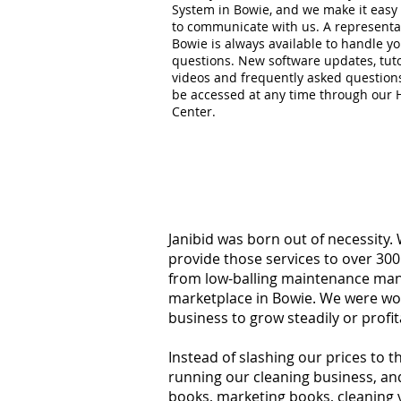
System in Bowie, and we make it easy 
to communicate with us. A representat
Bowie is always available to handle y
questions. New software updates, tuto
videos and frequently asked question
be accessed at any time through our 
Center.
Janibid was born out of necessity.
provide those services to over 300
from low-balling maintenance manag
marketplace in Bowie. We were wor
business to grow steadily or profi
Instead of slashing our prices to 
running our cleaning business, an
books, marketing books, cleaning 