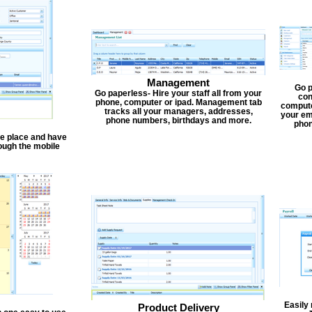
Management
Go p
Go paperless- Hire your staff all from your
con
phone, computer or ipad. Management tab
compute
tracks all your managers, addresses,
your em
phone numbers, birthdays and more.
phon
one place and have
ough the mobile
Easily
Product Delivery