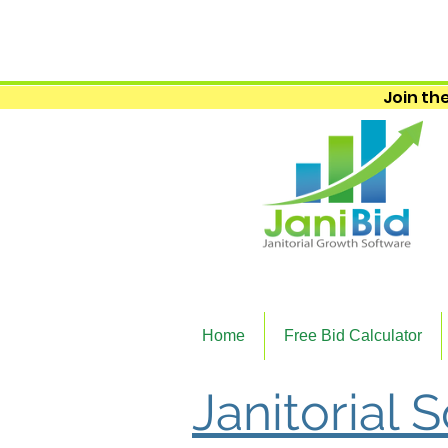
Join the
Home
Free Bid Calculator
Janitorial 