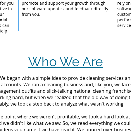
for you
promote and support your growth through
rely on
ive in
our software updates, and feedback directly
softwa
our
from you.
custom
rial
perfor
s can
servic
Help
Who We Are
 We began with a simple idea to provide cleaning services an
 accounts. We ran a cleaning business and, like you, we fac
ement outfits and slick-talking national cleaning franchise
king hard, but when we realized that the old way of doing 
tably, we took a step back to analyze what wasn't working.
the point where we weren't profitable, we took a hard look 
d we didn't like what we saw. So, we read everything we c
videos you name it we have read it. We poured over busine