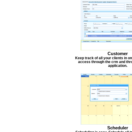
Customer
Keep track of all your clients in 
access through the crm and thr
application.
Scheduler