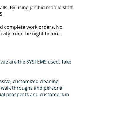
ls. By using janibid mobile staff
S!
 and complete work orders. No
tivity from the night before.
owie are the SYSTEMS used. Take
essive, customized cleaning
d walk throughs and personal
dual prospects and customers in