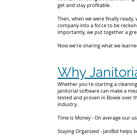
get and stay profitable.
Then, when we were finally ready, 
company into a force to be reckone
importantly, we put together a grea
Now we're sharing what we learne
Why Janitori
Whether you're starting a cleaning
janitorial software can make a mea
tested and proven in Bowie over t
industry.
Time is Money - On average our us
Staying Organized - JaniBid helps