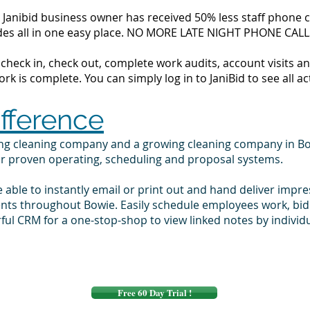
Janibid business owner has received 50% less staff phone cal
codes all in one easy place. NO MORE LATE NIGHT PHONE CALL
to check in, check out, complete work audits, account visits
k is complete. You can simply log in to JaniBid to see all ac
ifference
ing cleaning company and a growing cleaning company in B
ur proven operating, scheduling and proposal systems.
e able to instantly email or print out and hand deliver impr
ients throughout Bowie. Easily schedule employees work, bi
ul CRM for a one-stop-shop to view linked notes by indivi
Free 60 Day Trial !