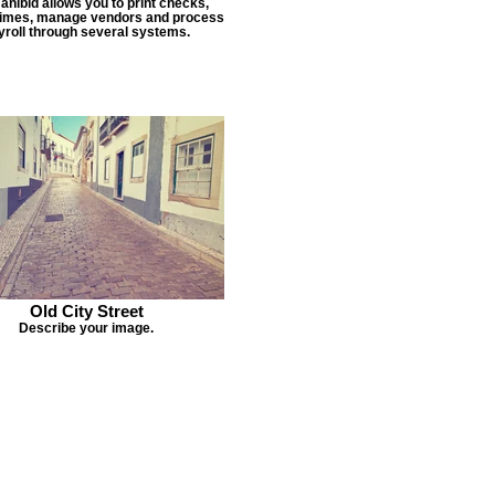
Janibid allows you to print checks,
times, manage vendors and process
yroll through several systems.
Old City Street
Describe your image.