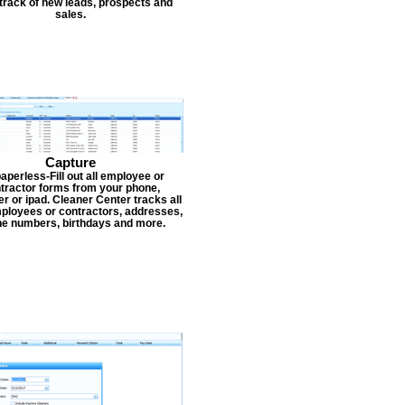
track of new leads, prospects and
sales.
Capture
aperless-Fill out all employee or
tractor forms from your phone,
r or ipad. Cleaner Center tracks all
ployees or contractors, addresses,
e numbers, birthdays and more.