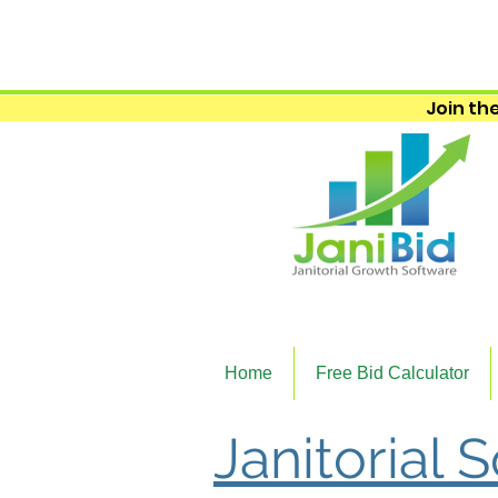
Join the
Home
Free Bid Calculator
Janitorial 