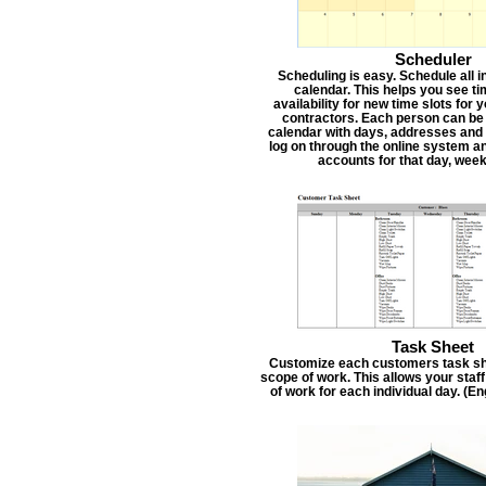
Scheduler
Scheduling is easy. Schedule all i
calendar. This helps you see t
availability for new time slots for
contractors. Each person can be
calendar with days, addresses and 
log on through the online system an
accounts for that day, week
Task Sheet
Customize each customers task she
scope of work. This allows your staf
of work for each individual day. (E