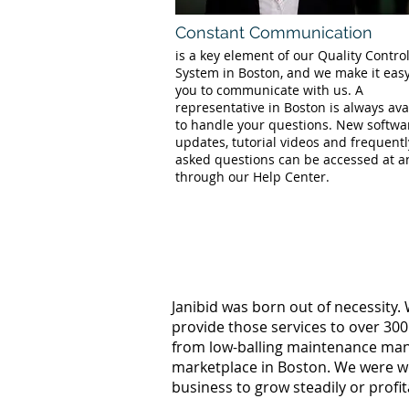
Constant Communication
is a key element of our Quality Contro
System in Boston, and we make it easy
you to communicate with us. A
representative in Boston is always ava
to handle your questions. New softwa
updates, tutorial videos and frequentl
asked questions can be accessed at a
through our Help Center.
Janibid was born out of necessity.
provide those services to over 300
from low-balling maintenance manag
marketplace in Boston. We were wo
business to grow steadily or profi