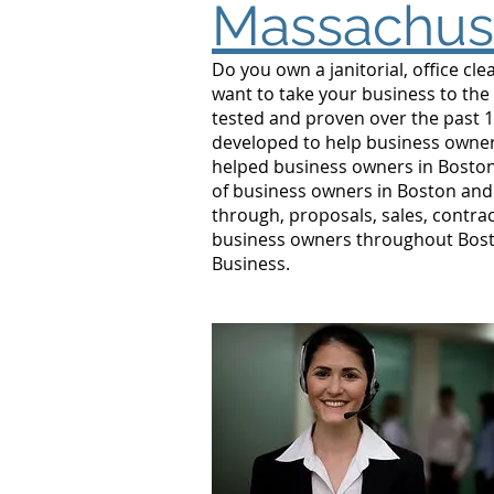
Massachus
Do you own a janitorial, office c
want to take your business to the
tested and proven over the past 1
developed to help business owners
helped business owners in Bosto
of business owners in Boston and 
through, proposals, sales, contrac
business owners throughout Bosto
Business.