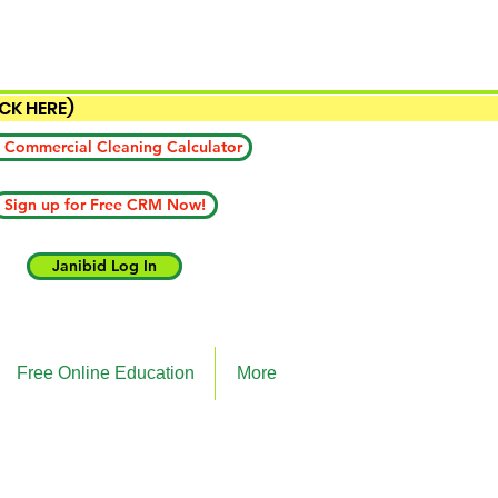
ICK HERE)
 Commercial Cleaning Calculator
Sign up for Free CRM Now!
Janibid Log In
Free Online Education
More