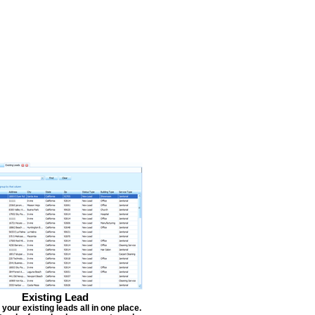
Existing Lead
our existing leads all in one place.