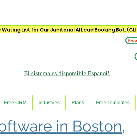
 Wating List for Our Janitorial AI Lead Booking Bot. (CL
Free
El sistema es
dispomible Espanol!
Free CRM
Industries
Plans
Free Templates
Software in Boston,