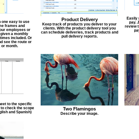
Easily
Product Delivery
n one easy to use
pay. 
Keep track of products you deliver to your
ime frames and
review 
clients. With the product delivery tool you
 your employees or
pa
can schedule deliveries, track products and
 given a monthly
pull delivery reports.
times included. Or
d see the route or
 or month.
et to the specific
f to check the scope
Two Flamingos
nglish and Spanish)
Describe your image.