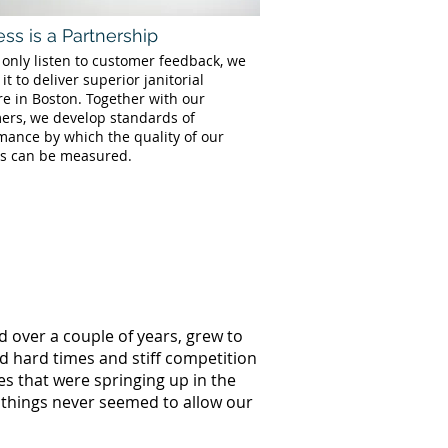
ss is a Partnership
 only listen to customer feedback, we
 it to deliver superior janitorial
re in Boston. Together with our
ers, we develop standards of
mance by which the quality of our
es can be measured.
d over a couple of years, grew to
ed hard times and stiff competition
s that were springing up in the
 things never seemed to allow our