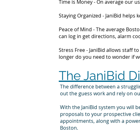
Time is Money - On average our us
Staying Organized - JaniBid helps
Peace of Mind - The average Boston
can log in get directions, alarm 
Stress Free - JaniBid allows staff 
longer do you need to wonder if wor
The JaniBid D
The difference between a struggl
out the guess work and rely on o
With the JaniBid system you will b
proposals to your prospective cl
appointments, along with a powerf
Boston.