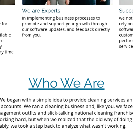
We are Experts
Succe
l
in implementing business processes to
we not
 for
promote and support your growth through
rely on
our software updates, and feedback directly
softwa
ilable
from you.
custom
re
perfor
y
servic
ny time
Who We Are
 We began with a simple idea to provide cleaning services an
 accounts. We ran a cleaning business and, like you, we fac
ement outfits and slick-talking national cleaning franchise
rking hard, but when we realized that the old way of doing
tably, we took a step back to analyze what wasn't working.