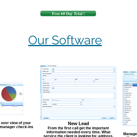
Free 60 Day Trial !
Our Software
 over view of your
New Lead
, manager check-ins
From the first call get the important
information needed every time. What
Manage y
service the client is looking for, address,