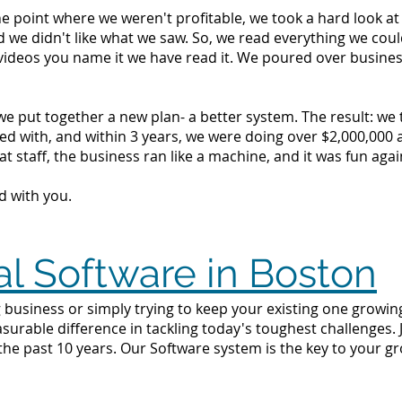
the point where we weren't profitable, we took a hard look 
d we didn't like what we saw. So, we read everything we c
videos you name it we have read it. We poured over busine
we put together a new plan- a better system. The result: we
d with, and within 3 years, we were doing over $2,000,000 a 
t staff, the business ran like a machine, and it was fun agai
d with you.
al Software in Boston
 business or simply trying to keep your existing one growing
surable difference in tackling today's toughest challenges.
the past 10 years. Our Software system is the key to your g