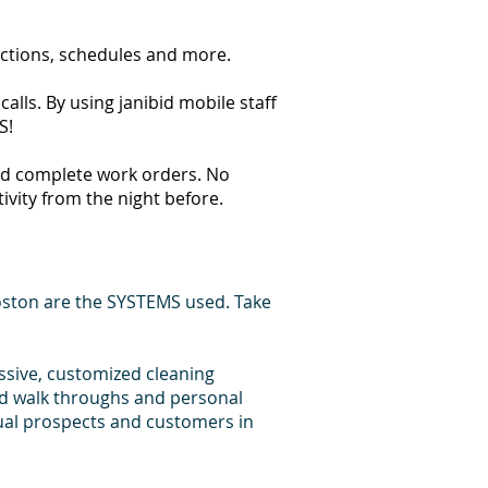
ections, schedules and more.
lls. By using janibid mobile staff
S!
 and complete work orders. No
tivity from the night before.
oston are the SYSTEMS used. Take
essive, customized cleaning
id walk throughs and personal
dual prospects and customers in