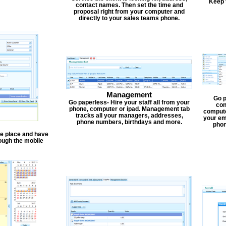
Keep 
contact names. Then set the time and
proposal right from your computer and
directly to your sales teams phone.
Management
Go p
Go paperless- Hire your staff all from your
con
phone, computer or ipad. Management tab
compute
tracks all your managers, addresses,
your em
phone numbers, birthdays and more.
phon
one place and have
ough the mobile