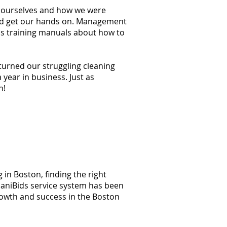
at ourselves and how we were
ould get our hands on. Management
ss training manuals about how to
 turned our struggling cleaning
year in business. Just as
n!
 in Boston, finding the right
 JaniBids service system has been
rowth and success in the Boston