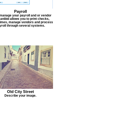
Payroll
 manage your payroll and or vendor
Janibid allows you to print checks,
times, manage vendors and process
yroll through several systems.
Old City Street
Describe your image.