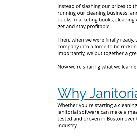
Instead of slashing our prices to 
running our cleaning business, an
books, marketing books, cleaning 
get and stay profitable.
Then, when we were finally ready, 
company into a force to be reckone
importantly, we put together a grea
Now we're sharing what we learne
Why Janitori
Whether you're starting a cleaning
janitorial software can make a mea
tested and proven in Boston over 
industry.