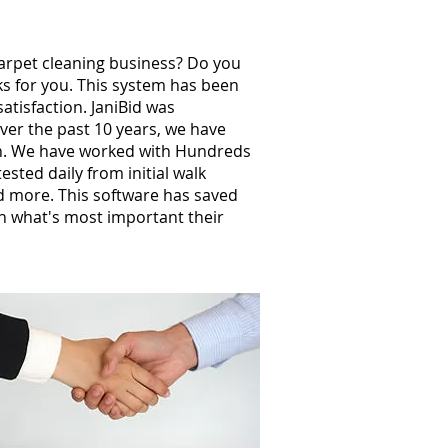
carpet cleaning business? Do you
ks for you. This system has been
atisfaction. JaniBid was
ver the past 10 years, we have
th. We have worked with Hundreds
ted daily from initial walk
nd more. This software has saved
n what's most important their