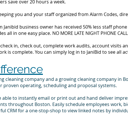
ers save over 20 hours a week.
 keeping you and your staff organized from Alarm Codes, dir
 Janibid business owner has received 50% less staff phone ca
codes all in one easy place. NO MORE LATE NIGHT PHONE CALL
to check in, check out, complete work audits, account visits
k is complete. You can simply log in to JaniBid to see all ac
ifference
ing cleaning company and a growing cleaning company in B
ur proven operating, scheduling and proposal systems.
e able to instantly email or print out and hand deliver impr
ients throughout Boston. Easily schedule employees work, b
ul CRM for a one-stop-shop to view linked notes by indivi