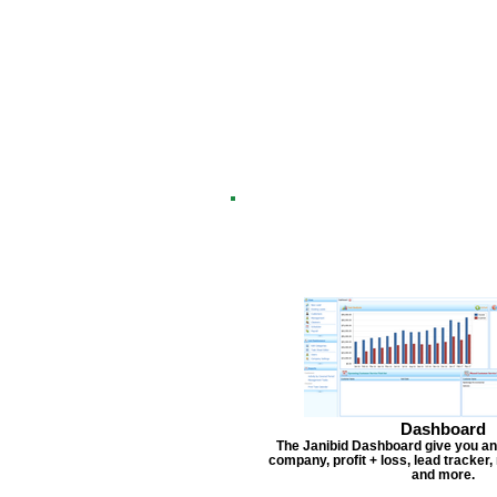
Dashboard
The Janibid Dashboard give you an
company, profit + loss, lead tracker
and more.