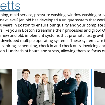
etts
leaning, maid service, pressure washing, window washing or 
 next level? Janibid has developed a unique system that wor
0 years in Boston to ensure our quality and your complete s
 like you in Boston streamline their processes and grow. O
n new and old, implement systems that promote fast grow
developed multiple operating systems. These systems are tes
ts, hiring, scheduling, check in and check outs, invoicing a
n Hundreds of hours and stress, allowing them to focus o