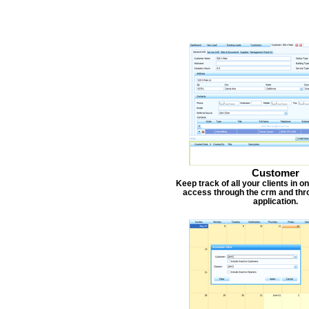
Customer
Keep track of all your clients in 
access through the crm and thr
application.