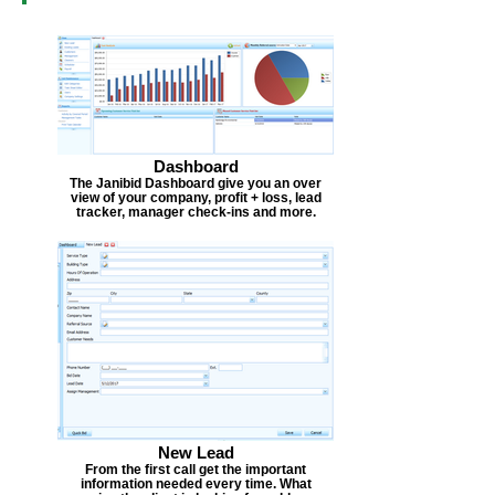
Dashboard
The Janibid Dashboard give you an over
view of your company, profit + loss, lead
tracker, manager check-ins and more.
New Lead
From the first call get the important
information needed every time. What