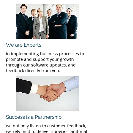
We are Experts
in implementing business processes to
promote and support your growth
through our software updates, and
feedback directly from you.
Success is a Partnership
we not only listen to customer feedback,
we rely on it to deliver superior janitorial