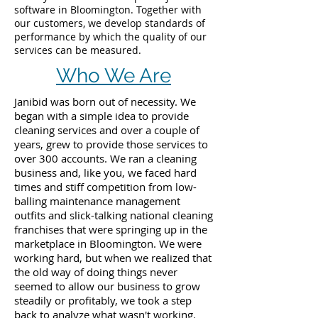
software in Bloomington. Together with
our customers, we develop standards of
performance by which the quality of our
services can be measured.
Who We Are
Janibid was born out of necessity. We
began with a simple idea to provide
cleaning services and over a couple of
years, grew to provide those services to
over 300 accounts. We ran a cleaning
business and, like you, we faced hard
times and stiff competition from low-
balling maintenance management
outfits and slick-talking national cleaning
franchises that were springing up in the
marketplace in Bloomington. We were
working hard, but when we realized that
the old way of doing things never
seemed to allow our business to grow
steadily or profitably, we took a step
back to analyze what wasn't working.