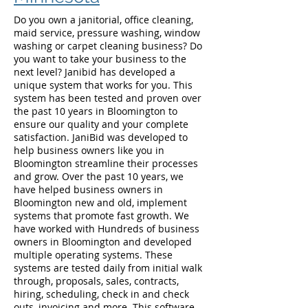
Do you own a janitorial, office cleaning,
maid service, pressure washing, window
washing or carpet cleaning business? Do
you want to take your business to the
next level? Janibid has developed a
unique system that works for you. This
system has been tested and proven over
the past 10 years in Bloomington to
ensure our quality and your complete
satisfaction. JaniBid was developed to
help business owners like you in
Bloomington streamline their processes
and grow. Over the past 10 years, we
have helped business owners in
Bloomington new and old, implement
systems that promote fast growth. We
have worked with Hundreds of business
owners in Bloomington and developed
multiple operating systems. These
systems are tested daily from initial walk
through, proposals, sales, contracts,
hiring, scheduling, check in and check
outs, invoicing and more. This software