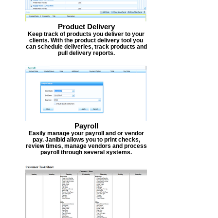
Product Delivery
Keep track of products you deliver to your
clients. With the product delivery tool you
can schedule deliveries, track products and
pull delivery reports.
Payroll
Easily manage your payroll and or vendor
pay. Janibid allows you to print checks,
review times, manage vendors and process
payroll through several systems.