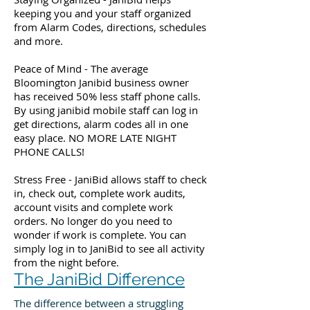
keeping you and your staff organized
from Alarm Codes, directions, schedules
and more.
Peace of Mind - The average
Bloomington Janibid business owner
has received 50% less staff phone calls.
By using janibid mobile staff can log in
get directions, alarm codes all in one
easy place. NO MORE LATE NIGHT
PHONE CALLS!
Stress Free - JaniBid allows staff to check
in, check out, complete work audits,
account visits and complete work
orders. No longer do you need to
wonder if work is complete. You can
simply log in to JaniBid to see all activity
from the night before.
The JaniBid Difference
The difference between a struggling