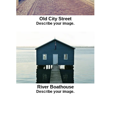
Old City Street
Describe your image.
River Boathouse
Describe your image.