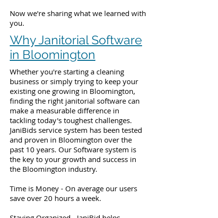
Now we're sharing what we learned with
you.
Why Janitorial Software
in Bloomington
Whether you're starting a cleaning
business or simply trying to keep your
existing one growing in Bloomington,
finding the right janitorial software can
make a measurable difference in
tackling today's toughest challenges.
JaniBids service system has been tested
and proven in Bloomington over the
past 10 years. Our Software system is
the key to your growth and success in
the Bloomington industry.
Time is Money - On average our users
save over 20 hours a week.
Staying Organized - JaniBid helps