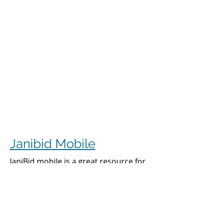
Janibid Mobile
JaniBid mobile is a great resource for
your cleaners, managers and sales
representatives.
Cleaners
Cleaners can access the accounts they