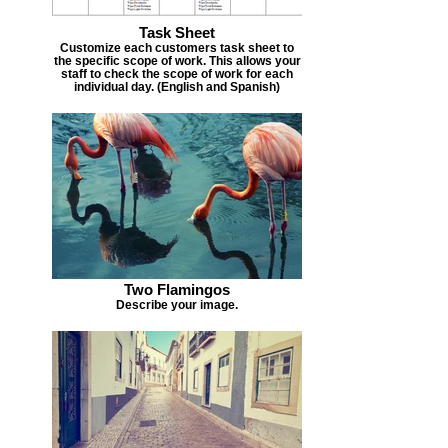
Task Sheet
Customize each customers task sheet to
the specific scope of work. This allows your
staff to check the scope of work for each
individual day. (English and Spanish)
Two Flamingos
Describe your image.