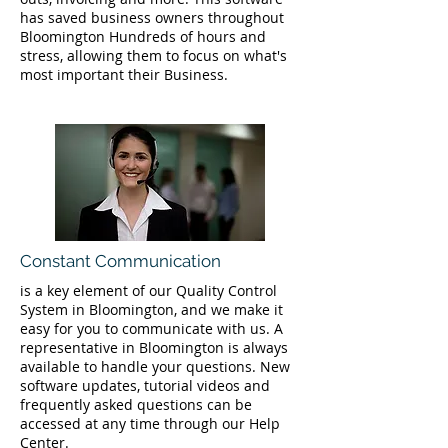
has saved business owners throughout
Bloomington Hundreds of hours and
stress, allowing them to focus on what's
most important their Business.
Constant Communication
is a key element of our Quality Control
System in Bloomington, and we make it
easy for you to communicate with us. A
representative in Bloomington is always
available to handle your questions. New
software updates, tutorial videos and
frequently asked questions can be
accessed at any time through our Help
Center.