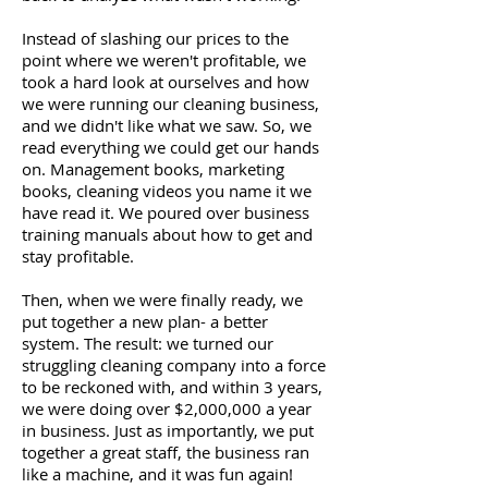
Instead of slashing our prices to the
point where we weren't profitable, we
took a hard look at ourselves and how
we were running our cleaning business,
and we didn't like what we saw. So, we
read everything we could get our hands
on. Management books, marketing
books, cleaning videos you name it we
have read it. We poured over business
training manuals about how to get and
stay profitable.
Then, when we were finally ready, we
put together a new plan- a better
system. The result: we turned our
struggling cleaning company into a force
to be reckoned with, and within 3 years,
we were doing over $2,000,000 a year
in business. Just as importantly, we put
together a great staff, the business ran
like a machine, and it was fun again!