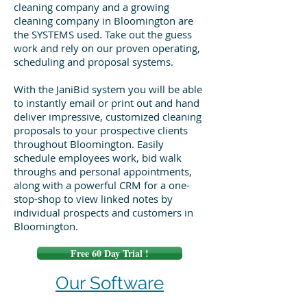
cleaning company and a growing
cleaning company in Bloomington are
the SYSTEMS used. Take out the guess
work and rely on our proven operating,
scheduling and proposal systems.
With the JaniBid system you will be able
to instantly email or print out and hand
deliver impressive, customized cleaning
proposals to your prospective clients
throughout Bloomington. Easily
schedule employees work, bid walk
throughs and personal appointments,
along with a powerful CRM for a one-
stop-shop to view linked notes by
individual prospects and customers in
Bloomington.
Free 60 Day Trial !
Our Software