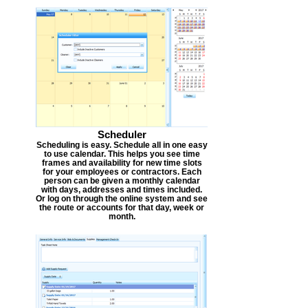
Scheduler
Scheduling is easy. Schedule all in one easy
to use calendar. This helps you see time
frames and availability for new time slots
for your employees or contractors. Each
person can be given a monthly calendar
with days, addresses and times included.
Or log on through the online system and see
the route or accounts for that day, week or
month.