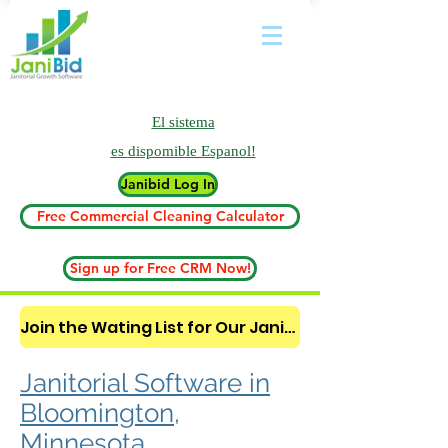
El sistema
es
dispomible Espanol!
Janibid Log In
Free Commercial Cleaning Calculator
Sign up for Free CRM Now!
Join the Wating List for Our Janitorial AI Lead Booking Bot. (CLICK HERE)
Janitorial Software in
Bloomington,
Minnesota