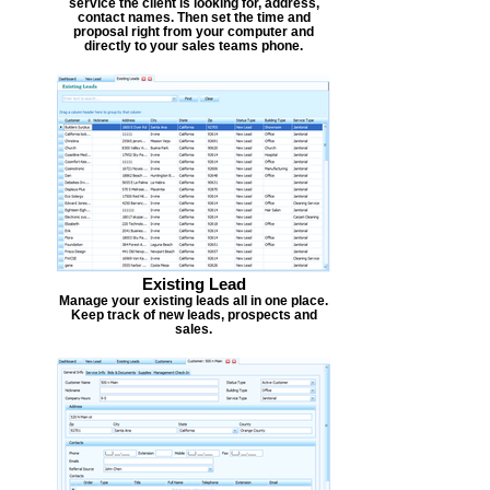
service the client is looking for, address,
contact names. Then set the time and
proposal right from your computer and
directly to your sales teams phone.
Existing Lead
Manage your existing leads all in one place.
Keep track of new leads, prospects and
sales.