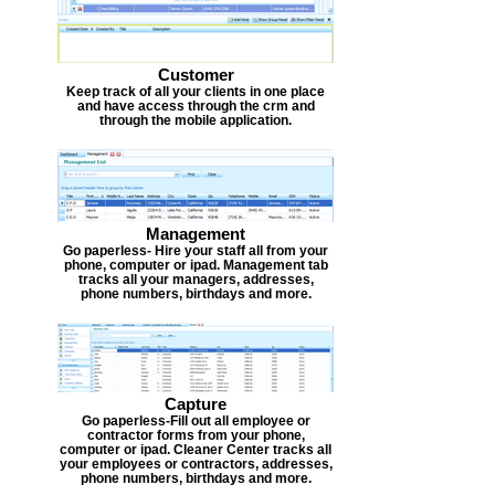
Customer
Keep track of all your clients in one place
and have access through the crm and
through the mobile application.
Management
Go paperless- Hire your staff all from your
phone, computer or ipad. Management tab
tracks all your managers, addresses,
phone numbers, birthdays and more.
Capture
Go paperless-Fill out all employee or
contractor forms from your phone,
computer or ipad. Cleaner Center tracks all
your employees or contractors, addresses,
phone numbers, birthdays and more.