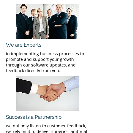
We are Experts
in implementing business processes to
promote and support your growth
through our software updates, and
feedback directly from you.
Success is a Partnership
we not only listen to customer feedback,
we rely on it to deliver superior janitorial