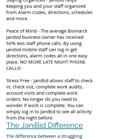
keeping you and your staff organized
from Alarm Codes, directions, schedules
and more.
Peace of Mind - The average Bismarck
Janibid business owner has received
50% less staff phone calls. By using
janibid mobile staff can log in get
directions, alarm codes all in one easy
place. NO MORE LATE NIGHT PHONE
CALLS!
Stress Free - JaniBid allows staff to check
in, check out, complete work audits,
account visits and complete work
orders. No longer do you need to
wonder if work is complete. You can
simply log in to JaniBid to see all activity
from the night before.
The JaniBid Difference
The difference between a struggling