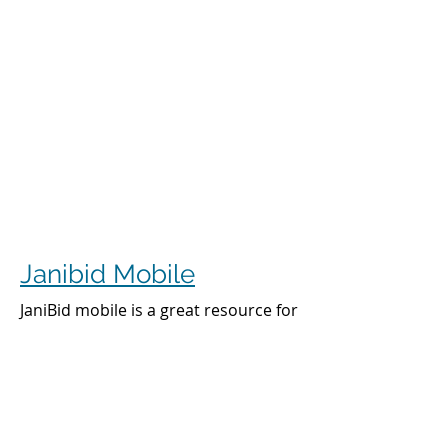
Janibid Mobile
JaniBid mobile is a great resource for
your cleaners, managers and sales
representatives.
Cleaners
Cleaners can access the accounts they
clean to see addresses, get directions,