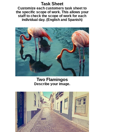
Task Sheet
Customize each customers task sheet to
the specific scope of work. This allows your
staff to check the scope of work for each
individual day. (English and Spanish)
Two Flamingos
Describe your image.