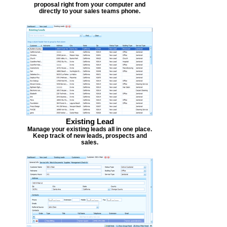
proposal right from your computer and
directly to your sales teams phone.
Existing Lead
Manage your existing leads all in one place.
Keep track of new leads, prospects and
sales.