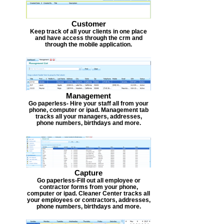
Customer
Keep track of all your clients in one place
and have access through the crm and
through the mobile application.
Management
Go paperless- Hire your staff all from your
phone, computer or ipad. Management tab
tracks all your managers, addresses,
phone numbers, birthdays and more.
Capture
Go paperless-Fill out all employee or
contractor forms from your phone,
computer or ipad. Cleaner Center tracks all
your employees or contractors, addresses,
phone numbers, birthdays and more.