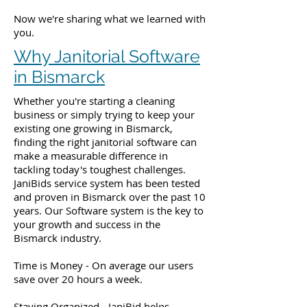
Now we're sharing what we learned with
you.
Why Janitorial Software
in Bismarck
Whether you're starting a cleaning
business or simply trying to keep your
existing one growing in Bismarck,
finding the right janitorial software can
make a measurable difference in
tackling today's toughest challenges.
JaniBids service system has been tested
and proven in Bismarck over the past 10
years. Our Software system is the key to
your growth and success in the
Bismarck industry.
Time is Money - On average our users
save over 20 hours a week.
Staying Organized - JaniBid helps