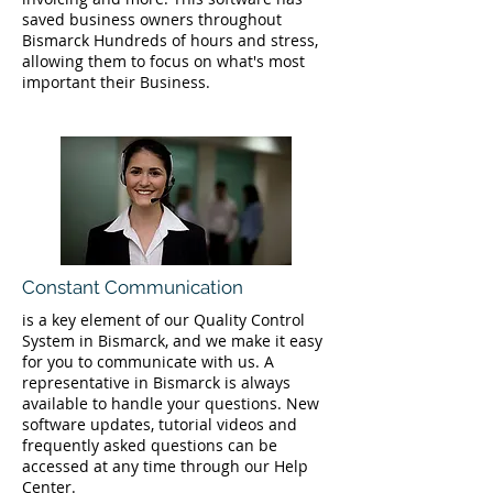
saved business owners throughout
Bismarck Hundreds of hours and stress,
allowing them to focus on what's most
important their Business.
Constant Communication
is a key element of our Quality Control
System in Bismarck, and we make it easy
for you to communicate with us. A
representative in Bismarck is always
available to handle your questions. New
software updates, tutorial videos and
frequently asked questions can be
accessed at any time through our Help
Center.