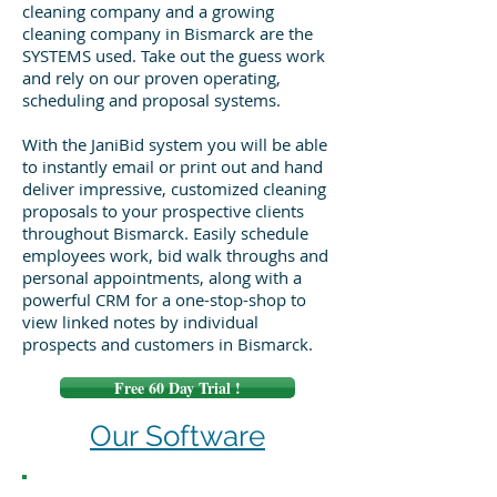
cleaning company and a growing
cleaning company in Bismarck are the
SYSTEMS used. Take out the guess work
and rely on our proven operating,
scheduling and proposal systems.
With the JaniBid system you will be able
to instantly email or print out and hand
deliver impressive, customized cleaning
proposals to your prospective clients
throughout Bismarck. Easily schedule
employees work, bid walk throughs and
personal appointments, along with a
powerful CRM for a one-stop-shop to
view linked notes by individual
prospects and customers in Bismarck.
Free 60 Day Trial !
Our Software