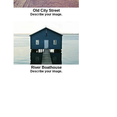
Old City Street
Describe your image.
River Boathouse
Describe your image.