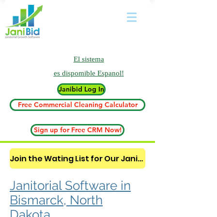
El sistema
es
dispomible Espanol!
Janibid Log In
Free Commercial Cleaning Calculator
Sign up for Free CRM Now!
Join the Wating List for Our Janitorial AI Lead Booking Bot. (CLICK HERE)
Janitorial Software in
Bismarck, North
Dakota