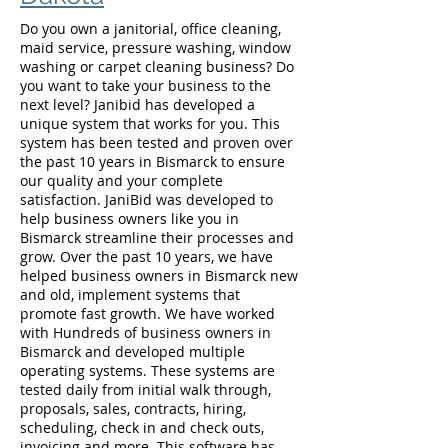
Do you own a janitorial, office cleaning,
maid service, pressure washing, window
washing or carpet cleaning business? Do
you want to take your business to the
next level? Janibid has developed a
unique system that works for you. This
system has been tested and proven over
the past 10 years in Bismarck to ensure
our quality and your complete
satisfaction. JaniBid was developed to
help business owners like you in
Bismarck streamline their processes and
grow. Over the past 10 years, we have
helped business owners in Bismarck new
and old, implement systems that
promote fast growth. We have worked
with Hundreds of business owners in
Bismarck and developed multiple
operating systems. These systems are
tested daily from initial walk through,
proposals, sales, contracts, hiring,
scheduling, check in and check outs,
invoicing and more. This software has