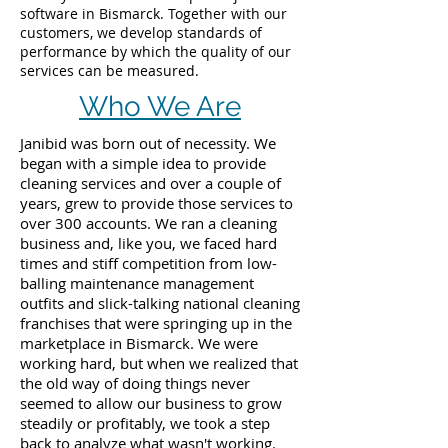
software in Bismarck. Together with our
customers, we develop standards of
performance by which the quality of our
services can be measured.
Who We Are
Janibid was born out of necessity. We
began with a simple idea to provide
cleaning services and over a couple of
years, grew to provide those services to
over 300 accounts. We ran a cleaning
business and, like you, we faced hard
times and stiff competition from low-
balling maintenance management
outfits and slick-talking national cleaning
franchises that were springing up in the
marketplace in Bismarck. We were
working hard, but when we realized that
the old way of doing things never
seemed to allow our business to grow
steadily or profitably, we took a step
back to analyze what wasn't working.