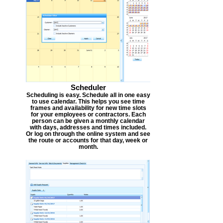
Scheduler
Scheduling is easy. Schedule all in one easy
to use calendar. This helps you see time
frames and availability for new time slots
for your employees or contractors. Each
person can be given a monthly calendar
with days, addresses and times included.
Or log on through the online system and see
the route or accounts for that day, week or
month.