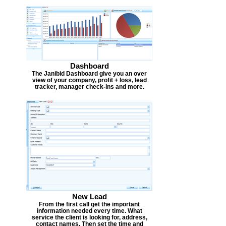
Dashboard
The Janibid Dashboard give you an over
view of your company, profit + loss, lead
tracker, manager check-ins and more.
New Lead
From the first call get the important
information needed every time. What
service the client is looking for, address,
contact names. Then set the time and