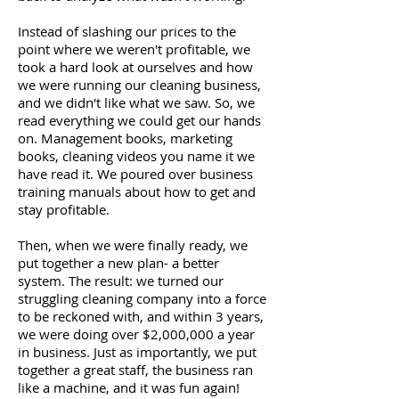
Instead of slashing our prices to the
point where we weren't profitable, we
took a hard look at ourselves and how
we were running our cleaning business,
and we didn't like what we saw. So, we
read everything we could get our hands
on. Management books, marketing
books, cleaning videos you name it we
have read it. We poured over business
training manuals about how to get and
stay profitable.
Then, when we were finally ready, we
put together a new plan- a better
system. The result: we turned our
struggling cleaning company into a force
to be reckoned with, and within 3 years,
we were doing over $2,000,000 a year
in business. Just as importantly, we put
together a great staff, the business ran
like a machine, and it was fun again!