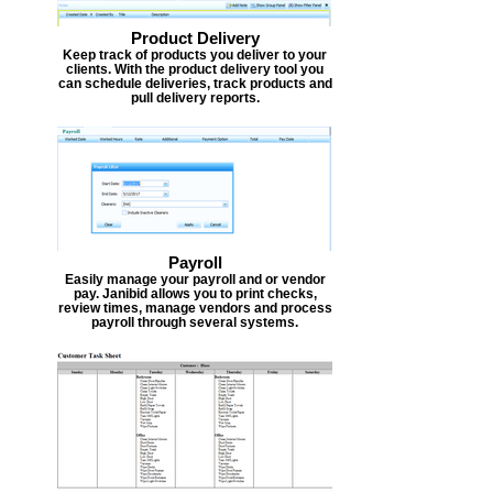
Product Delivery
Keep track of products you deliver to your
clients. With the product delivery tool you
can schedule deliveries, track products and
pull delivery reports.
Payroll
Easily manage your payroll and or vendor
pay. Janibid allows you to print checks,
review times, manage vendors and process
payroll through several systems.