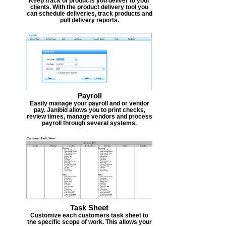
Keep track of products you deliver to your
clients. With the product delivery tool you
can schedule deliveries, track products and
pull delivery reports.
Payroll
Easily manage your payroll and or vendor
pay. Janibid allows you to print checks,
review times, manage vendors and process
payroll through several systems.
Task Sheet
Customize each customers task sheet to
the specific scope of work. This allows your