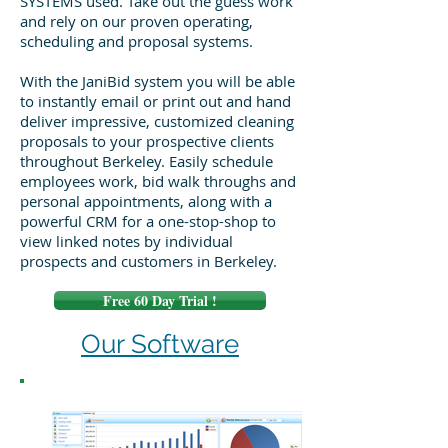
SYSTEMS used. Take out the guess work
and rely on our proven operating,
scheduling and proposal systems.
With the JaniBid system you will be able
to instantly email or print out and hand
deliver impressive, customized cleaning
proposals to your prospective clients
throughout Berkeley. Easily schedule
employees work, bid walk throughs and
personal appointments, along with a
powerful CRM for a one-stop-shop to
view linked notes by individual
prospects and customers in Berkeley.
Free 60 Day Trial !
Our Software