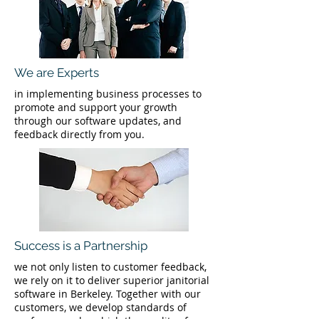
We are Experts
in implementing business processes to
promote and support your growth
through our software updates, and
feedback directly from you.
Success is a Partnership
we not only listen to customer feedback,
we rely on it to deliver superior janitorial
software in Berkeley. Together with our
customers, we develop standards of