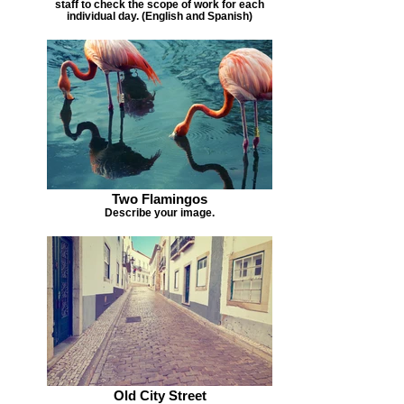
staff to check the scope of work for each
individual day. (English and Spanish)
Two Flamingos
Describe your image.
Old City Street