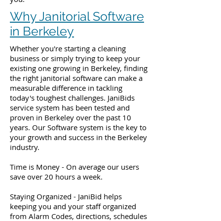
Why Janitorial Software
in Berkeley
Whether you're starting a cleaning
business or simply trying to keep your
existing one growing in Berkeley, finding
the right janitorial software can make a
measurable difference in tackling
today's toughest challenges. JaniBids
service system has been tested and
proven in Berkeley over the past 10
years. Our Software system is the key to
your growth and success in the Berkeley
industry.
Time is Money - On average our users
save over 20 hours a week.
Staying Organized - JaniBid helps
keeping you and your staff organized
from Alarm Codes, directions, schedules