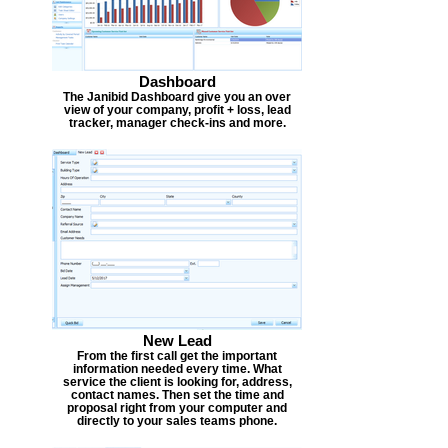
Dashboard
The Janibid Dashboard give you an over
view of your company, profit + loss, lead
tracker, manager check-ins and more.
New Lead
From the first call get the important
information needed every time. What
service the client is looking for, address,
contact names. Then set the time and
proposal right from your computer and
directly to your sales teams phone.