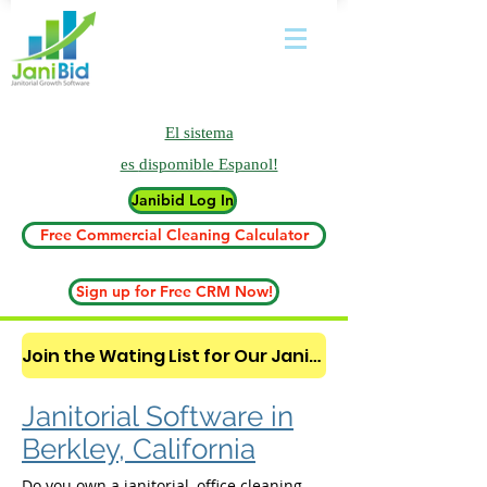
El sistema
es
dispomible Espanol!
Janibid Log In
Free Commercial Cleaning Calculator
Sign up for Free CRM Now!
Join the Wating List for Our Janitorial AI Lead Booking Bot. (CLICK HERE)
Janitorial Software in
Berkley, California
Do you own a janitorial, office cleaning,