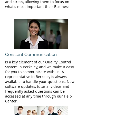
and stress, allowing them to focus on
what's most important their Business.
Constant Communication
is a key element of our Quality Control
System in Berkeley, and we make it easy
for you to communicate with us. A
representative in Berkeley is always
available to handle your questions. New
software updates, tutorial videos and
frequently asked questions can be
accessed at any time through our Help
Center.