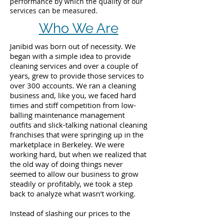
performance by which the quality of our
services can be measured.
Who We Are
Janibid was born out of necessity. We
began with a simple idea to provide
cleaning services and over a couple of
years, grew to provide those services to
over 300 accounts. We ran a cleaning
business and, like you, we faced hard
times and stiff competition from low-
balling maintenance management
outfits and slick-talking national cleaning
franchises that were springing up in the
marketplace in Berkeley. We were
working hard, but when we realized that
the old way of doing things never
seemed to allow our business to grow
steadily or profitably, we took a step
back to analyze what wasn't working.
Instead of slashing our prices to the