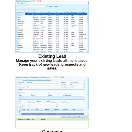
Existing Lead
Manage your existing leads all in one place.
Keep track of new leads, prospects and
sales.
Customer