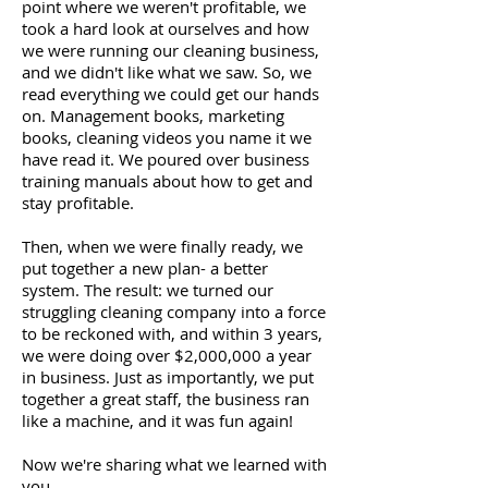
point where we weren't profitable, we
took a hard look at ourselves and how
we were running our cleaning business,
and we didn't like what we saw. So, we
read everything we could get our hands
on. Management books, marketing
books, cleaning videos you name it we
have read it. We poured over business
training manuals about how to get and
stay profitable.
Then, when we were finally ready, we
put together a new plan- a better
system. The result: we turned our
struggling cleaning company into a force
to be reckoned with, and within 3 years,
we were doing over $2,000,000 a year
in business. Just as importantly, we put
together a great staff, the business ran
like a machine, and it was fun again!
Now we're sharing what we learned with
you.