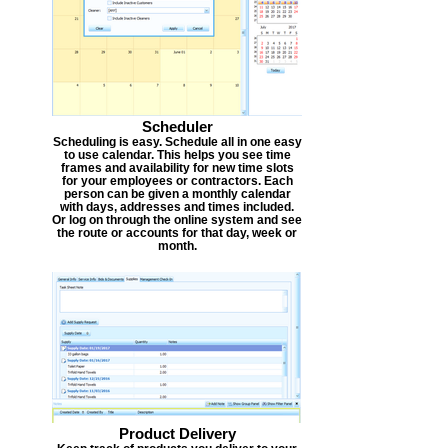
Scheduler
Scheduling is easy. Schedule all in one easy
to use calendar. This helps you see time
frames and availability for new time slots
for your employees or contractors. Each
person can be given a monthly calendar
with days, addresses and times included.
Or log on through the online system and see
the route or accounts for that day, week or
month.
Product Delivery