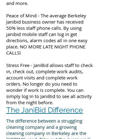
and more.
Peace of Mind - The average Berkeley
Janibid business owner has received
50% less staff phone calls. By using
janibid mobile staff can log in get
directions, alarm codes all in one easy
place. NO MORE LATE NIGHT PHONE
CALLS!
Stress Free - JaniBid allows staff to check
in, check out, complete work audits,
account visits and complete work
orders. No longer do you need to
wonder if work is complete. You can
simply log in to JaniBid to see all activity
from the night before.
The JaniBid Difference
The difference between a struggling
cleaning company and a growing
cleaning company in Berkeley are the