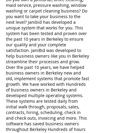
maid service, pressure washing, window
washing or carpet cleaning business? Do
you want to take your business to the
next level? Janibid has developed a
unique system that works for you. This
system has been tested and proven over
the past 10 years in Berkeley to ensure
our quality and your complete
satisfaction. JaniBid was developed to
help business owners like you in Berkeley
streamline their processes and grow.
Over the past 10 years, we have helped
business owners in Berkeley new and
old, implement systems that promote fast
growth. We have worked with Hundreds
of business owners in Berkeley and
developed multiple operating systems.
These systems are tested daily from
initial walk through, proposals, sales,
contracts, hiring, scheduling, check in
and check outs, invoicing and more. This
software has saved business owners
throughout Berkeley Hundreds of hours