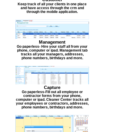
Keep track of all your clients in one place
and have access through the crm and
through the mobile application.
Management
Go paperless- Hire your staff all from your
phone, computer or ipad. Management tab
tracks all your managers, addresses,
phone numbers, birthdays and more.
Capture
Go paperless-Fill out all employee or
contractor forms from your phone,
computer or ipad. Cleaner Center tracks all
your employees or contractors, addresses,
phone numbers, birthdays and more.