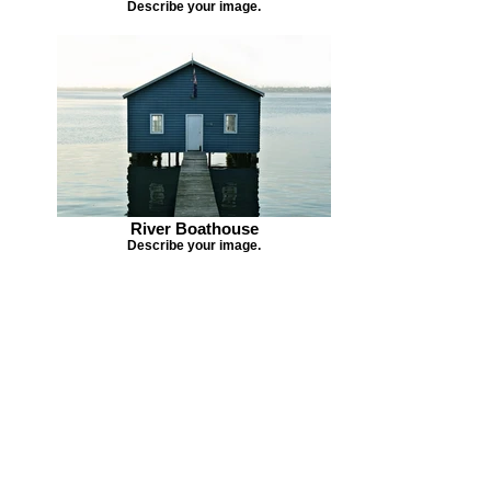
Describe your image.
River Boathouse
Describe your image.