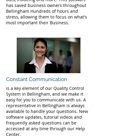
has saved business owners throughout
Bellingham Hundreds of hours and
stress, allowing them to focus on what's
most important their Business.
Constant Communication
is a key element of our Quality Control
System in Bellingham, and we make it
easy for you to communicate with us. A
representative in Bellingham is always
available to handle your questions. New
software updates, tutorial videos and
frequently asked questions can be
accessed at any time through our Help
Center.