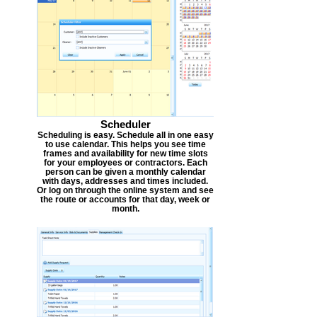
Scheduler
Scheduling is easy. Schedule all in one easy
to use calendar. This helps you see time
frames and availability for new time slots
for your employees or contractors. Each
person can be given a monthly calendar
with days, addresses and times included.
Or log on through the online system and see
the route or accounts for that day, week or
month.