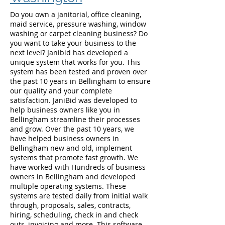
Do you own a janitorial, office cleaning,
maid service, pressure washing, window
washing or carpet cleaning business? Do
you want to take your business to the
next level? Janibid has developed a
unique system that works for you. This
system has been tested and proven over
the past 10 years in Bellingham to ensure
our quality and your complete
satisfaction. JaniBid was developed to
help business owners like you in
Bellingham streamline their processes
and grow. Over the past 10 years, we
have helped business owners in
Bellingham new and old, implement
systems that promote fast growth. We
have worked with Hundreds of business
owners in Bellingham and developed
multiple operating systems. These
systems are tested daily from initial walk
through, proposals, sales, contracts,
hiring, scheduling, check in and check
outs, invoicing and more. This software