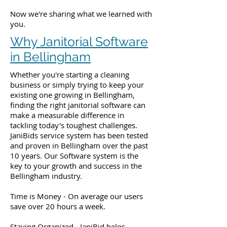
Now we're sharing what we learned with
you.
Why Janitorial Software
in Bellingham
Whether you're starting a cleaning
business or simply trying to keep your
existing one growing in Bellingham,
finding the right janitorial software can
make a measurable difference in
tackling today's toughest challenges.
JaniBids service system has been tested
and proven in Bellingham over the past
10 years. Our Software system is the
key to your growth and success in the
Bellingham industry.
Time is Money - On average our users
save over 20 hours a week.
Staying Organized - JaniBid helps