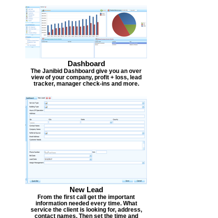
Dashboard
The Janibid Dashboard give you an over
view of your company, profit + loss, lead
tracker, manager check-ins and more.
New Lead
From the first call get the important
information needed every time. What
service the client is looking for, address,
contact names. Then set the time and