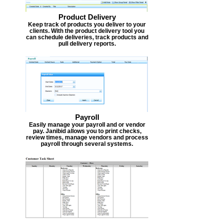
Product Delivery
Keep track of products you deliver to your
clients. With the product delivery tool you
can schedule deliveries, track products and
pull delivery reports.
Payroll
Easily manage your payroll and or vendor
pay. Janibid allows you to print checks,
review times, manage vendors and process
payroll through several systems.