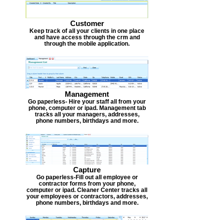
Customer
Keep track of all your clients in one place
and have access through the crm and
through the mobile application.
Management
Go paperless- Hire your staff all from your
phone, computer or ipad. Management tab
tracks all your managers, addresses,
phone numbers, birthdays and more.
Capture
Go paperless-Fill out all employee or
contractor forms from your phone,
computer or ipad. Cleaner Center tracks all
your employees or contractors, addresses,
phone numbers, birthdays and more.