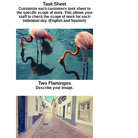
Task Sheet
Customize each customers task sheet to
the specific scope of work. This allows your
staff to check the scope of work for each
individual day. (English and Spanish)
Two Flamingos
Describe your image.