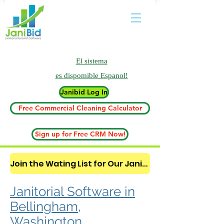
El sistema
es
dispomible Espanol!
Janibid Log In
Free Commercial Cleaning Calculator
Sign up for Free CRM Now!
Join the Wating List for Our Janitorial AI Lead Booking Bot. (CLICK HERE)
Janitorial Software in
Bellingham,
Washington