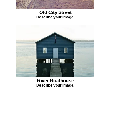
Old City Street
Describe your image.
River Boathouse
Describe your image.