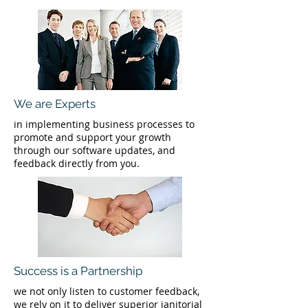
We are Experts
in implementing business processes to
promote and support your growth
through our software updates, and
feedback directly from you.
Success is a Partnership
we not only listen to customer feedback,
we rely on it to deliver superior janitorial