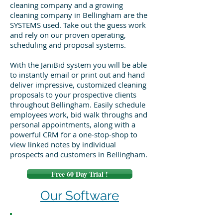
cleaning company and a growing
cleaning company in Bellingham are the
SYSTEMS used. Take out the guess work
and rely on our proven operating,
scheduling and proposal systems.
With the JaniBid system you will be able
to instantly email or print out and hand
deliver impressive, customized cleaning
proposals to your prospective clients
throughout Bellingham. Easily schedule
employees work, bid walk throughs and
personal appointments, along with a
powerful CRM for a one-stop-shop to
view linked notes by individual
prospects and customers in Bellingham.
Free 60 Day Trial !
Our Software