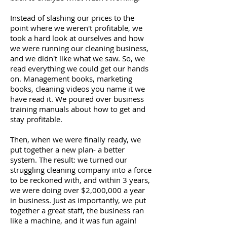
Instead of slashing our prices to the
point where we weren't profitable, we
took a hard look at ourselves and how
we were running our cleaning business,
and we didn't like what we saw. So, we
read everything we could get our hands
on. Management books, marketing
books, cleaning videos you name it we
have read it. We poured over business
training manuals about how to get and
stay profitable.
Then, when we were finally ready, we
put together a new plan- a better
system. The result: we turned our
struggling cleaning company into a force
to be reckoned with, and within 3 years,
we were doing over $2,000,000 a year
in business. Just as importantly, we put
together a great staff, the business ran
like a machine, and it was fun again!