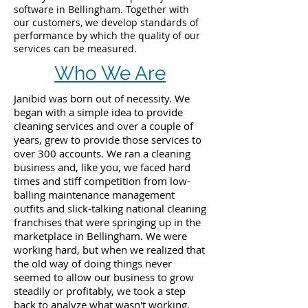
software in Bellingham. Together with
our customers, we develop standards of
performance by which the quality of our
services can be measured.
Who We Are
Janibid was born out of necessity. We
began with a simple idea to provide
cleaning services and over a couple of
years, grew to provide those services to
over 300 accounts. We ran a cleaning
business and, like you, we faced hard
times and stiff competition from low-
balling maintenance management
outfits and slick-talking national cleaning
franchises that were springing up in the
marketplace in Bellingham. We were
working hard, but when we realized that
the old way of doing things never
seemed to allow our business to grow
steadily or profitably, we took a step
back to analyze what wasn't working.