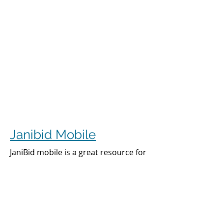
Janibid Mobile
JaniBid mobile is a great resource for
your cleaners, managers and sales
representatives.
Cleaners
Cleaners can access the accounts they
clean to see addresses, get directions,