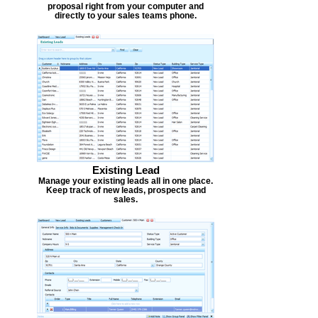
proposal right from your computer and
directly to your sales teams phone.
Existing Lead
Manage your existing leads all in one place.
Keep track of new leads, prospects and
sales.