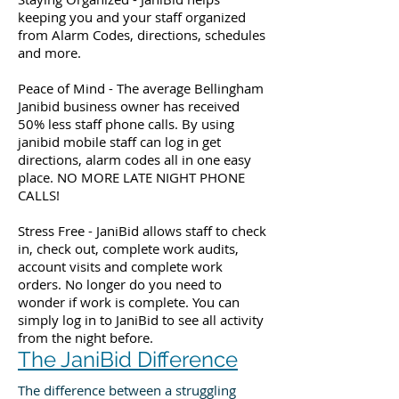
keeping you and your staff organized
from Alarm Codes, directions, schedules
and more.
Peace of Mind - The average Bellingham
Janibid business owner has received
50% less staff phone calls. By using
janibid mobile staff can log in get
directions, alarm codes all in one easy
place. NO MORE LATE NIGHT PHONE
CALLS!
Stress Free - JaniBid allows staff to check
in, check out, complete work audits,
account visits and complete work
orders. No longer do you need to
wonder if work is complete. You can
simply log in to JaniBid to see all activity
from the night before.
The JaniBid Difference
The difference between a struggling