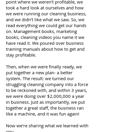
point where we weren't profitable, we
took a hard look at ourselves and how
we were running our cleaning business,
and we didn't like what we saw. So, we
read everything we could get our hands
on. Management books, marketing
books, cleaning videos you name it we
have read it. We poured over business
training manuals about how to get and
stay profitable.
Then, when we were finally ready, we
put together a new plan- a better
system. The result: we turned our
struggling cleaning company into a force
to be reckoned with, and within 3 years,
we were doing over $2,000,000 a year
in business. Just as importantly, we put
together a great staff, the business ran
like a machine, and it was fun again!
Now we're sharing what we learned with
you.