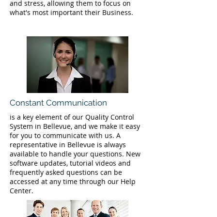
and stress, allowing them to focus on
what's most important their Business.
Constant Communication
is a key element of our Quality Control
System in Bellevue, and we make it easy
for you to communicate with us. A
representative in Bellevue is always
available to handle your questions. New
software updates, tutorial videos and
frequently asked questions can be
accessed at any time through our Help
Center.