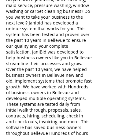
maid service, pressure washing, window
washing or carpet cleaning business? Do
you want to take your business to the
next level? Janibid has developed a
unique system that works for you. This
system has been tested and proven over
the past 10 years in Bellevue to ensure
our quality and your complete
satisfaction. JaniBid was developed to
help business owners like you in Bellevue
streamline their processes and grow.
Over the past 10 years, we have helped
business owners in Bellevue new and
old, implement systems that promote fast
growth. We have worked with Hundreds
of business owners in Bellevue and
developed multiple operating systems.
These systems are tested daily from
initial walk through, proposals, sales,
contracts, hiring, scheduling, check in
and check outs, invoicing and more. This
software has saved business owners
throughout Bellevue Hundreds of hours