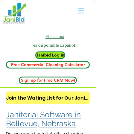
El sistema
es
dispomible Espanol!
Janibid Log In
Free Commercial Cleaning Calculator
Sign up for Free CRM Now!
Join the Wating List for Our Janitorial AI Lead Booking Bot. (CLICK HERE)
Janitorial Software in
Bellevue, Nebraska
Do you own a janitorial, office cleaning,