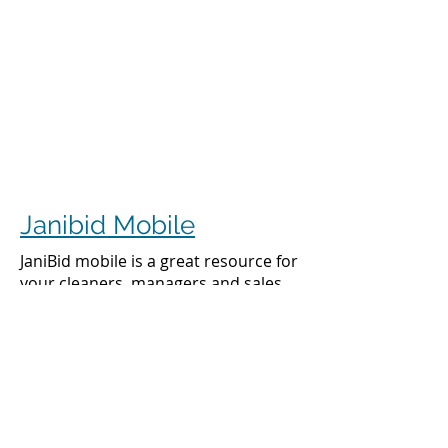
Janibid Mobile
JaniBid mobile is a great resource for
your cleaners, managers and sales
representatives.
Cleaners
Cleaners can access the accounts they
clean to see addresses, get directions,
cleaning days, task sheet for each
account, alarm codes, manager names,