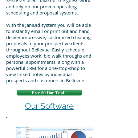
SYSTEMS used. Take out the guess work
and rely on our proven operating,
scheduling and proposal systems.
With the JaniBid system you will be able
to instantly email or print out and hand
deliver impressive, customized cleaning
proposals to your prospective clients
throughout Bellevue. Easily schedule
employees work, bid walk throughs and
personal appointments, along with a
powerful CRM for a one-stop-shop to
view linked notes by individual
prospects and customers in Bellevue.
Free 60 Day Trial !
Our Software