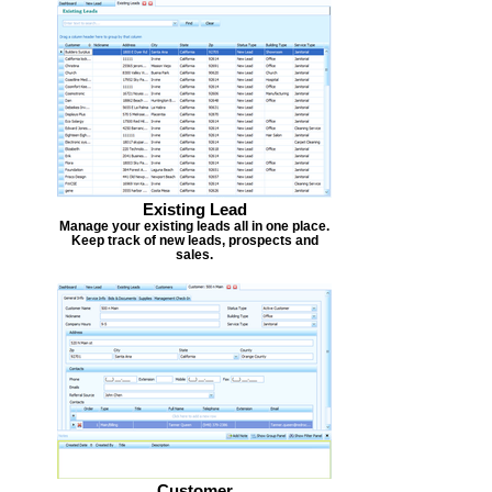
Existing Lead
Manage your existing leads all in one place.
Keep track of new leads, prospects and
sales.
Customer