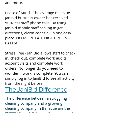
and more.
Peace of Mind - The average Bellevue
Janibid business owner has received
50% less staff phone calls. By using
janibid mobile staff can log in get
directions, alarm codes all in one easy
place. NO MORE LATE NIGHT PHONE
CALLS!
Stress Free - JaniBid allows staff to check
in, check out, complete work audits,
account visits and complete work
orders. No longer do you need to
wonder if work is complete. You can
simply log in to JaniBid to see all activity
from the night before.
The JaniBid Difference
The difference between a struggling
cleaning company and a growing
cleaning company in Bellevue are the