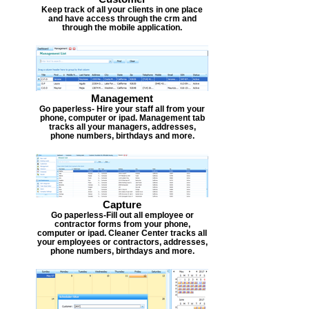
Keep track of all your clients in one place
and have access through the crm and
through the mobile application.
Management
Go paperless- Hire your staff all from your
phone, computer or ipad. Management tab
tracks all your managers, addresses,
phone numbers, birthdays and more.
Capture
Go paperless-Fill out all employee or
contractor forms from your phone,
computer or ipad. Cleaner Center tracks all
your employees or contractors, addresses,
phone numbers, birthdays and more.