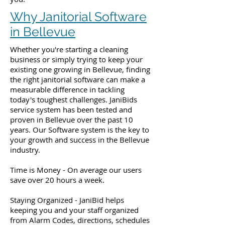
Why Janitorial Software
in Bellevue
Whether you're starting a cleaning
business or simply trying to keep your
existing one growing in Bellevue, finding
the right janitorial software can make a
measurable difference in tackling
today's toughest challenges. JaniBids
service system has been tested and
proven in Bellevue over the past 10
years. Our Software system is the key to
your growth and success in the Bellevue
industry.
Time is Money - On average our users
save over 20 hours a week.
Staying Organized - JaniBid helps
keeping you and your staff organized
from Alarm Codes, directions, schedules