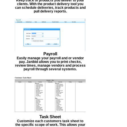
Keep track of products you deliver to your
clients. With the product delivery tool you
can schedule deliveries, track products and
pull delivery reports.
Payroll
Easily manage your payroll and or vendor
pay. Janibid allows you to print checks,
review times, manage vendors and process
payroll through several systems.
Task Sheet
Customize each customers task sheet to
the specific scope of work. This allows your