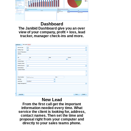
Dashboard
The Janibid Dashboard give you an over
view of your company, profit + loss, lead
tracker, manager check-ins and more.
New Lead
From the first call get the important
information needed every time. What
service the client is looking for, address,
contact names. Then set the time and
proposal right from your computer and
directly to your sales teams phone.