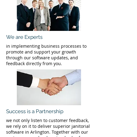
We are Experts
in implementing business processes to
promote and support your growth
through our software updates, and
feedback directly from you.
Success is a Partnership
we not only listen to customer feedback,
we rely on it to deliver superior janitorial
software in Arlington. Together with our