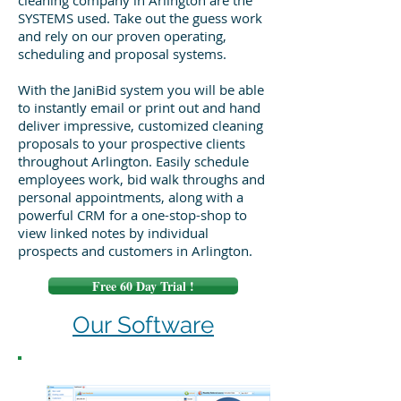
cleaning company in Arlington are the
SYSTEMS used. Take out the guess work
and rely on our proven operating,
scheduling and proposal systems.
With the JaniBid system you will be able
to instantly email or print out and hand
deliver impressive, customized cleaning
proposals to your prospective clients
throughout Arlington. Easily schedule
employees work, bid walk throughs and
personal appointments, along with a
powerful CRM for a one-stop-shop to
view linked notes by individual
prospects and customers in Arlington.
Free 60 Day Trial !
Our Software