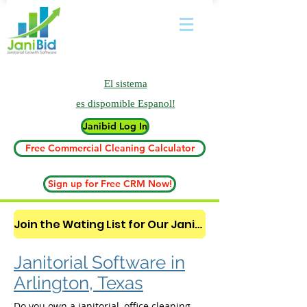
El sistema
es
dispomible Espanol!
Janibid Log In
Free Commercial Cleaning Calculator
Sign up for Free CRM Now!
Join the Wating List for Our Janitorial AI Lead Booking Bot. (CLICK HERE)
Janitorial Software in
Arlington, Texas
Do you own a janitorial, office cleaning,