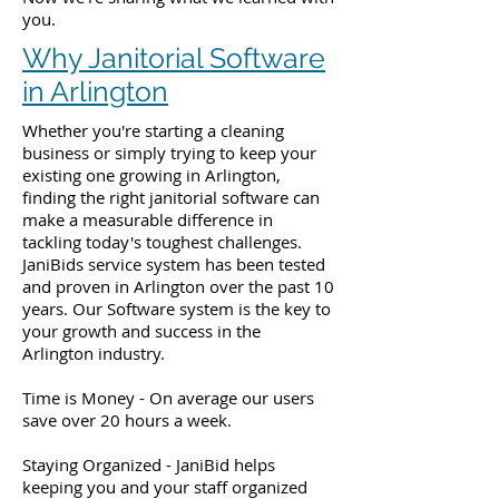
you.
Why Janitorial Software
in Arlington
Whether you're starting a cleaning
business or simply trying to keep your
existing one growing in Arlington,
finding the right janitorial software can
make a measurable difference in
tackling today's toughest challenges.
JaniBids service system has been tested
and proven in Arlington over the past 10
years. Our Software system is the key to
your growth and success in the
Arlington industry.
Time is Money - On average our users
save over 20 hours a week.
Staying Organized - JaniBid helps
keeping you and your staff organized