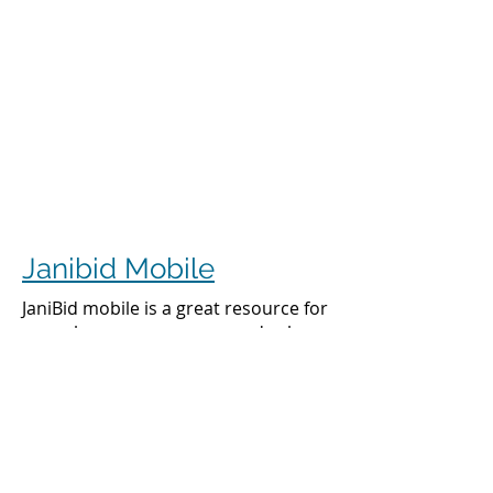
Janibid Mobile
JaniBid mobile is a great resource for
your cleaners, managers and sales
representatives.
Cleaners
Cleaners can access the accounts they
clean to see addresses, get directions,
cleaning days, task sheet for each