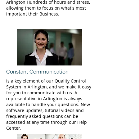
Arlington Hundreds of hours and stress,
allowing them to focus on what's most
important their Business.
Constant Communication
is a key element of our Quality Control
System in Arlington, and we make it easy
for you to communicate with us. A
representative in Arlington is always
available to handle your questions. New
software updates, tutorial videos and
frequently asked questions can be
accessed at any time through our Help
Center.