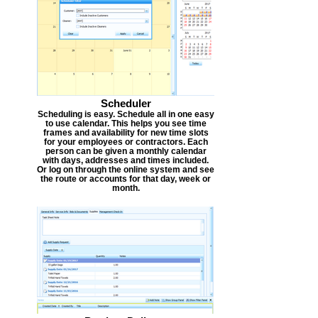
Scheduler
Scheduling is easy. Schedule all in one easy
to use calendar. This helps you see time
frames and availability for new time slots
for your employees or contractors. Each
person can be given a monthly calendar
with days, addresses and times included.
Or log on through the online system and see
the route or accounts for that day, week or
month.