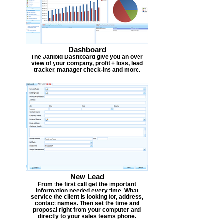
Dashboard
The Janibid Dashboard give you an over
view of your company, profit + loss, lead
tracker, manager check-ins and more.
New Lead
From the first call get the important
information needed every time. What
service the client is looking for, address,
contact names. Then set the time and
proposal right from your computer and
directly to your sales teams phone.