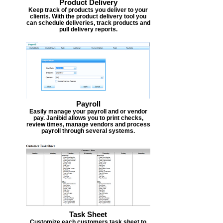
Product Delivery
Keep track of products you deliver to your
clients. With the product delivery tool you
can schedule deliveries, track products and
pull delivery reports.
Payroll
Easily manage your payroll and or vendor
pay. Janibid allows you to print checks,
review times, manage vendors and process
payroll through several systems.
Task Sheet
Customize each customers task sheet to