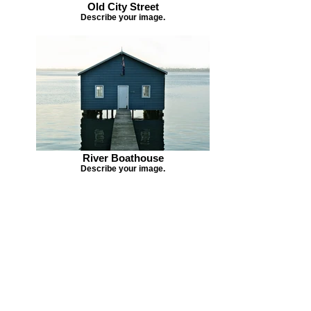
Old City Street
Describe your image.
River Boathouse
Describe your image.