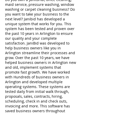
maid service, pressure washing, window
washing or carpet cleaning business? Do
you want to take your business to the
next level? Janibid has developed a
unique system that works for you. This
system has been tested and proven over
the past 10 years in Arlington to ensure
our quality and your complete
satisfaction. JaniBid was developed to
help business owners like you in
Arlington streamline their processes and
grow. Over the past 10 years, we have
helped business owners in Arlington new
and old, implement systems that
promote fast growth. We have worked
with Hundreds of business owners in
Arlington and developed multiple
operating systems. These systems are
tested daily from initial walk through,
proposals, sales, contracts, hiring,
scheduling, check in and check outs,
invoicing and more. This software has
saved business owners throughout