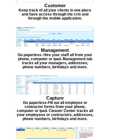
Customer
Keep track of all your clients in one place
and have access through the crm and
through the mobile application.
Management
Go paperless- Hire your staff all from your
phone, computer or ipad. Management tab
tracks all your managers, addresses,
phone numbers, birthdays and more.
Capture
Go paperless-Fill out all employee or
contractor forms from your phone,
computer or ipad. Cleaner Center tracks all
your employees or contractors, addresses,
phone numbers, birthdays and more.