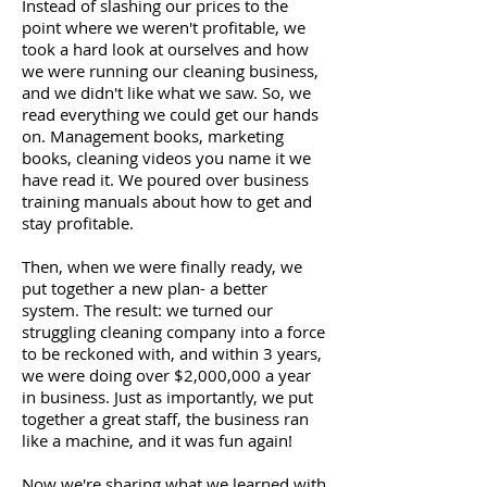
Instead of slashing our prices to the
point where we weren't profitable, we
took a hard look at ourselves and how
we were running our cleaning business,
and we didn't like what we saw. So, we
read everything we could get our hands
on. Management books, marketing
books, cleaning videos you name it we
have read it. We poured over business
training manuals about how to get and
stay profitable.
Then, when we were finally ready, we
put together a new plan- a better
system. The result: we turned our
struggling cleaning company into a force
to be reckoned with, and within 3 years,
we were doing over $2,000,000 a year
in business. Just as importantly, we put
together a great staff, the business ran
like a machine, and it was fun again!
Now we're sharing what we learned with