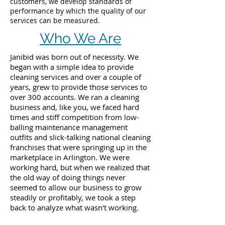
customers, we develop standards of
performance by which the quality of our
services can be measured.
Who We Are
Janibid was born out of necessity. We
began with a simple idea to provide
cleaning services and over a couple of
years, grew to provide those services to
over 300 accounts. We ran a cleaning
business and, like you, we faced hard
times and stiff competition from low-
balling maintenance management
outfits and slick-talking national cleaning
franchises that were springing up in the
marketplace in Arlington. We were
working hard, but when we realized that
the old way of doing things never
seemed to allow our business to grow
steadily or profitably, we took a step
back to analyze what wasn't working.