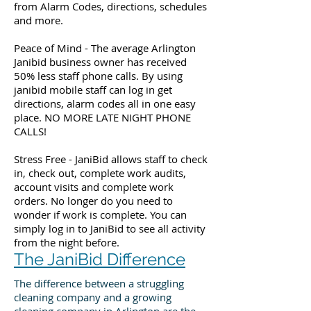
from Alarm Codes, directions, schedules
and more.
Peace of Mind - The average Arlington
Janibid business owner has received
50% less staff phone calls. By using
janibid mobile staff can log in get
directions, alarm codes all in one easy
place. NO MORE LATE NIGHT PHONE
CALLS!
Stress Free - JaniBid allows staff to check
in, check out, complete work audits,
account visits and complete work
orders. No longer do you need to
wonder if work is complete. You can
simply log in to JaniBid to see all activity
from the night before.
The JaniBid Difference
The difference between a struggling
cleaning company and a growing