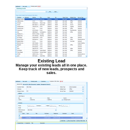
Existing Lead
Manage your existing leads all in one place.
Keep track of new leads, prospects and
sales.