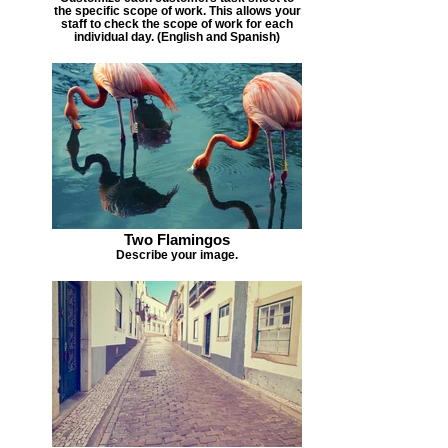
the specific scope of work. This allows your
staff to check the scope of work for each
individual day. (English and Spanish)
Two Flamingos
Describe your image.