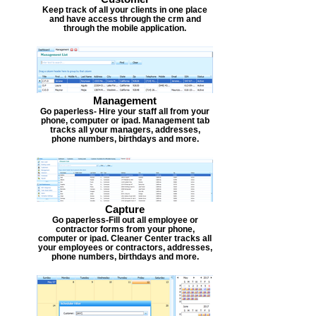
Keep track of all your clients in one place
and have access through the crm and
through the mobile application.
Management
Go paperless- Hire your staff all from your
phone, computer or ipad. Management tab
tracks all your managers, addresses,
phone numbers, birthdays and more.
Capture
Go paperless-Fill out all employee or
contractor forms from your phone,
computer or ipad. Cleaner Center tracks all
your employees or contractors, addresses,
phone numbers, birthdays and more.