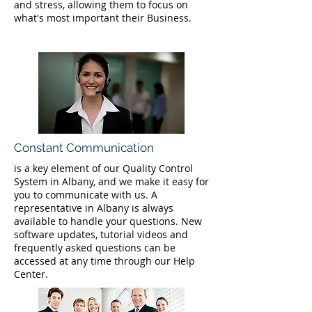
and stress, allowing them to focus on
what's most important their Business.
Constant Communication
is a key element of our Quality Control
System in Albany, and we make it easy for
you to communicate with us. A
representative in Albany is always
available to handle your questions. New
software updates, tutorial videos and
frequently asked questions can be
accessed at any time through our Help
Center.