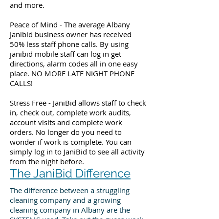
and more.
Peace of Mind - The average Albany
Janibid business owner has received
50% less staff phone calls. By using
janibid mobile staff can log in get
directions, alarm codes all in one easy
place. NO MORE LATE NIGHT PHONE
CALLS!
Stress Free - JaniBid allows staff to check
in, check out, complete work audits,
account visits and complete work
orders. No longer do you need to
wonder if work is complete. You can
simply log in to JaniBid to see all activity
from the night before.
The JaniBid Difference
The difference between a struggling
cleaning company and a growing
cleaning company in Albany are the