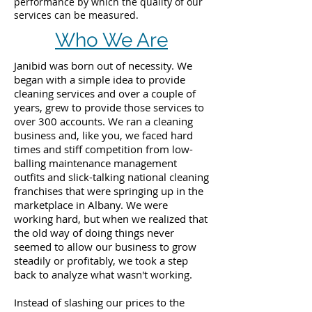
performance by which the quality of our
services can be measured.
Who We Are
Janibid was born out of necessity. We
began with a simple idea to provide
cleaning services and over a couple of
years, grew to provide those services to
over 300 accounts. We ran a cleaning
business and, like you, we faced hard
times and stiff competition from low-
balling maintenance management
outfits and slick-talking national cleaning
franchises that were springing up in the
marketplace in Albany. We were
working hard, but when we realized that
the old way of doing things never
seemed to allow our business to grow
steadily or profitably, we took a step
back to analyze what wasn't working.
Instead of slashing our prices to the