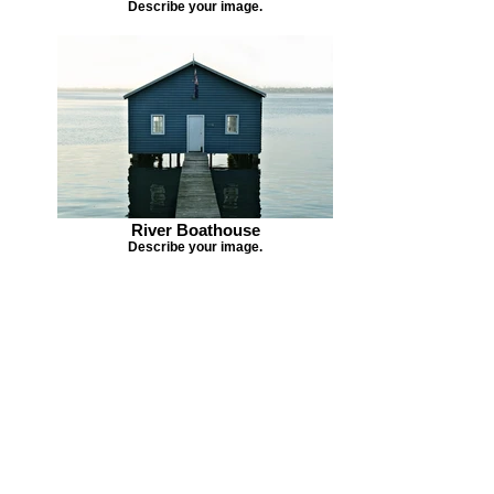
Describe your image.
River Boathouse
Describe your image.