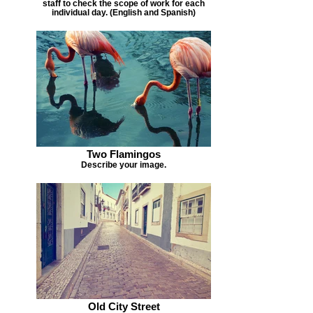
staff to check the scope of work for each
individual day. (English and Spanish)
Two Flamingos
Describe your image.
Old City Street