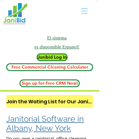
El sistema
es
dispomible Espanol!
Janibid Log In
Free Commercial Cleaning Calculator
Sign up for Free CRM Now!
Join the Wating List for Our Janitorial AI Lead Booking Bot. (CLICK HERE)
Janitorial Software in
Albany, New York
Do you own a janitorial, office cleaning,