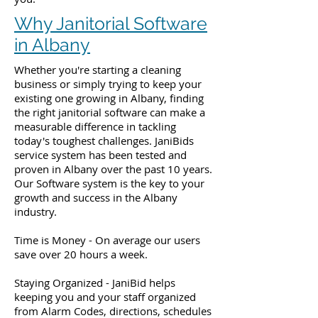
Why Janitorial Software
in Albany
Whether you're starting a cleaning
business or simply trying to keep your
existing one growing in Albany, finding
the right janitorial software can make a
measurable difference in tackling
today's toughest challenges. JaniBids
service system has been tested and
proven in Albany over the past 10 years.
Our Software system is the key to your
growth and success in the Albany
industry.
Time is Money - On average our users
save over 20 hours a week.
Staying Organized - JaniBid helps
keeping you and your staff organized
from Alarm Codes, directions, schedules