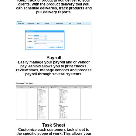
Keep track of products you deliver to your
clients. With the product delivery tool you
can schedule deliveries, track products and
pull delivery reports.
Payroll
Easily manage your payroll and or vendor
pay. Janibid allows you to print checks,
review times, manage vendors and process
payroll through several systems.
Task Sheet
Customize each customers task sheet to
the specific scope of work. This allows your