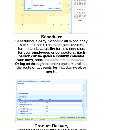
Scheduler
Scheduling is easy. Schedule all in one easy
to use calendar. This helps you see time
frames and availability for new time slots
for your employees or contractors. Each
person can be given a monthly calendar
with days, addresses and times included.
Or log on through the online system and see
the route or accounts for that day, week or
month.
Product Delivery