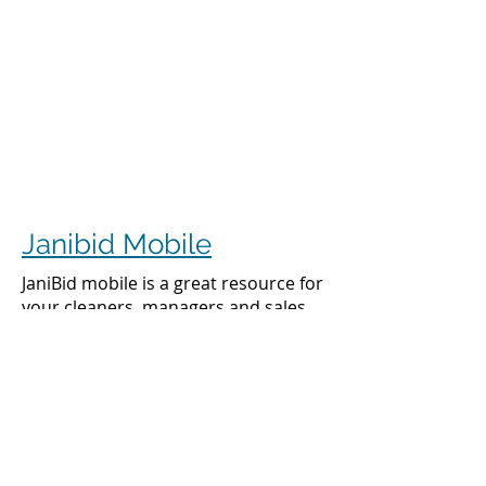
Janibid Mobile
JaniBid mobile is a great resource for
your cleaners, managers and sales
representatives.
Cleaners
Cleaners can access the accounts they
clean to see addresses, get directions,
cleaning days, task sheet for each
account, alarm codes, manager names,