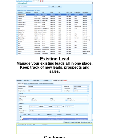
Existing Lead
Manage your existing leads all in one place.
Keep track of new leads, prospects and
sales.
Customer