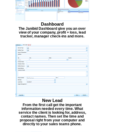
Dashboard
The Janibid Dashboard give you an over
view of your company, profit + loss, lead
tracker, manager check-ins and more.
New Lead
From the first call get the important
information needed every time. What
service the client is looking for, address,
contact names. Then set the time and
proposal right from your computer and
directly to your sales teams phone.