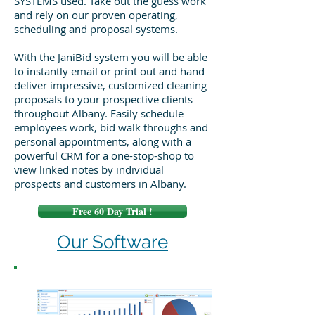
SYSTEMS used. Take out the guess work
and rely on our proven operating,
scheduling and proposal systems.
With the JaniBid system you will be able
to instantly email or print out and hand
deliver impressive, customized cleaning
proposals to your prospective clients
throughout Albany. Easily schedule
employees work, bid walk throughs and
personal appointments, along with a
powerful CRM for a one-stop-shop to
view linked notes by individual
prospects and customers in Albany.
Free 60 Day Trial !
Our Software