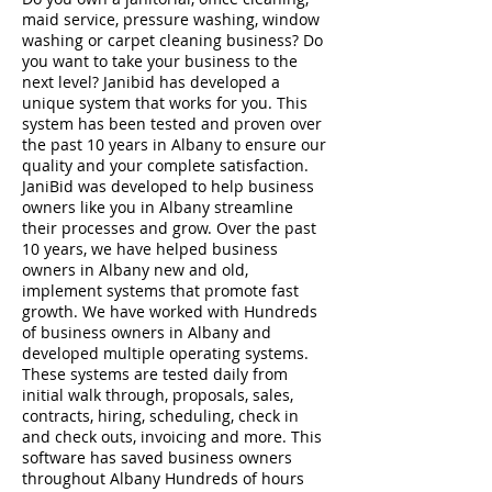
maid service, pressure washing, window
washing or carpet cleaning business? Do
you want to take your business to the
next level? Janibid has developed a
unique system that works for you. This
system has been tested and proven over
the past 10 years in Albany to ensure our
quality and your complete satisfaction.
JaniBid was developed to help business
owners like you in Albany streamline
their processes and grow. Over the past
10 years, we have helped business
owners in Albany new and old,
implement systems that promote fast
growth. We have worked with Hundreds
of business owners in Albany and
developed multiple operating systems.
These systems are tested daily from
initial walk through, proposals, sales,
contracts, hiring, scheduling, check in
and check outs, invoicing and more. This
software has saved business owners
throughout Albany Hundreds of hours