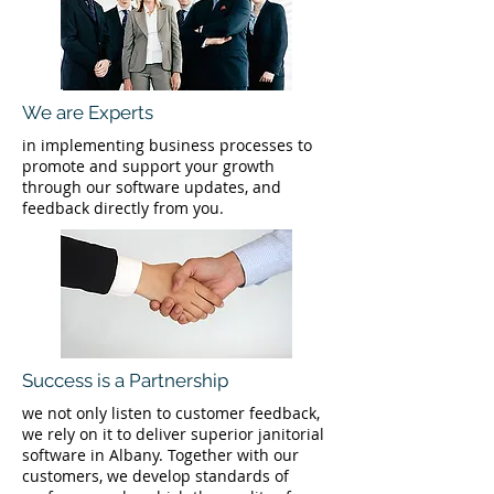
We are Experts
in implementing business processes to
promote and support your growth
through our software updates, and
feedback directly from you.
Success is a Partnership
we not only listen to customer feedback,
we rely on it to deliver superior janitorial
software in Albany. Together with our
customers, we develop standards of