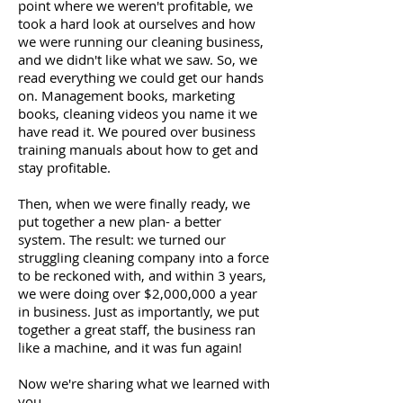
point where we weren't profitable, we
took a hard look at ourselves and how
we were running our cleaning business,
and we didn't like what we saw. So, we
read everything we could get our hands
on. Management books, marketing
books, cleaning videos you name it we
have read it. We poured over business
training manuals about how to get and
stay profitable.
Then, when we were finally ready, we
put together a new plan- a better
system. The result: we turned our
struggling cleaning company into a force
to be reckoned with, and within 3 years,
we were doing over $2,000,000 a year
in business. Just as importantly, we put
together a great staff, the business ran
like a machine, and it was fun again!
Now we're sharing what we learned with
you.