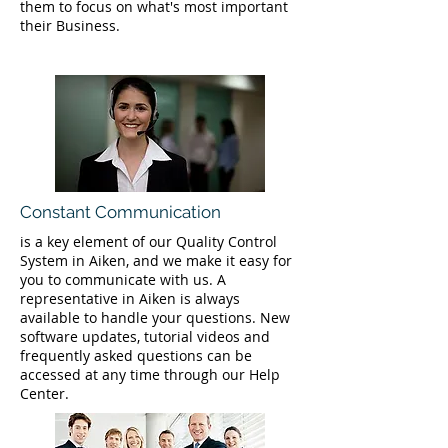
them to focus on what's most important
their Business.
Constant Communication
is a key element of our Quality Control
System in Aiken, and we make it easy for
you to communicate with us. A
representative in Aiken is always
available to handle your questions. New
software updates, tutorial videos and
frequently asked questions can be
accessed at any time through our Help
Center.