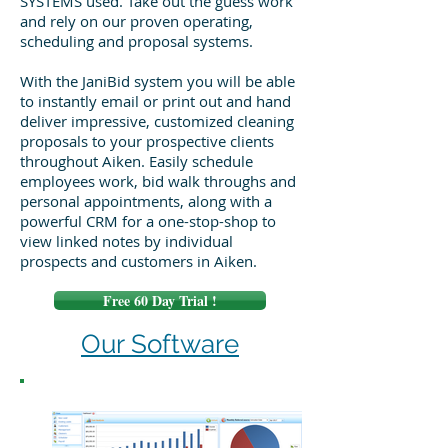
SYSTEMS used. Take out the guess work
and rely on our proven operating,
scheduling and proposal systems.
With the JaniBid system you will be able
to instantly email or print out and hand
deliver impressive, customized cleaning
proposals to your prospective clients
throughout Aiken. Easily schedule
employees work, bid walk throughs and
personal appointments, along with a
powerful CRM for a one-stop-shop to
view linked notes by individual
prospects and customers in Aiken.
Free 60 Day Trial !
Our Software