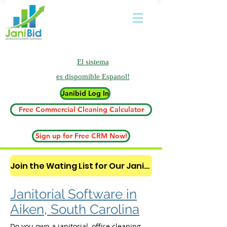
El sistema
es
dispomible Espanol!
Janibid Log In
Free Commercial Cleaning Calculator
Sign up for Free CRM Now!
Join the Wating List for Our Janitorial AI Lead Booking Bot. (CLICK HERE)
Janitorial Software in
Aiken, South Carolina
Do you own a janitorial, office cleaning,