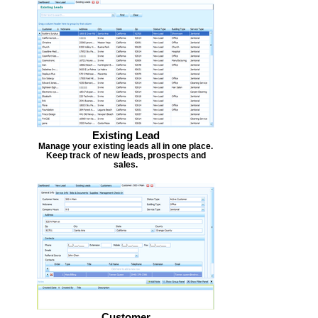
Existing Lead
Manage your existing leads all in one place.
Keep track of new leads, prospects and
sales.
Customer