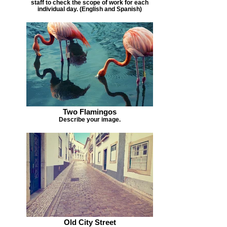
staff to check the scope of work for each
individual day. (English and Spanish)
Two Flamingos
Describe your image.
Old City Street