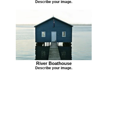
Describe your image.
River Boathouse
Describe your image.