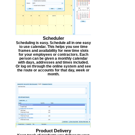
Scheduler
Scheduling is easy. Schedule all in one easy
to use calendar. This helps you see time
frames and availability for new time slots
for your employees or contractors. Each
person can be given a monthly calendar
with days, addresses and times included.
Or log on through the online system and see
the route or accounts for that day, week or
month.
Product Delivery