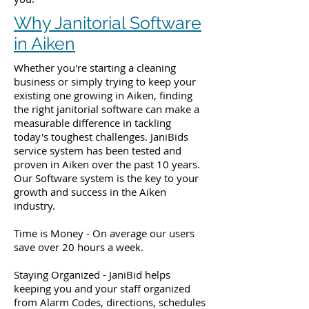
Why Janitorial Software
in Aiken
Whether you're starting a cleaning
business or simply trying to keep your
existing one growing in Aiken, finding
the right janitorial software can make a
measurable difference in tackling
today's toughest challenges. JaniBids
service system has been tested and
proven in Aiken over the past 10 years.
Our Software system is the key to your
growth and success in the Aiken
industry.
Time is Money - On average our users
save over 20 hours a week.
Staying Organized - JaniBid helps
keeping you and your staff organized
from Alarm Codes, directions, schedules