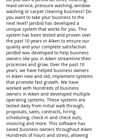
maid service, pressure washing, window
washing or carpet cleaning business? Do
you want to take your business to the
next level? Janibid has developed a
unique system that works for you. This
system has been tested and proven over
the past 10 years in Aiken to ensure our
quality and your complete satisfaction.
JaniBid was developed to help business
owners like you in Aiken streamline their
processes and grow. Over the past 10
years, we have helped business owners
in Aiken new and old, implement systems
that promote fast growth. We have
worked with Hundreds of business
owners in Aiken and developed multiple
operating systems. These systems are
tested daily from initial walk through,
proposals, sales, contracts, hiring,
scheduling, check in and check outs,
invoicing and more. This software has
saved business owners throughout Aiken
Hundreds of hours and stress, allowing