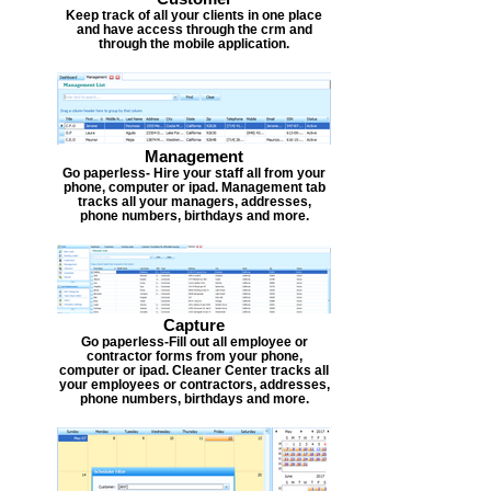
Keep track of all your clients in one place
and have access through the crm and
through the mobile application.
Management
Go paperless- Hire your staff all from your
phone, computer or ipad. Management tab
tracks all your managers, addresses,
phone numbers, birthdays and more.
Capture
Go paperless-Fill out all employee or
contractor forms from your phone,
computer or ipad. Cleaner Center tracks all
your employees or contractors, addresses,
phone numbers, birthdays and more.