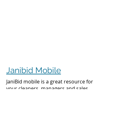
Janibid Mobile
JaniBid mobile is a great resource for
your cleaners, managers and sales
representatives.
Cleaners
Cleaners can access the accounts they
clean to see addresses, get directions,
cleaning days, task sheet for each
account, alarm codes, manager names,