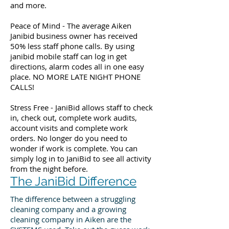
and more.
Peace of Mind - The average Aiken
Janibid business owner has received
50% less staff phone calls. By using
janibid mobile staff can log in get
directions, alarm codes all in one easy
place. NO MORE LATE NIGHT PHONE
CALLS!
Stress Free - JaniBid allows staff to check
in, check out, complete work audits,
account visits and complete work
orders. No longer do you need to
wonder if work is complete. You can
simply log in to JaniBid to see all activity
from the night before.
The JaniBid Difference
The difference between a struggling
cleaning company and a growing
cleaning company in Aiken are the