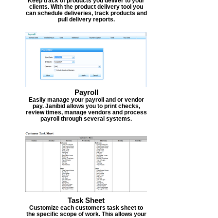
Keep track of products you deliver to your
clients. With the product delivery tool you
can schedule deliveries, track products and
pull delivery reports.
Payroll
Easily manage your payroll and or vendor
pay. Janibid allows you to print checks,
review times, manage vendors and process
payroll through several systems.
Task Sheet
Customize each customers task sheet to
the specific scope of work. This allows your