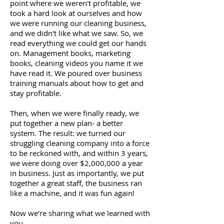
point where we weren't profitable, we
took a hard look at ourselves and how
we were running our cleaning business,
and we didn't like what we saw. So, we
read everything we could get our hands
on. Management books, marketing
books, cleaning videos you name it we
have read it. We poured over business
training manuals about how to get and
stay profitable.
Then, when we were finally ready, we
put together a new plan- a better
system. The result: we turned our
struggling cleaning company into a force
to be reckoned with, and within 3 years,
we were doing over $2,000,000 a year
in business. Just as importantly, we put
together a great staff, the business ran
like a machine, and it was fun again!
Now we're sharing what we learned with
you.