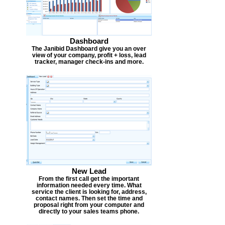
Dashboard
The Janibid Dashboard give you an over
view of your company, profit + loss, lead
tracker, manager check-ins and more.
New Lead
From the first call get the important
information needed every time. What
service the client is looking for, address,
contact names. Then set the time and
proposal right from your computer and
directly to your sales teams phone.