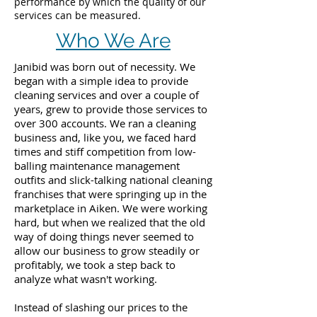
performance by which the quality of our
services can be measured.
Who We Are
Janibid was born out of necessity. We
began with a simple idea to provide
cleaning services and over a couple of
years, grew to provide those services to
over 300 accounts. We ran a cleaning
business and, like you, we faced hard
times and stiff competition from low-
balling maintenance management
outfits and slick-talking national cleaning
franchises that were springing up in the
marketplace in Aiken. We were working
hard, but when we realized that the old
way of doing things never seemed to
allow our business to grow steadily or
profitably, we took a step back to
analyze what wasn't working.
Instead of slashing our prices to the