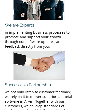
We are Experts
in implementing business processes to
promote and support your growth
through our software updates, and
feedback directly from you.
Success is a Partnership
we not only listen to customer feedback,
we rely on it to deliver superior janitorial
software in Aiken. Together with our
customers, we develop standards of