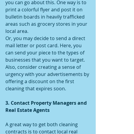
you can go about this. One way is to 
print a colorful flyer and post it on 
bulletin boards in heavily trafficked 
areas such as grocery stores in your 
local area.
Or, you may decide to send a direct 
mail letter or post card. Here, you 
can send your piece to the types of 
businesses that you want to target. 
Also, consider creating a sense of 
urgency with your advertisements by 
offering a discount on the first 
cleaning that expires soon.
3. Contact Property Managers and 
Real Estate Agents
A great way to get both cleaning 
contracts is to contact local real 