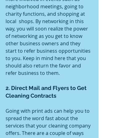
neighborhood meetings, going to 
charity functions, and shopping at 
local  shops. By networking in this 
way, you will soon realize the power 
of networking as you get to know 
other business owners and they 
start to refer business opportunities 
to you. Keep in mind here that you 
should also return the favor and 
refer business to them.
2. Direct Mail and Flyers to Get 
Cleaning Contracts
Going with print ads can help you to 
spread the word fast about the 
services that your cleaning company 
offers. There are a couple of ways 