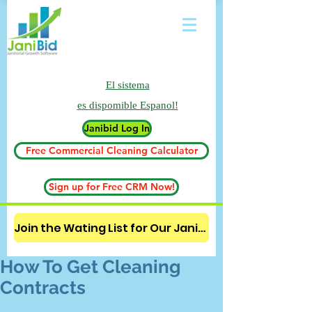
El sistema
es
dispomible Espanol!
Janibid Log In
Free Commercial Cleaning Calculator
Sign up for Free CRM Now!
Join the Wating List for Our Janitorial AI Lead Booking Bot. (CLICK HERE)
How To Get Cleaning
Contracts