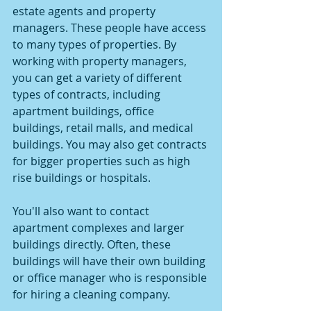
estate agents and property 
managers. These people have access 
to many types of properties. By 
working with property managers, 
you can get a variety of different 
types of contracts, including 
apartment buildings, office 
buildings, retail malls, and medical 
buildings. You may also get contracts 
for bigger properties such as high 
rise buildings or hospitals.
You'll also want to contact 
apartment complexes and larger 
buildings directly. Often, these 
buildings will have their own building 
or office manager who is responsible 
for hiring a cleaning company.