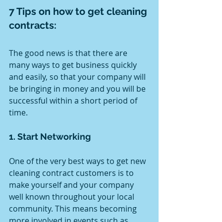
7 Tips on how to get cleaning 
contracts:
The good news is that there are 
many ways to get business quickly 
and easily, so that your company will 
be bringing in money and you will be 
successful within a short period of 
time.
1. Start Networking 
One of the very best ways to get new 
cleaning contract customers is to 
make yourself and your company 
well known throughout your local 
community. This means becoming 
more involved in events such as 