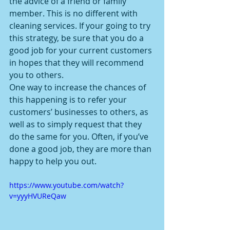
the advice of a friend or family 
member. This is no different with 
cleaning services. If your going to try 
this strategy, be sure that you do a 
good job for your current customers 
in hopes that they will recommend 
you to others.
One way to increase the chances of 
this happening is to refer your 
customers’ businesses to others, as 
well as to simply request that they 
do the same for you. Often, if you’ve 
done a good job, they are more than 
happy to help you out.
https://www.youtube.com/watch?
v=yyyHVUReQaw