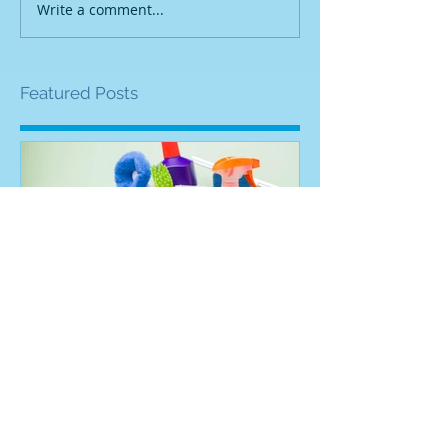
Write a comment...
Featured Posts
How To Get Cleaning
Cleaning Bus
Contracts
To Start Your 
Right