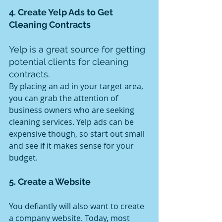
4. Create Yelp Ads to Get 
Cleaning Contracts
Yelp is a great source for getting 
potential clients for cleaning 
contracts.
By placing an ad in your target area, 
you can grab the attention of 
business owners who are seeking 
cleaning services. Yelp ads can be 
expensive though, so start out small 
and see if it makes sense for your 
budget.
5. Create a Website
You defiantly will also want to create 
a company website. Today, most 