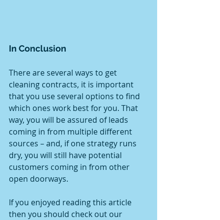
In Conclusion
There are several ways to get 
cleaning contracts, it is important 
that you use several options to find 
which ones work best for you. That 
way, you will be assured of leads 
coming in from multiple different 
sources – and, if one strategy runs 
dry, you will still have potential 
customers coming in from other 
open doorways.
If you enjoyed reading this article 
then you should check out our 