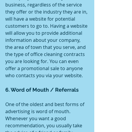
business, regardless of the service 
they offer or the industry they are in, 
will have a website for potential 
customers to go to. Having a website 
will allow you to provide additional 
information about your company, 
the area of town that you serve, and 
the type of office cleaning contracts 
you are looking for. You can even 
offer a promotional sale to anyone 
who contacts you via your website.
6. Word of Mouth / Referrals 
One of the oldest and best forms of 
advertising is word of mouth. 
Whenever you want a good 
recommendation, you usually take 