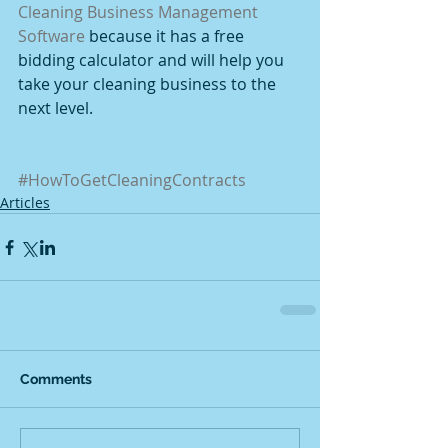
Cleaning Business Management 
Software
 because it has a free 
bidding calculator and will help you 
take your cleaning business to the 
next level.
#HowToGetCleaningContracts
Articles
Comments