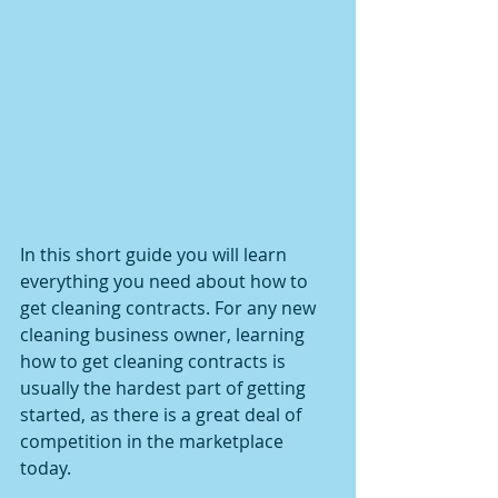
In this short guide you will learn 
everything you need about how to 
get cleaning contracts. For any new 
cleaning business owner, learning 
how to get cleaning contracts is 
usually the hardest part of getting 
started, as there is a great deal of 
competition in the marketplace 
today.