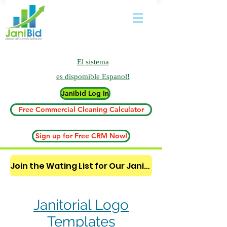
El sistema
es
dispomible Espanol!
Janibid Log In
Free Commercial Cleaning Calculator
Sign up for Free CRM Now!
Join the Wating List for Our Janitorial AI Lead Booking Bot. (CLICK HERE)
Janitorial Logo
Templates