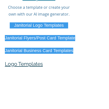
Choose a template or create your
own with our AI image generator.
Janitorial Logo Templates
Janitorial Flyers/Post Card Template
Janitorial Business Card Templates
Logo Templates