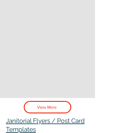
View More
Janitorial Flyers / Post Card
Templates