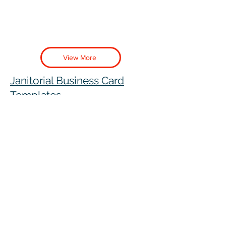
View More
Janitorial Business Card
Templates