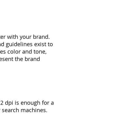
ter with your brand.
d guidelines exist to
es color and tone,
resent the brand
 dpi is enough for a
y search machines.