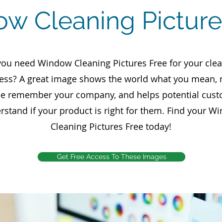
w Cleaning Picture
ou need Window Cleaning Pictures Free for your cle
ess? A great image shows the world what you mean,
e remember your company, and helps potential cus
rstand if your product is right for them. Find your W
Cleaning Pictures Free today!
Get Free Access To These Images