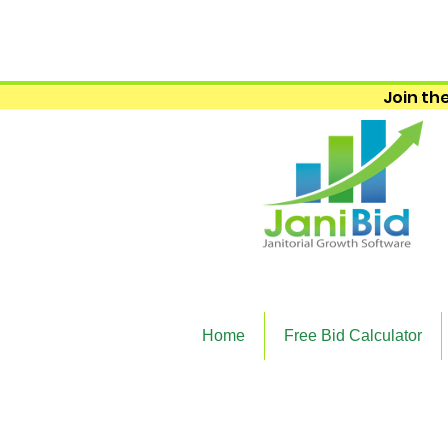
Join the
Home
Free Bid Calculator