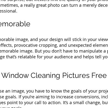
metimes, a really great photo can turn a merely dece
essional.
memorable
able image, and your design will stick in your view
 effects, provocative cropping, and unexpected elemen
memorable image.
But you don’t have to manipulate a 
 that’s relatable for your audience and helps tell you
r Window Cleaning Pictures Fre
e an image, you have to know the goals of your proj
se goals. If you’re aiming to increase conversions, i
s point to your call to action. It’s a small change, bu