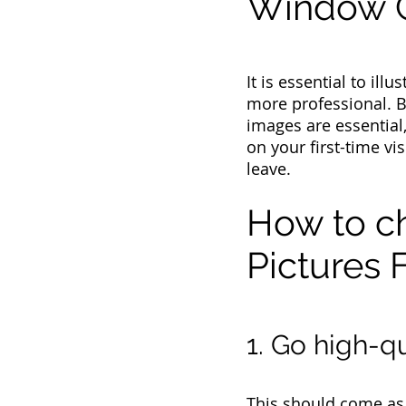
Window C
It is essential to il
more professional. 
images are essential,
on your first-time vi
leave.
How to c
Pictures F
1. Go high-qu
This should come as n