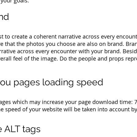
 your goals.
and
st to create a coherent narrative across every encoun
e that the photos you choose are also on brand. Bran
rrative across every encounter with your brand. Besid
verall feel of the image. Do the people and props rep
 you pages loading speed
ages which may increase your page download time: 72
e speed of your website will be taken into account b
 ALT tags