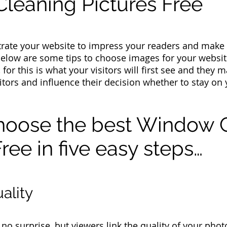
leaning Pictures Free
lustrate your website to impress your readers and make
Below are some tips to choose images for your webs
 for this is what your visitors will first see and they
sitors and influence their decision whether to stay on
hoose the best Window 
ree in five easy steps…
ality
o surprise, but viewers link the quality of your photo