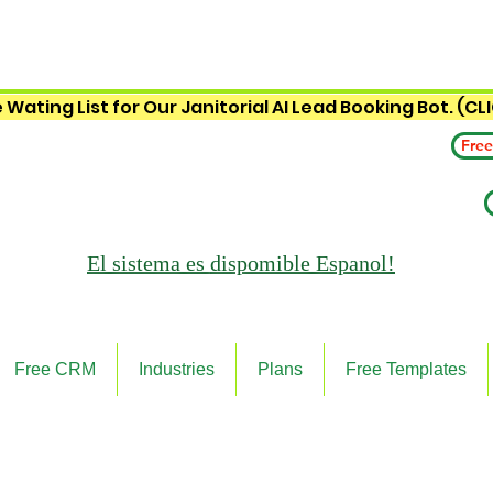
 Wating List for Our Janitorial AI Lead Booking Bot. (CL
Free
El sistema es
dispomible Espanol!
Free CRM
Industries
Plans
Free Templates