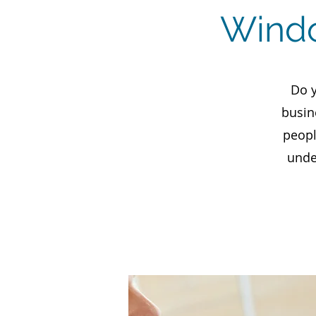
Windo
Do y
busin
peopl
unde