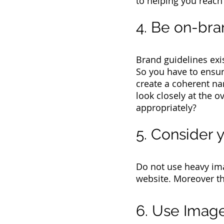
to helping you reach
4. Be on-br
Brand guidelines exi
So you have to ensur
create a coherent na
look closely at the o
appropriately?
5. Consider
Do not use heavy im
website. Moreover th
6. Use Image