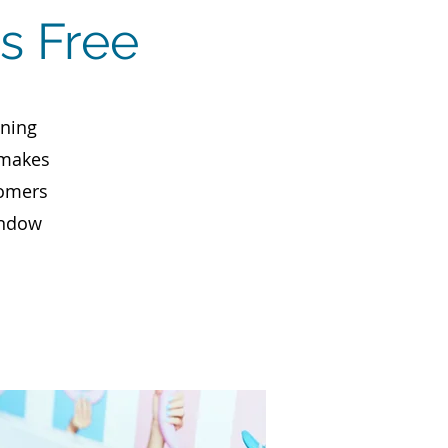
s Free
aning
 makes
tomers
indow