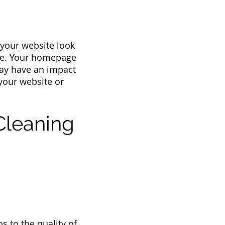
 your website look
ite. Your homepage
 may have an impact
 your website or
Cleaning
s to the quality of