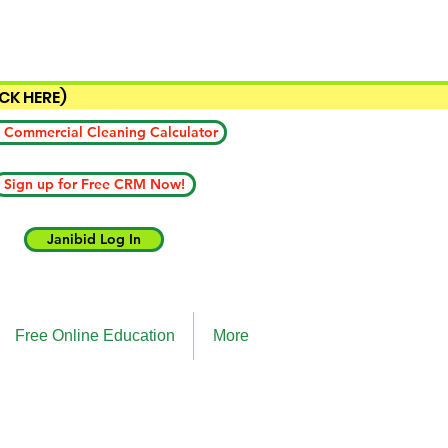
ICK HERE)
 Commercial Cleaning Calculator
Sign up for Free CRM Now!
Janibid Log In
Free Online Education
More