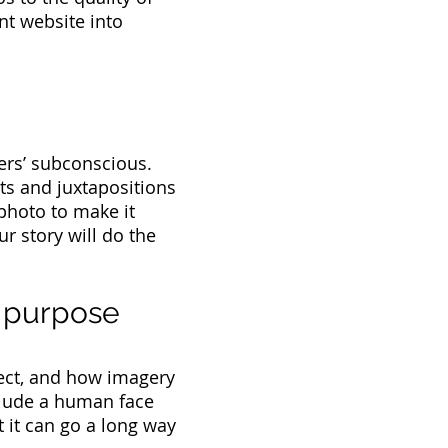
nt website into
ers’ subconscious.
ts and juxtapositions
photo to make it
r story will do the
e purpose
ect, and how imagery
nclude a human face
t it can go a long way