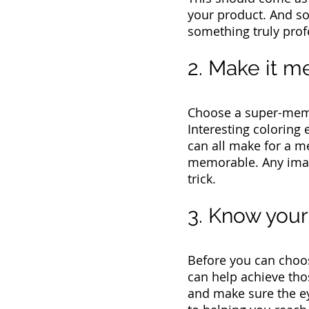
your product. And so
something truly prof
2. Make it 
Choose a super-memor
Interesting coloring
can all make for a 
memorable. Any image
trick.
3. Know you
Before you can choos
can help achieve tho
and make sure the eye