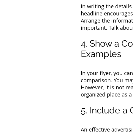
In writing the detail
headline encourages 
Arrange the informat
important. Talk abou
4. Show a C
Examples
In your flyer, you ca
comparison. You may i
However, it is not re
organized place as a 
5. Include a 
An effective adverti