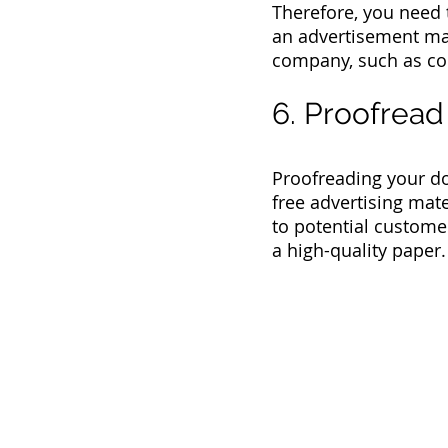
Therefore, you need t
an advertisement may 
company, such as co
6. Proofread
Proofreading your do
free advertising mat
to potential customer
a high-quality paper.