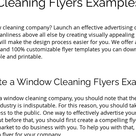
leaning Flyers Example
 cleaning company? Launch an effective advertising 
anliness above all else by creating visually appealing 
will make the design process easier for you. We offer 
 and 100% customizable flyer templates you can down
able and printable.
te a Window Cleaning Flyers Ex
 a window cleaning company, you should note that th
ndustry is indisputable. For this reason, you should t
s to the public. One way to effectively advertise you
But before that, you should first create a compelling f
arket to do business with you. To help you with that, 
a flyer for your company.