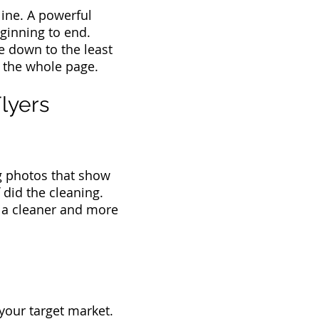
dline. A powerful
ginning to end.
e down to the least
g the whole page.
lyers
ng photos that show
 did the cleaning.
f a cleaner and more
your target market.