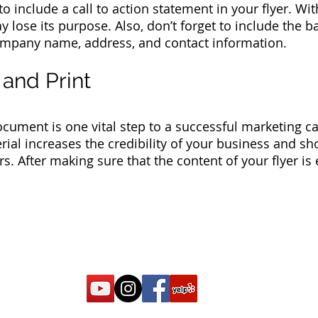
o include a call to action statement in your flyer. With
lose its purpose. Also, don’t forget to include the ba
mpany name, address, and contact information.
 and Print
cument is one vital step to a successful marketing c
erial increases the credibility of your business and 
s. After making sure that the content of your flyer is e