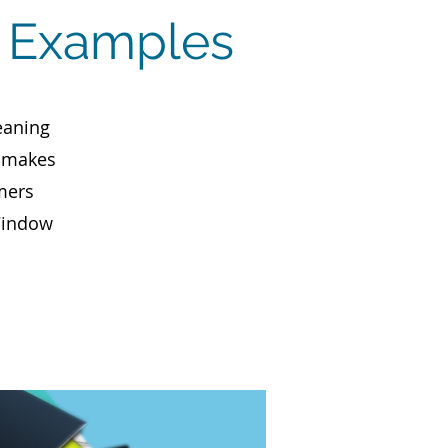
s Examples
eaning
, makes
mers
 Window