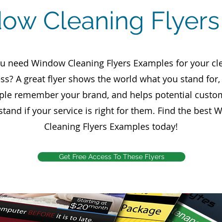
ow Cleaning Flyer
u need Window Cleaning Flyers Examples for your cl
ss? A great flyer shows the world what you stand for
ple remember your brand, and helps potential custo
tand if your service is right for them. Find the best
Cleaning Flyers Examples today!
Get Free Access To These Flyers