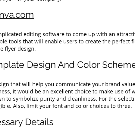
nva.com
plicated editing software to come up with an attractiv
le tools that will enable users to create the perfect f
e flyer design.
emplate Design And Color Schem
sign that will help you communicate your brand value
ness, it would be an excellent choice to make use of w
 to symbolize purity and cleanliness. For the selecti
ible. Also, limit your font and color choices to three.
ssary Details