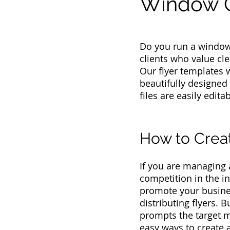
Window C
Do you run a window
clients who value cle
Our flyer templates 
beautifully designed
files are easily edit
How to Crea
If you are managing
competition in the i
promote your busines
distributing flyers. 
prompts the target m
easy ways to create 