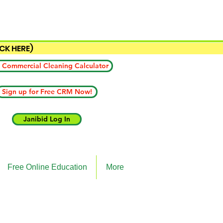
ICK HERE)
 Commercial Cleaning Calculator
Sign up for Free CRM Now!
Janibid Log In
Free Online Education
More