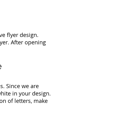
e flyer design.
lyer. After opening
e
s. Since we are
hite in your design.
on of letters, make