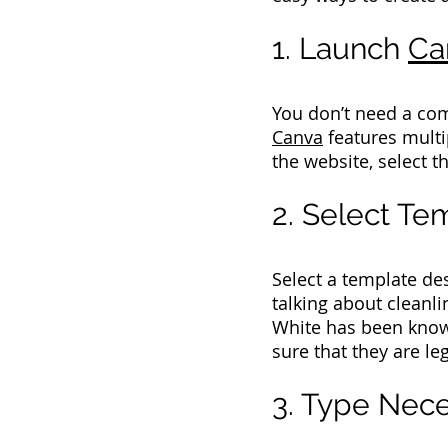
1. Launch
Ca
You don’t need a com
Canva
features multip
the website, select th
2. Select T
Select a template de
talking about cleanli
White has been known
sure that they are leg
3. Type Nece