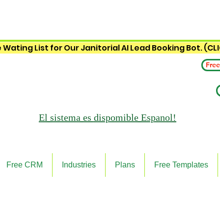
 Wating List for Our Janitorial AI Lead Booking Bot. (CL
Free
El sistema es
dispomible Espanol!
Free CRM
Industries
Plans
Free Templates