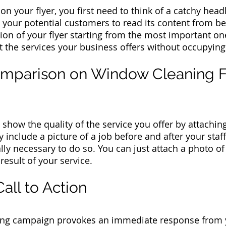
s on your flyer, you first need to think of a catchy hea
your potential customers to read its content from be
ion of your flyer starting from the most important on
t the services your business offers without occupyin
omparison on Window Cleaning F
n show the quality of the service you offer by attachi
nclude a picture of a job before and after your staff
ally necessary to do so. You can just attach a photo o
result of your service.
Call to Action
sing campaign provokes an immediate response from 