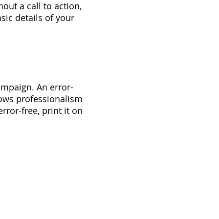
out a call to action,
sic details of your
ampaign. An error-
shows professionalism
rror-free, print it on