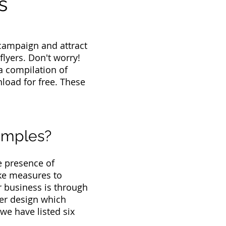
s
campaign and attract
flyers. Don't worry!
a compilation of
load for free. These
amples?
e presence of
ake measures to
r business is through
lyer design which
we have listed six