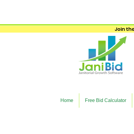
Join the
Home
Free Bid Calculator