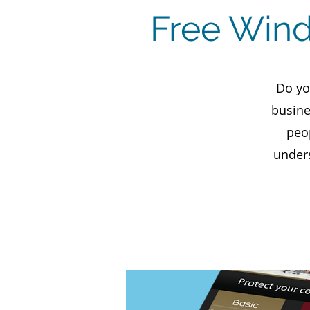
Free Wind
Do yo
busine
peo
unders