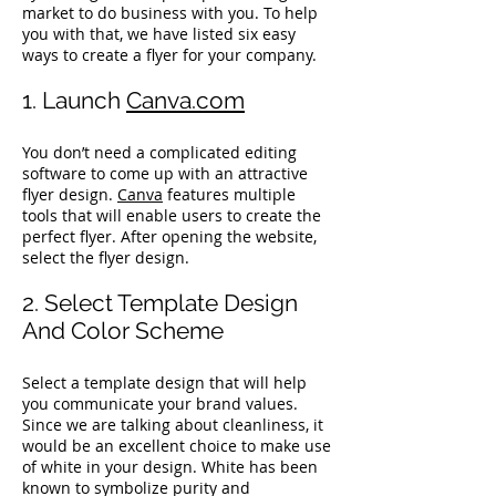
market to do business with you. To help
you with that, we have listed six easy
ways to create a flyer for your company.
1. Launch
Canva.com
You don’t need a complicated editing
software to come up with an attractive
flyer design.
Canva
features multiple
tools that will enable users to create the
perfect flyer. After opening the website,
select the flyer design.
2. Select Template Design
And Color Scheme
Select a template design that will help
you communicate your brand values.
Since we are talking about cleanliness, it
would be an excellent choice to make use
of white in your design. White has been
known to symbolize purity and