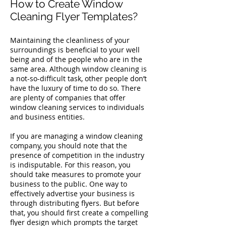
How to Create Window
Cleaning Flyer Templates?
Maintaining the cleanliness of your
surroundings is beneficial to your well
being and of the people who are in the
same area. Although window cleaning is
a not-so-difficult task, other people don’t
have the luxury of time to do so. There
are plenty of companies that offer
window cleaning services to individuals
and business entities.
If you are managing a window cleaning
company, you should note that the
presence of competition in the industry
is indisputable. For this reason, you
should take measures to promote your
business to the public. One way to
effectively advertise your business is
through distributing flyers. But before
that, you should first create a compelling
flyer design which prompts the target