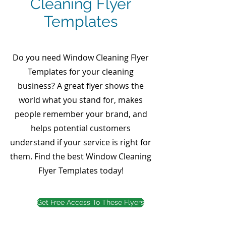
Cleaning Flyer
Templates
Do you need Window Cleaning Flyer
Templates for your cleaning
business? A great flyer shows the
world what you stand for, makes
people remember your brand, and
helps potential customers
understand if your service is right for
them. Find the best Window Cleaning
Flyer Templates today!
Get Free Access To These Flyers