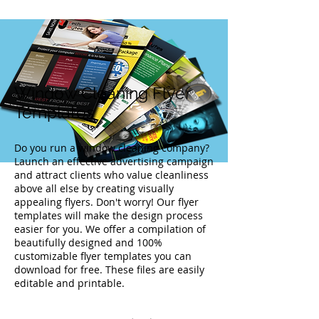
Window Cleaning Flyer
Templates
Do you run a window cleaning company?
Launch an effective advertising campaign
and attract clients who value cleanliness
above all else by creating visually
appealing flyers. Don't worry! Our flyer
templates will make the design process
easier for you. We offer a compilation of
beautifully designed and 100%
customizable flyer templates you can
download for free. These files are easily
editable and printable.