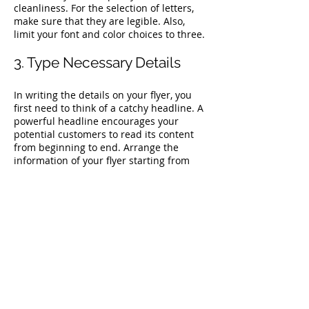
cleanliness. For the selection of letters,
make sure that they are legible. Also,
limit your font and color choices to three.
3. Type Necessary Details
In writing the details on your flyer, you
first need to think of a catchy headline. A
powerful headline encourages your
potential customers to read its content
from beginning to end. Arrange the
information of your flyer starting from
the most important one down to the least
important. Talk about the janitorial
services or cleaning services your
business offers without occupying the
whole page.
4. Show Comparison on Your
Window Cleaning Flyer
Templates