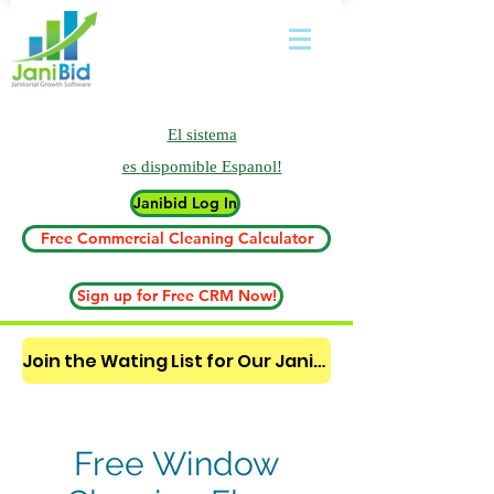
El sistema
es
dispomible Espanol!
Janibid Log In
Free Commercial Cleaning Calculator
Sign up for Free CRM Now!
Join the Wating List for Our Janitorial AI Lead Booking Bot. (CLICK HERE)
Free Window