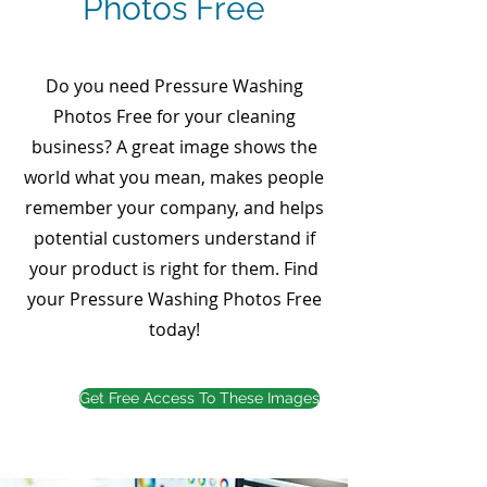
Photos Free
Do you need Pressure Washing
Photos Free for your cleaning
business? A great image shows the
world what you mean, makes people
remember your company, and helps
potential customers understand if
your product is right for them. Find
your Pressure Washing Photos Free
today!
Get Free Access To These Images