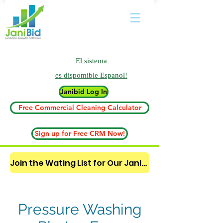
El sistema
es
dispomible Espanol!
Janibid Log In
Free Commercial Cleaning Calculator
Sign up for Free CRM Now!
Join the Wating List for Our Janitorial AI Lead Booking Bot. (CLICK HERE)
Pressure Washing