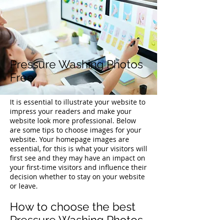
Pressure Washing Photos
Free
It is essential to illustrate your website to
impress your readers and make your
website look more professional. Below
are some tips to choose images for your
website. Your homepage images are
essential, for this is what your visitors will
first see and they may have an impact on
your first-time visitors and influence their
decision whether to stay on your website
or leave.
How to choose the best
Pressure Washing Photos