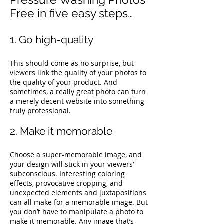
Free in five easy steps…
1. Go high-quality
This should come as no surprise, but
viewers link the quality of your photos to
the quality of your product. And
sometimes, a really great photo can turn
a merely decent website into something
truly professional.
2. Make it memorable
Choose a super-memorable image, and
your design will stick in your viewers’
subconscious. Interesting coloring
effects, provocative cropping, and
unexpected elements and juxtapositions
can all make for a memorable image.
But
you don’t have to manipulate a photo to
make it memorable. Any image that’s