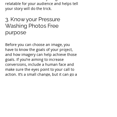
relatable for your audience and helps tell
your story will do the trick.
3. Know your Pressure
Washing Photos Free
purpose
Before you can choose an image, you
have to know the goals of your project,
and how imagery can help achieve those
goals. If you’re aiming to increase
conversions, include a human face and
make sure the eyes point to your call to
action. It’s a small change, but it can go a
long way to helping you reach your goals.
4. Be on-brand
Brand guidelines exist to create a
coherent narrative across every
encounter with your brand. So you have