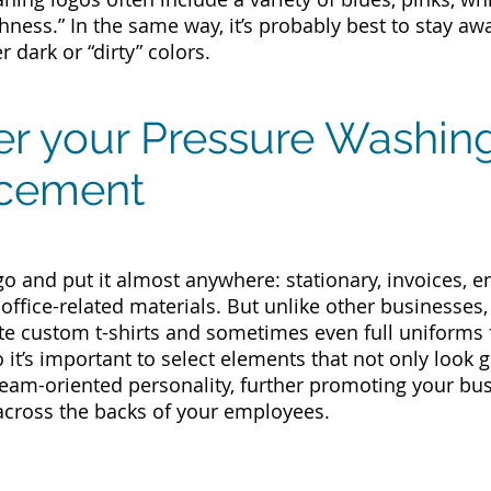
hness.” In the same way, it’s probably best to stay aw
 dark or “dirty” colors.
er your Pressure Washin
acement
go and put it almost anywhere: stationary, invoices, 
 office-related materials. But unlike other businesses
e custom t-shirts and sometimes even full uniforms f
o it’s important to select elements that not only look
team-oriented personality, further promoting your b
across the backs of your employees.