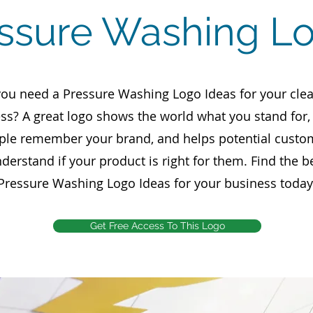
essure Washing L
ou need a Pressure Washing Logo Ideas for your cle
ss? A great logo shows the world what you stand for
ple remember your brand, and helps potential custo
derstand if your product is right for them. Find the b
Pressure Washing Logo Ideas for your business today
Get Free Access To This Logo