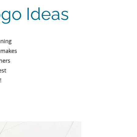
ogo Ideas
aning
, makes
mers
est
!