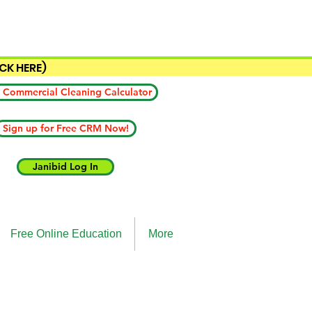
ICK HERE)
 Commercial Cleaning Calculator
Sign up for Free CRM Now!
Janibid Log In
Free Online Education
More