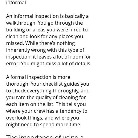
informal.
An informal inspection is basically a
walkthrough. You go through the
building or areas you were hired to
clean and look for any places you
missed.
While there’s nothing
inherently wrong with this type of
inspection, it leaves a lot of room for
error. You might miss a lot of details.
A formal inspection is more
thorough. Your checklist guides you
to check everything thoroughly, and
you rate the quality of cleaning for
each item on the list. This tells you
where your crew has a tendency to
overlook things, and where you
might need to spend more time.
The importance of using a