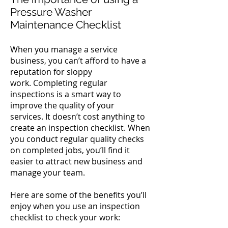
Pressure Washer
Maintenance Checklist
When you manage a service
business, you can’t afford to have a
reputation for sloppy
work.
Completing regular
inspections is a smart way to
improve the quality of your
services.
It doesn’t cost anything to
create an inspection checklist. When
you conduct regular quality checks
on completed jobs, you’ll find it
easier to attract new business and
manage your team.
Here are some of the benefits you’ll
enjoy when you use an inspection
checklist to check your work: