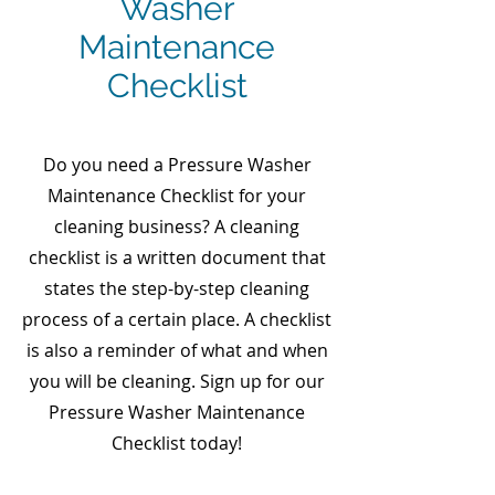
Washer
Maintenance
Checklist
Do you need a Pressure Washer
Maintenance Checklist for your
cleaning business? A cleaning
checklist is a written document that
states the step-by-step cleaning
process of a certain place. A checklist
is also a reminder of what and when
you will be cleaning. Sign up for our
Pressure Washer Maintenance
Checklist today!