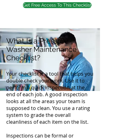
Get Free Access To This Checklist
What Is a Pressure
Washer Maintenance
Checklist?
Your checklist is a tool that helps you
double check your work. Use it to
perform a quick inspection at the
end of each job. A good inspection
looks at all the areas your team is
supposed to clean. You use a rating
system to grade the overall
cleanliness of each item on the list.
Inspections can be formal or