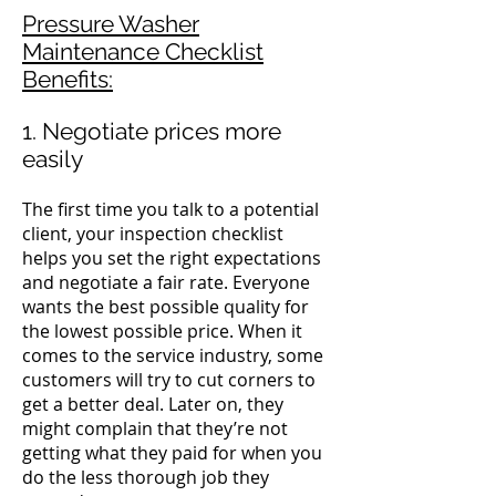
Pressure Washer
Maintenance Checklist
Benefits:
1. Negotiate prices more
easily
The first time you talk to a potential
client, your inspection checklist
helps you set the right expectations
and negotiate a fair rate.
Everyone
wants the best possible quality for
the lowest possible price.
When it
comes to the service industry, some
customers will try to cut corners to
get a better deal. Later on, they
might complain that they’re not
getting what they paid for when you
do the less thorough job they