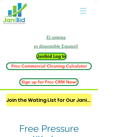
El sistema
es
dispomible Espanol!
Janibid Log In
Free Commercial Cleaning Calculator
Sign up for Free CRM Now!
Join the Wating List for Our Janitorial AI Lead Booking Bot. (CLICK HERE)
Free Pressure