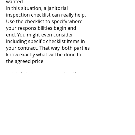
wanted.
In this situation, a janitorial
inspection checklist can really help.
Use the checklist to specify where
your responsibilities begin and
end.
You might even consider
including specific checklist items in
your contract. That way, both parties
know exactly what will be done for
the agreed price.
2. Maintain communication
When your crew gets a new job, they
should know what the client expects.
Without a checklist or other written
guide, your team will quickly forget
any specific services that a particular
client requested. They’ll either miss
things that the customer expects