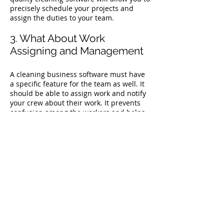
precisely schedule your projects and
assign the duties to your team.
3. What About Work
Assigning and Management
A cleaning business software must have
a specific feature for the team as well. It
should be able to assign work and notify
your crew about their work. It prevents
confusion among the workers and helps
them know where they have to show up
for work and when.
4. Does it Include
Administration Activities?
Running a cleaning business is a lot
more than just cleaning. It includes
managing taxes, insurances, and several
other paperwork formalities. And let’s