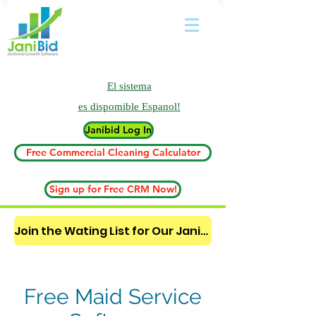
El sistema
es
dispomible Espanol!
Janibid Log In
Free Commercial Cleaning Calculator
Sign up for Free CRM Now!
Join the Wating List for Our Janitorial AI Lead Booking Bot. (CLICK HERE)
Free Maid Service