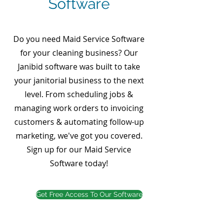
Software
Do you need Maid Service Software
for your cleaning business? Our
Janibid software was built to take
your janitorial business to the next
level. From scheduling jobs &
managing work orders to invoicing
customers & automating follow-up
marketing, we've got you covered.
Sign up for our Maid Service
Software today!
Get Free Access To Our Software