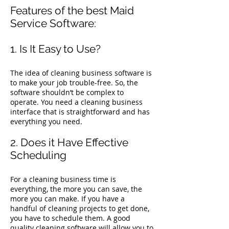
Features of the best Maid
Service Software:
1. Is It Easy to Use?
The idea of cleaning business software is
to make your job trouble-free. So, the
software shouldn’t be complex to
operate. You need a cleaning business
interface that is straightforward and has
everything you need.
2. Does it Have Effective
Scheduling
For a cleaning business time is
everything, the more you can save, the
more you can make. If you have a
handful of cleaning projects to get done,
you have to schedule them. A good
quality cleaning software will allow you to