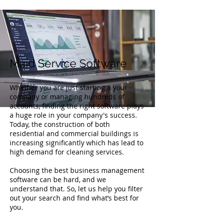
Maid Service Software
Whether you are just starting a your
company or managing hundreds of
accounts, finding the right software plays
a huge role in your company's success.
Today, the construction of both
residential and commercial buildings is
increasing significantly which has lead to
high demand for cleaning services.
Choosing the best business management
software can be hard, and we
understand that. So, let us help you filter
out your search and find what’s best for
you.