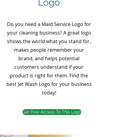
Logo
Do you need a Maid Service Logo for
your cleaning business? A great logo
shows the world what you stand for,
makes people remember your
brand, and helps potential
customers understand if your
product is right for them. Find the
best Jet Wash Logo for your business
today!
Get Free Access To This Logo