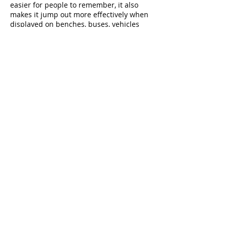
easier for people to remember, it also
makes it jump out more effectively when
displayed on benches, buses, vehicles
and other marketing tools, requiring less
time for the mind to process when
compared to complex designs.
4. Limit the number of
colors
Your logo should look as good in black
and white as it does in color. And in
terms of color, keep in mind that, in
addition to the obvious tones of green
associated with environmentally-friendly
services, cleaning logos often include a
variety of blues, pinks, white and other
colors associated with “freshness.” In the
same way, it’s probably best to stay away
from yellow, brown, gray and other dark
or “dirty” colors.