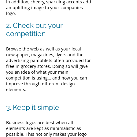
In addition, cheery, sparkling accents add
an uplifting image to your companies
logo.
2. Check out your
competition
Browse the web as well as your local
newspaper, magazines, flyers and the
advertising pamphlets often provided for
free in grocery stores. Doing so will give
you an idea of what your main
competition is using… and how you can
improve through different design
elements.
3. Keep it simple
Business logos are best when all
elements are kept as minimalistic as
possible. This not only makes your logo