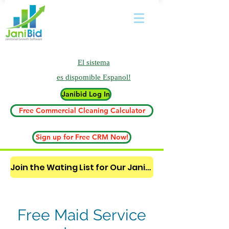
El sistema
es
dispomible Espanol!
Janibid Log In
Free Commercial Cleaning Calculator
Sign up for Free CRM Now!
Join the Wating List for Our Janitorial AI Lead Booking Bot. (CLICK HERE)
Free Maid Service