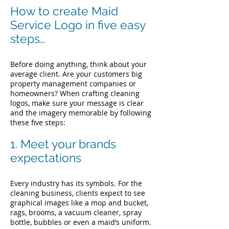
How to create Maid
Service Logo in five easy
steps…
Before doing anything, think about your
average client. Are your customers big
property management companies or
homeowners?
When crafting cleaning
logos, make sure your message is clear
and the imagery memorable by following
these five steps:
1. Meet your brands
expectations
Every industry has its symbols. For the
cleaning business, clients expect to see
graphical images like a mop and bucket,
rags, brooms, a vacuum cleaner, spray
bottle, bubbles or even a maid’s uniform.