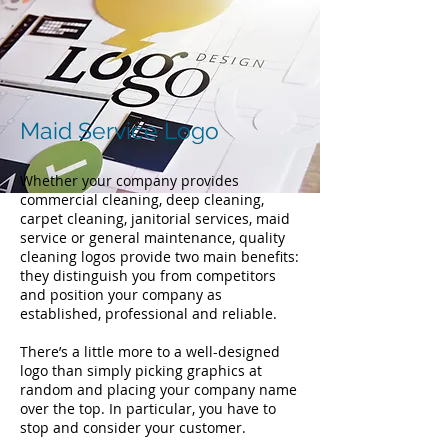
Maid Service Logo
Whether your company provides
commercial cleaning, deep cleaning,
carpet cleaning, janitorial services, maid
service or general maintenance, quality
cleaning logos provide two main benefits:
they distinguish you from competitors
and position your company as
established, professional and reliable.
There’s a little more to a well-designed
logo than simply picking graphics at
random and placing your company name
over the top. In particular, you have to
stop and consider your customer.