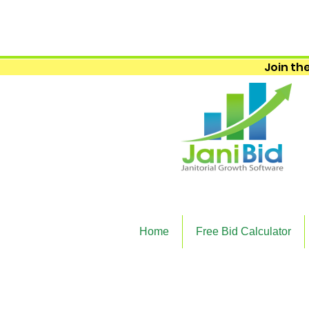
Join the
Home
Free Bid Calculator