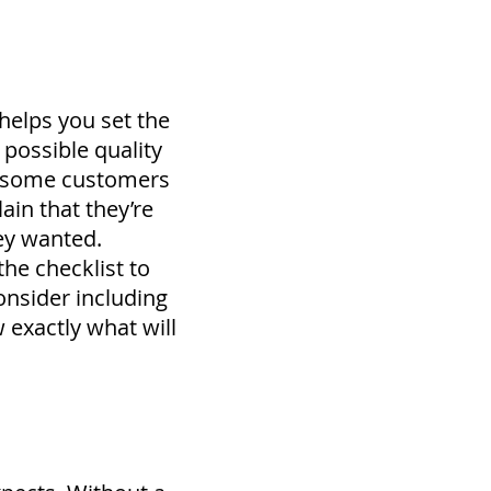
 helps you set the
possible quality
y, some customers
lain that they’re
ey wanted.
 the checklist to
nsider including
 exactly what will