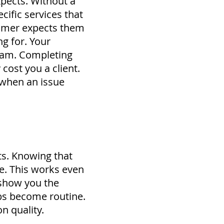
pects. Without a
cific services that
stomer expects them
ng for.
Your
eam.
Completing
cost you a client.
 when an issue
ts. Knowing that
ne. This works even
 show you the
jobs become routine.
n quality.