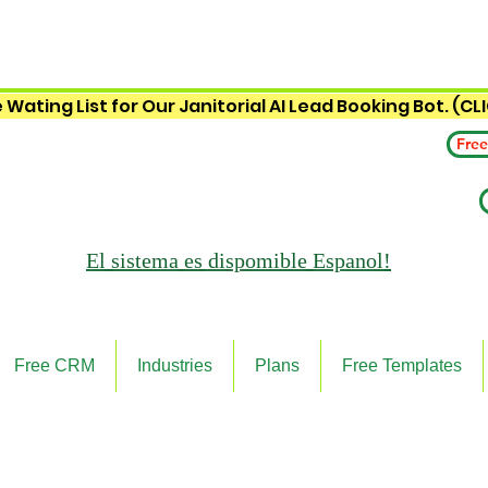
 Wating List for Our Janitorial AI Lead Booking Bot. (CL
Free
El sistema es
dispomible Espanol!
Free CRM
Industries
Plans
Free Templates