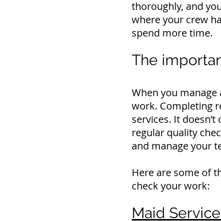
thoroughly, and you 
where your crew ha
spend more time.
The importan
When you manage a s
work.
Completing re
services.
It doesn’t
regular quality chec
and manage your t
Here are some of th
check your work:
Maid Service 