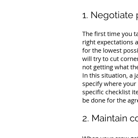
1. Negotiate 
The first time you t
right expectations a
for the lowest possi
will try to cut corn
not getting what th
In this situation, a 
specify where your 
specific checklist i
be done for the agr
2. Maintain 