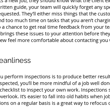
 a new job, they should know what the client ex
ritten guide, your team will quickly forget any spe
 requested. They’ll either miss things that the cu
pend too much time on tasks that you aren’t chargi
o a chance to get real time feedback from your t
brings these issues to your attention before they 
crew feel more comfortable about contacting you
eanliness
 perform inspections is to produce better resul
nspected, you’ll be more mindful of a job well do
checklist to inspect your own work. Inspections
verlook. It’s easier to fall into old habits when 
ons on a regular basis is a great way to refocus o