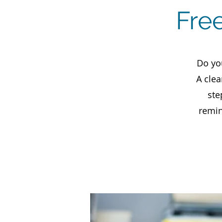
Fre
Do yo
A clea
ste
remin