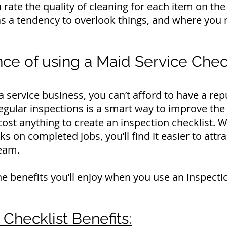
rate the quality of cleaning for each item on the l
s a tendency to overlook things, and where you 
ce of using a Maid Service Check
ervice business, you can’t afford to have a rep
gular inspections is a smart way to improve the 
 cost anything to create an inspection checklist.
ks on completed jobs, you’ll find it easier to att
eam.
e benefits you’ll enjoy when you use an inspectio
Checklist Benefits: