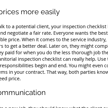
prices more easily
alk to a potential client, your inspection checklist
nd negotiate a fair rate.
Everyone wants the best 
ble price.
When it comes to the service industr
ers to get a better deal. Later on, they might comp
ey paid for when you do the less thorough job th
janitorial inspection checklist can really help. Use
responsibilities begin and end.
You might even co
tems in your contract. That way, both parties know
eed price.
communication