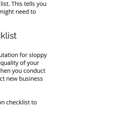
ist. This tells you
might need to
list
utation for sloppy
quality of your
 When you conduct
ract new business
n checklist to