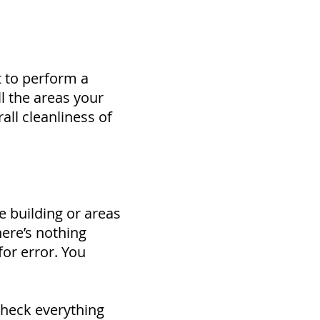
t to perform a
ll the areas your
all cleanliness of
e building or areas
here’s nothing
for error. You
check everything