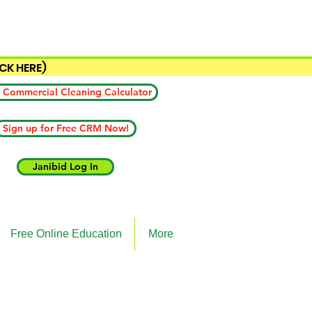
ICK HERE)
 Commercial Cleaning Calculator
Sign up for Free CRM Now!
Janibid Log In
Free Online Education
More