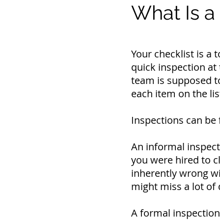
What Is a
Your checklist is a
quick inspection at 
team is supposed to
each item on the lis
Inspections can be 
An informal inspect
you were hired to c
inherently wrong wit
might miss a lot of 
A formal inspection