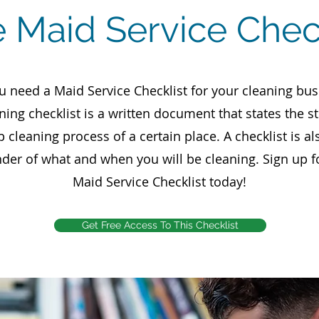
e Maid Service Chec
u need a Maid Service Checklist for your cleaning bus
ning checklist is a written document that states the s
p cleaning process of a certain place. A checklist is al
der of what and when you will be cleaning. Sign up f
Maid Service Checklist today!
Get Free Access To This Checklist