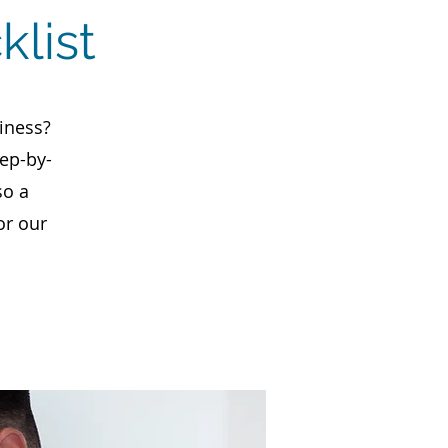
klist
iness?
tep-by-
so a
or our