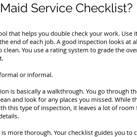
 Maid Service Checklist?
 tool that helps you double check your work. Use i
the end of each job. A good inspection looks at a
 clean. You use a rating system to grade the over
t.
formal or informal.
ion is basically a walkthrough. You go through th
lean and look for any places you missed.
While t
h this type of inspection, it leaves a lot of room 
details.
 is more thorough. Your checklist guides you to 