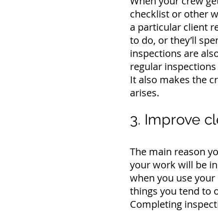
When your crew gets
checklist or other w
a particular client
to do, or they’ll s
inspections are als
regular inspections 
It also makes the 
arises.
3. Improve cl
The main reason you
your work will be i
when you use your 
things you tend to o
Completing inspecti