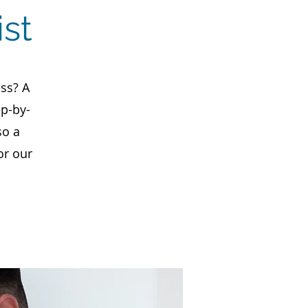
st
ss? A
ep-by-
so a
or our