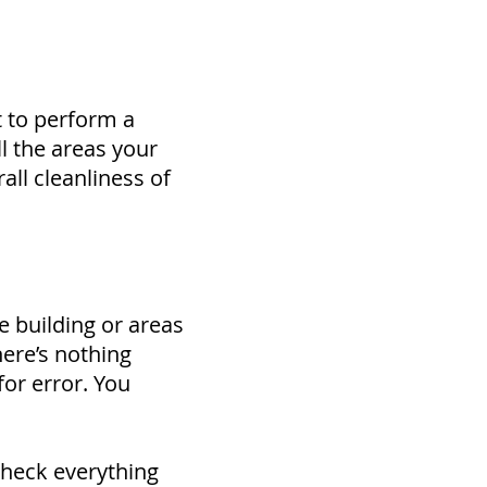
t to perform a
ll the areas your
all cleanliness of
e building or areas
here’s nothing
for error. You
check everything