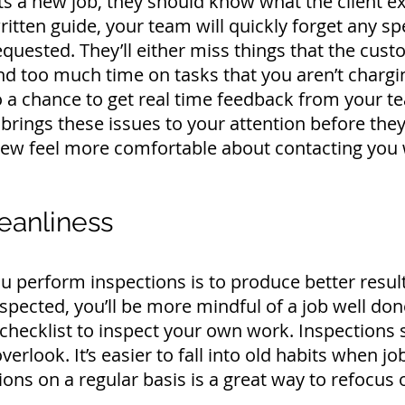
 a new job, they should know what the client ex
ritten guide, your team will quickly forget any spe
 requested. They’ll either miss things that the cu
pend too much time on tasks that you aren’t chargi
o a chance to get real time feedback from your t
brings these issues to your attention before they 
crew feel more comfortable about contacting you
eanliness
 perform inspections is to produce better resul
nspected, you’ll be more mindful of a job well do
checklist to inspect your own work. Inspections
verlook. It’s easier to fall into old habits when 
ons on a regular basis is a great way to refocus o