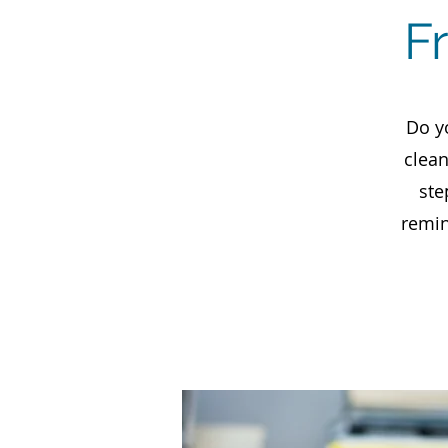
F
Do y
clean
ste
remin