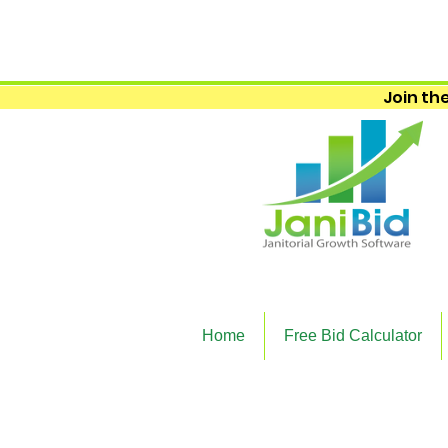
Join the
Home
Free Bid Calculator