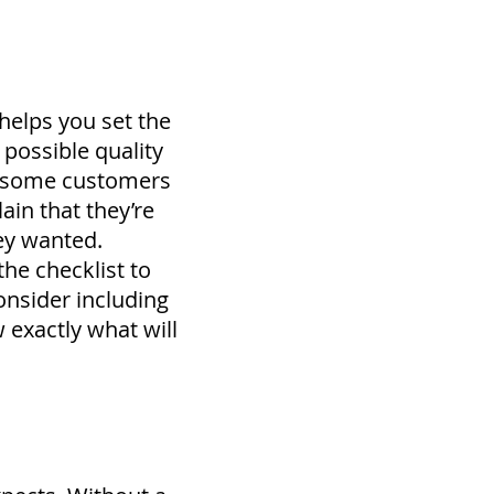
 helps you set the
possible quality
y, some customers
lain that they’re
ey wanted.
 the checklist to
nsider including
 exactly what will