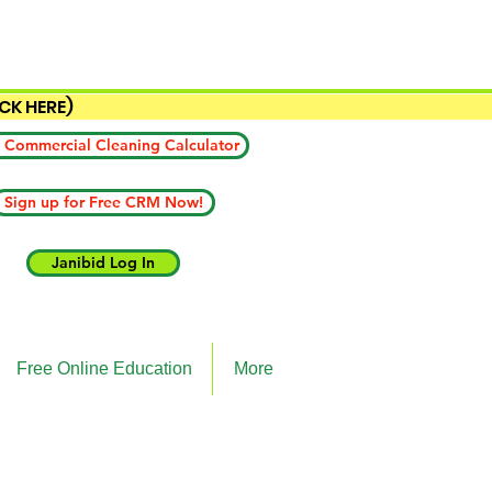
ICK HERE)
 Commercial Cleaning Calculator
Sign up for Free CRM Now!
Janibid Log In
Free Online Education
More