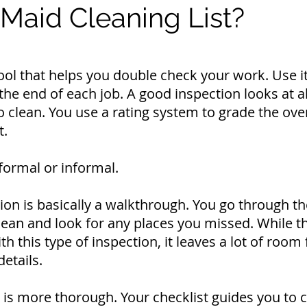
 Maid Cleaning List?
 tool that helps you double check your work. Use i
the end of each job. A good inspection looks at a
 clean. You use a rating system to grade the over
t.
formal or informal.
ion is basically a walkthrough. You go through th
lean and look for any places you missed.
While t
h this type of inspection, it leaves a lot of room 
details.
 is more thorough. Your checklist guides you to 