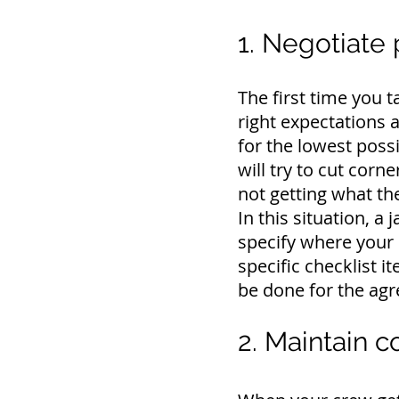
1. Negotiate 
The first time you t
right expectations a
for the lowest possi
will try to cut corn
not getting what th
In this situation, a 
specify where your 
specific checklist i
be done for the agr
2. Maintain 