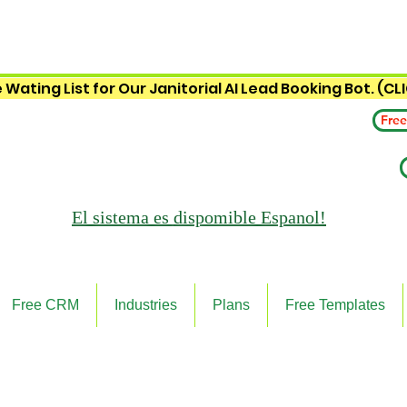
 Wating List for Our Janitorial AI Lead Booking Bot. (CL
Free
El sistema es
dispomible Espanol!
Free CRM
Industries
Plans
Free Templates