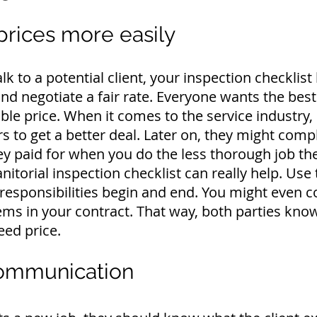
prices more easily
alk to a potential client, your inspection checklist
nd negotiate a fair rate.
Everyone wants the best 
ble price.
When it comes to the service industr
ers to get a better deal. Later on, they might comp
ey paid for when you do the less thorough job th
janitorial inspection checklist can really help. Use
responsibilities begin and end.
You might even co
tems in your contract. That way, both parties know
eed price.
communication