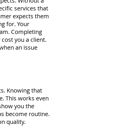
pects. Without a
cific services that
stomer expects them
ng for.
Your
eam.
Completing
cost you a client.
 when an issue
ts. Knowing that
ne. This works even
 show you the
jobs become routine.
n quality.