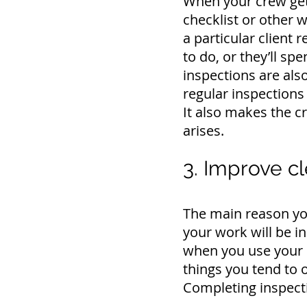
When your crew gets
checklist or other w
a particular client
to do, or they’ll s
inspections are als
regular inspections 
It also makes the 
arises.
3. Improve cl
The main reason you
your work will be i
when you use your 
things you tend to o
Completing inspecti