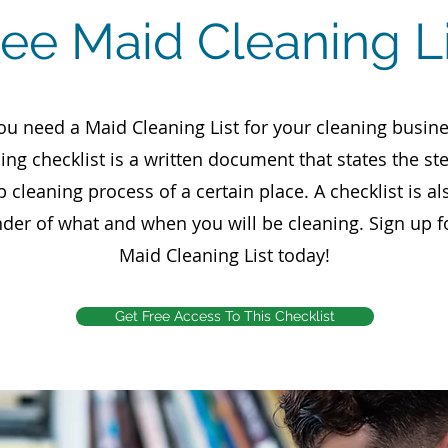
ree Maid Cleaning Li
ou need a Maid Cleaning List for your cleaning busine
ing checklist is a written document that states the st
p cleaning process of a certain place. A checklist is al
der of what and when you will be cleaning. Sign up f
Maid Cleaning List today!
Get Free Access To This Checklist