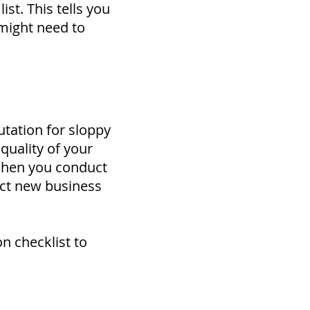
ist. This tells you
might need to
utation for sloppy
quality of your
 When you conduct
ract new business
n checklist to