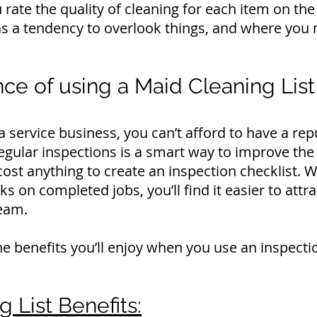
rate the quality of cleaning for each item on the l
s a tendency to overlook things, and where you 
ce of using a Maid Cleaning List
ervice business, you can’t afford to have a rep
gular inspections is a smart way to improve the 
 cost anything to create an inspection checklist.
ks on completed jobs, you’ll find it easier to att
eam.
e benefits you’ll enjoy when you use an inspectio
 List Benefits: