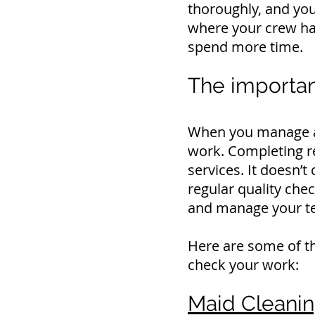
thoroughly, and you 
where your crew ha
spend more time.
The importan
When you manage a s
work.
Completing re
services.
It doesn’t
regular quality chec
and manage your t
Here are some of th
check your work:
Maid Cleaning