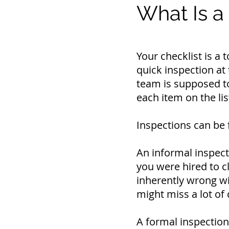
What Is a
Your checklist is a
quick inspection at 
team is supposed to
each item on the lis
Inspections can be 
An informal inspect
you were hired to c
inherently wrong wit
might miss a lot of 
A formal inspection