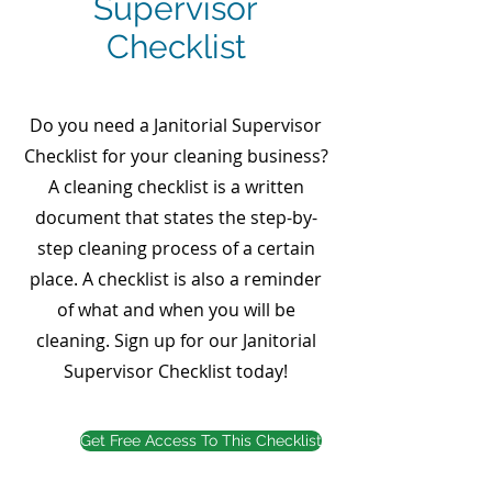
Supervisor
Checklist
Do you need a Janitorial Supervisor
Checklist for your cleaning business?
A cleaning checklist is a written
document that states the step-by-
step cleaning process of a certain
place. A checklist is also a reminder
of what and when you will be
cleaning. Sign up for our Janitorial
Supervisor Checklist today!
Get Free Access To This Checklist