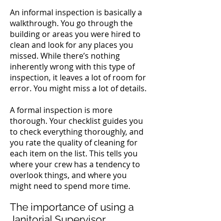
An informal inspection is basically a
walkthrough. You go through the
building or areas you were hired to
clean and look for any places you
missed.
While there’s nothing
inherently wrong with this type of
inspection, it leaves a lot of room for
error. You might miss a lot of details.
A formal inspection is more
thorough. Your checklist guides you
to check everything thoroughly, and
you rate the quality of cleaning for
each item on the list. This tells you
where your crew has a tendency to
overlook things, and where you
might need to spend more time.
The importance of using a
Janitorial Supervisor