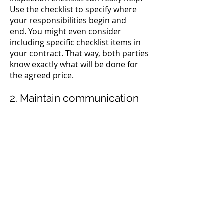
Use the checklist to specify where
your responsibilities begin and
end.
You might even consider
including specific checklist items in
your contract. That way, both parties
know exactly what will be done for
the agreed price.
2. Maintain communication
When your crew gets a new job, they
should know what the client expects.
Without a checklist or other written
guide, your team will quickly forget
any specific services that a particular
client requested. They’ll either miss
things that the customer expects
them to do, or they’ll spend too
much time on tasks that you aren’t
charging for.
Your inspections are