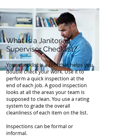
What Is a Janitorial
Supervisor Checklist?
Your checklist is a tool that helps you
double check your work. Use it to
perform a quick inspection at the
end of each job. A good inspection
looks at all the areas your team is
supposed to clean. You use a rating
system to grade the overall
cleanliness of each item on the list.
Inspections can be formal or
informal.