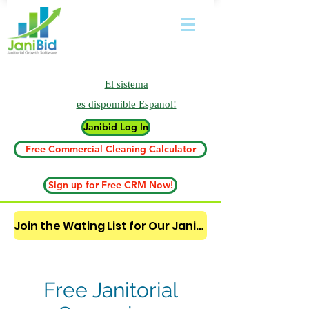
El sistema
es
dispomible Espanol!
Janibid Log In
Free Commercial Cleaning Calculator
Sign up for Free CRM Now!
Join the Wating List for Our Janitorial AI Lead Booking Bot. (CLICK HERE)
Free Janitorial