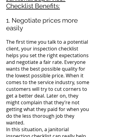
Checklist Benefits:
1. Negotiate prices more
easily
The first time you talk to a potential
client, your inspection checklist
helps you set the right expectations
and negotiate a fair rate.
Everyone
wants the best possible quality for
the lowest possible price.
When it
comes to the service industry, some
customers will try to cut corners to
get a better deal. Later on, they
might complain that they’re not
getting what they paid for when you
do the less thorough job they
wanted.
In this situation, a janitorial
inspection checklist can really help.