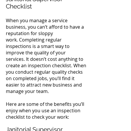
Checklist
When you manage a service
business, you can’t afford to have a
reputation for sloppy
work.
Completing regular
inspections is a smart way to
improve the quality of your
services.
It doesn’t cost anything to
create an inspection checklist. When
you conduct regular quality checks
on completed jobs, you’ll find it
easier to attract new business and
manage your team.
Here are some of the benefits you’ll
enjoy when you use an inspection
checklist to check your work:
Janitorial Supervisor