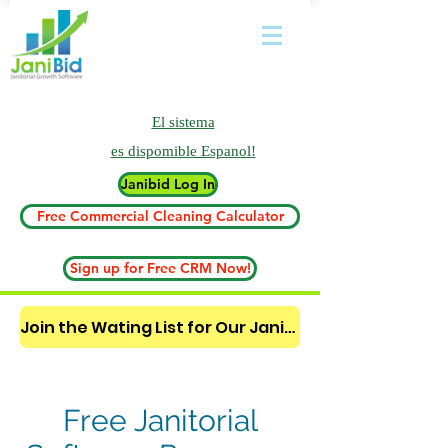
El sistema
es
dispomible Espanol!
Janibid Log In
Free Commercial Cleaning Calculator
Sign up for Free CRM Now!
Join the Wating List for Our Janitorial AI Lead Booking Bot. (CLICK HERE)
Free Janitorial