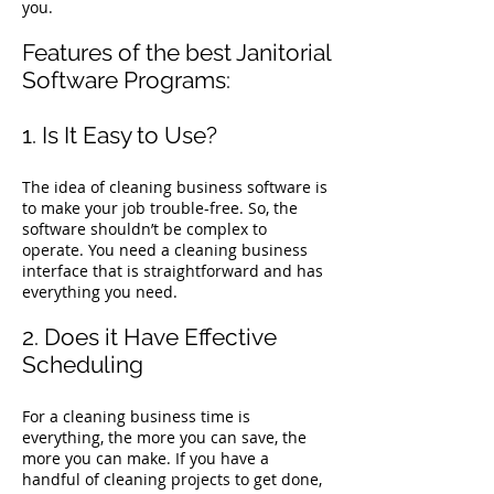
you.
Features of the best Janitorial
Software Programs:
1. Is It Easy to Use?
The idea of cleaning business software is
to make your job trouble-free. So, the
software shouldn’t be complex to
operate. You need a cleaning business
interface that is straightforward and has
everything you need.
2. Does it Have Effective
Scheduling
For a cleaning business time is
everything, the more you can save, the
more you can make. If you have a
handful of cleaning projects to get done,