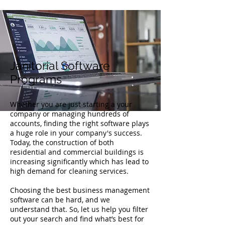
Janitorial Software
Programs
Whether you are just starting a your
company or managing hundreds of
accounts, finding the right software plays
a huge role in your company's success.
Today, the construction of both
residential and commercial buildings is
increasing significantly which has lead to
high demand for cleaning services.
Choosing the best business management
software can be hard, and we
understand that. So, let us help you filter
out your search and find what’s best for