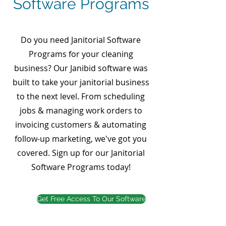
Software Programs
Do you need Janitorial Software
Programs for your cleaning
business? Our Janibid software was
built to take your janitorial business
to the next level. From scheduling
jobs & managing work orders to
invoicing customers & automating
follow-up marketing, we've got you
covered. Sign up for our Janitorial
Software Programs today!
Get Free Access To Our Software