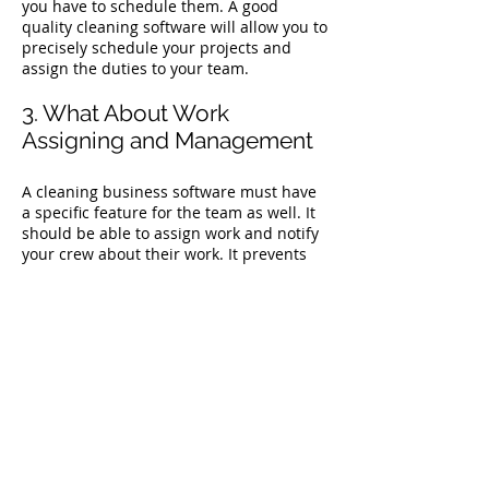
you have to schedule them. A good
quality cleaning software will allow you to
precisely schedule your projects and
assign the duties to your team.
3. What About Work
Assigning and Management
A cleaning business software must have
a specific feature for the team as well. It
should be able to assign work and notify
your crew about their work. It prevents
confusion among the workers and helps
them know where they have to show up
for work and when.
4. Does it Include
Administration Activities?
Running a cleaning business is a lot
more than just cleaning. It includes
managing taxes, insurances, and several