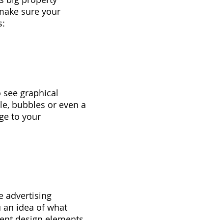
 make sure your
s:
o see graphical
le, bubbles or even a
ge to your
e advertising
u an idea of what
ent design elements.