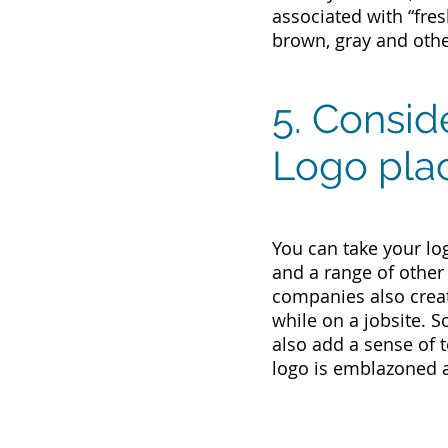
associated with “fres
brown, gray and other
5. Consid
Logo pla
You can take your lo
and a range of other
companies also creat
while on a jobsite. S
also add a sense of 
logo is emblazoned 