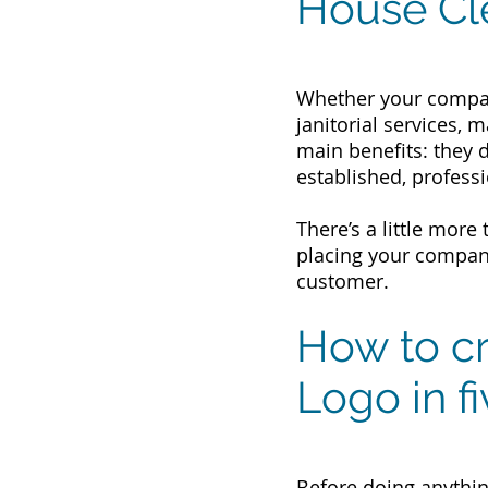
House Cl
Whether your compan
janitorial services, 
main benefits: they 
established, professi
There’s a little mor
placing your company
customer.
How to cr
Logo in f
Before doing anythin