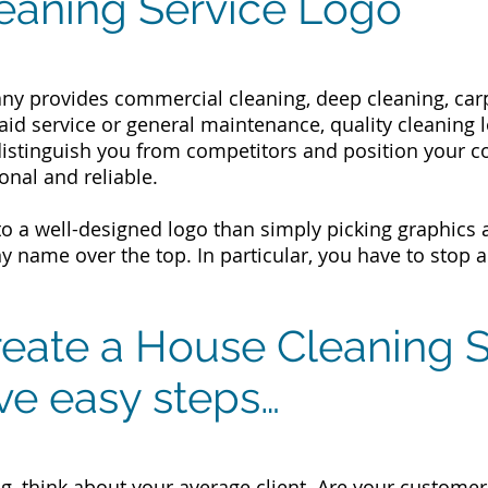
eaning Service Logo
y provides commercial cleaning, deep cleaning, carp
maid service or general maintenance, quality cleaning
distinguish you from competitors and position your 
onal and reliable.
e to a well-designed logo than simply picking graphic
 name over the top. In particular, you have to stop 
eate a House Cleaning S
ive easy steps…
g, think about your average client. Are your customer