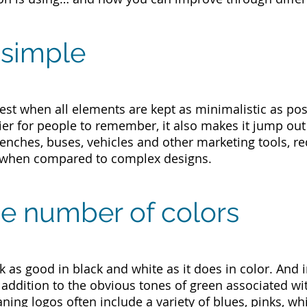
t simple
est when all elements are kept as minimalistic as poss
er for people to remember, it also makes it jump out
nches, buses, vehicles and other marketing tools, req
 when compared to complex designs.
the number of colors
 as good in black and white as it does in color. And i
n addition to the obvious tones of green associated w
eaning logos often include a variety of blues, pinks, wh