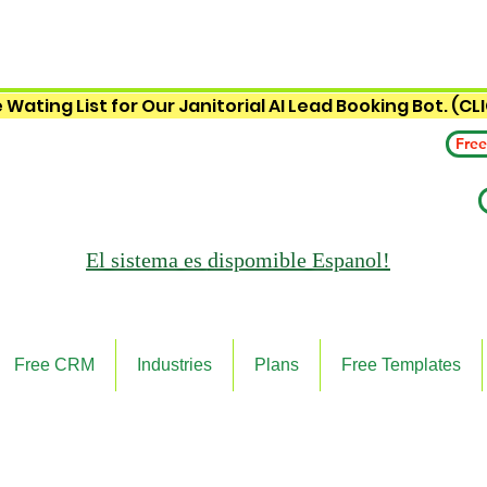
 Wating List for Our Janitorial AI Lead Booking Bot. (CL
Free
El sistema es
dispomible Espanol!
Free CRM
Industries
Plans
Free Templates