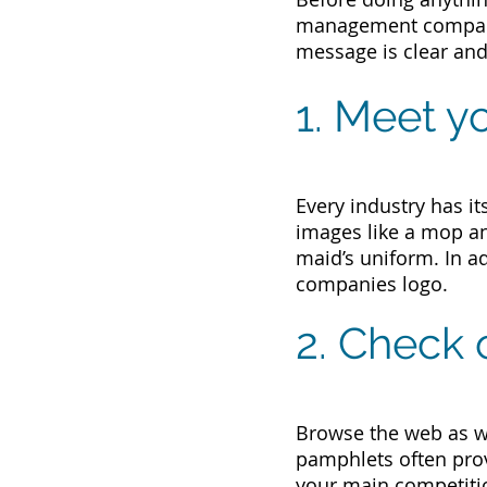
management compan
message is clear and
1. Meet y
Every industry has it
images like a mop an
maid’s uniform. In ad
companies logo.
2. Check 
Browse the web as we
pamphlets often provi
your main competiti