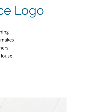
ice Logo
ning
, makes
mers
 House