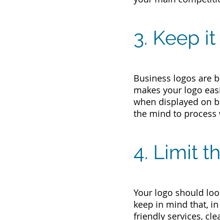
3. Keep i
Business logos are b
makes your logo easi
when displayed on be
the mind to process
4. Limit 
Your logo should look
keep in mind that, i
friendly services, cl