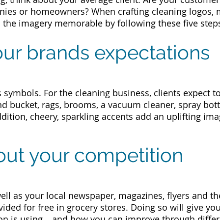
ies or homeowners?
When crafting cleaning logos,
 the imagery memorable by following these five step
our brands expectations
s symbols. For the cleaning business, clients expect t
d bucket, rags, brooms, a vacuum cleaner, spray bott
dition, cheery, sparkling accents add an uplifting ima
out your competition
ll as your local newspaper, magazines, flyers and th
ded for free in grocery stores. Doing so will give yo
on is using… and how you can improve through differ