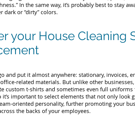
hness.” In the same way, it’s probably best to stay aw
 dark or “dirty” colors.
er your House Cleaning 
cement
go and put it almost anywhere: stationary, invoices, 
 office-related materials. But unlike other businesses
e custom t-shirts and sometimes even full uniforms f
o it’s important to select elements that not only look
team-oriented personality, further promoting your b
across the backs of your employees.