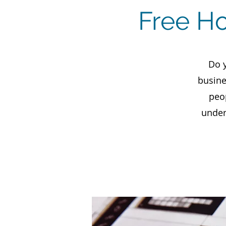
Free H
Do 
busine
peo
under