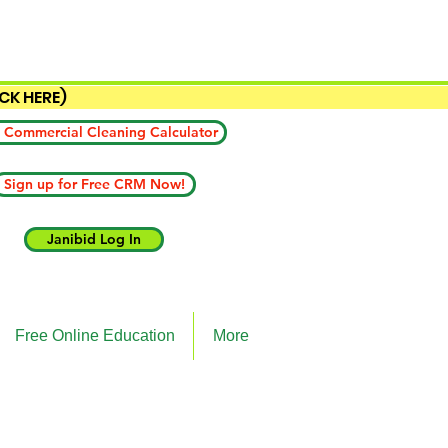
ICK HERE)
 Commercial Cleaning Calculator
Sign up for Free CRM Now!
Janibid Log In
Free Online Education
More