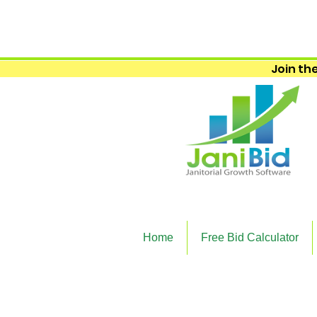
Join the
Home
Free Bid Calculator