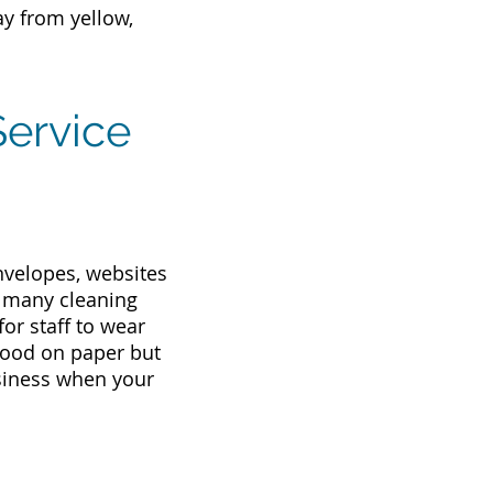
ay from yellow,
Service
envelopes, websites
, many cleaning
or staff to wear
 good on paper but
usiness when your