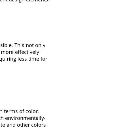
ible. This not only
 more effectively
uiring less time for
n terms of color,
ith environmentally-
ite and other colors