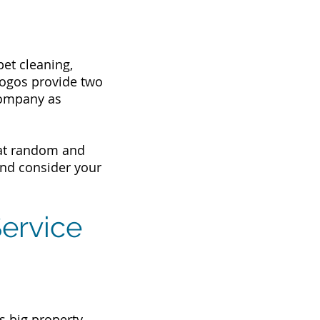
et cleaning,
 logos provide two
company as
s at random and
and consider your
ervice
s big property