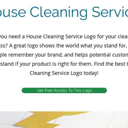
ouse Cleaning Serv
you need a House Cleaning Service Logo for your clea
ss? A great logo shows the world what you stand for
ple remember your brand, and helps potential custo
stand if your product is right for them. Find the best
Cleaning Service Logo today!
Get Free Access To This Logo