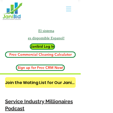
El sistema
es
dispomible Espanol!
Janibid Log In
Free Commercial Cleaning Calculator
Sign up for Free CRM Now!
Join the Wating List for Our Janitorial AI Lead Booking Bot. (CLICK HERE)
Service Industry Millionaires
Podcast