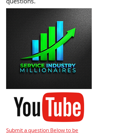
questions.
Submit a question Below to be