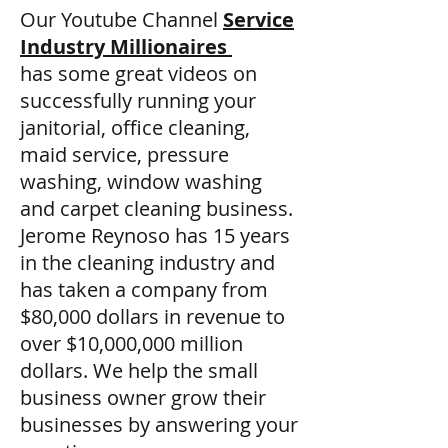
Our Youtube Channel
Service
Industry Millionaires
has some great videos on
successfully running your
janitorial, office cleaning,
maid service, pressure
washing, window washing
and carpet cleaning business.
Jerome Reynoso has 15 years
in the cleaning industry and
has taken a company from
$80,000 dollars in revenue to
over $10,000,000 million
dollars. We help the small
business owner grow their
businesses by answering your