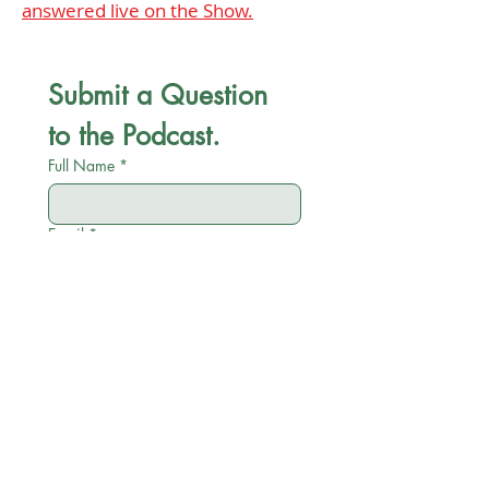
answered live on the Show.
Submit a Question 
to the Podcast.
Full Name
*
Email
*
Company name
*
Position
*
Category
*