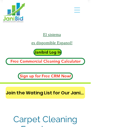
El sistema
es
dispomible Espanol!
Janibid Log In
Free Commercial Cleaning Calculator
Sign up for Free CRM Now!
Join the Wating List for Our Janitorial AI Lead Booking Bot. (CLICK HERE)
Carpet Cleaning