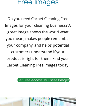
Free Images
Do you need Carpet Cleaning Free
Images for your cleaning business? A
great image shows the world what
you mean, makes people remember
your company, and helps potential
customers understand if your
product is right for them. Find your
Carpet Cleaning Free Images today!
Get Free Access To These Images