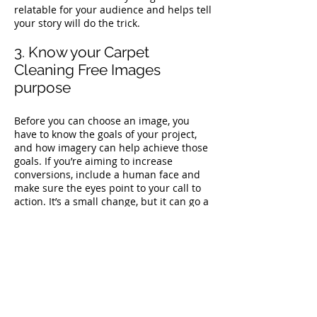
relatable for your audience and helps tell
your story will do the trick.
3. Know your Carpet
Cleaning Free Images
purpose
Before you can choose an image, you
have to know the goals of your project,
and how imagery can help achieve those
goals. If you’re aiming to increase
conversions, include a human face and
make sure the eyes point to your call to
action. It’s a small change, but it can go a
long way to helping you reach your goals.
4. Be on-brand
Brand guidelines exist to create a
coherent narrative across every
encounter with your brand. So you have