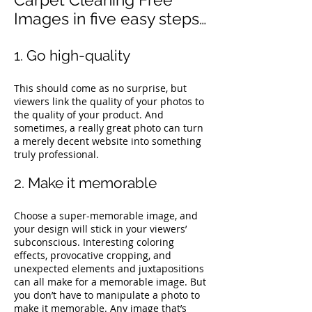
Images in five easy steps…
1. Go high-quality
This should come as no surprise, but
viewers link the quality of your photos to
the quality of your product. And
sometimes, a really great photo can turn
a merely decent website into something
truly professional.
2. Make it memorable
Choose a super-memorable image, and
your design will stick in your viewers’
subconscious. Interesting coloring
effects, provocative cropping, and
unexpected elements and juxtapositions
can all make for a memorable image.
But
you don’t have to manipulate a photo to
make it memorable. Any image that’s