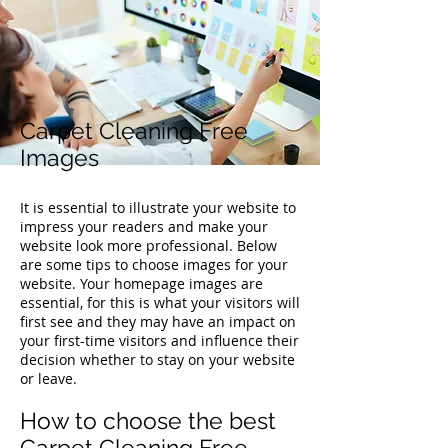
Carpet Cleaning Free
Images
It is essential to illustrate your website to
impress your readers and make your
website look more professional. Below
are some tips to choose images for your
website. Your homepage images are
essential, for this is what your visitors will
first see and they may have an impact on
your first-time visitors and influence their
decision whether to stay on your website
or leave.
How to choose the best
Carpet Cleaning Free